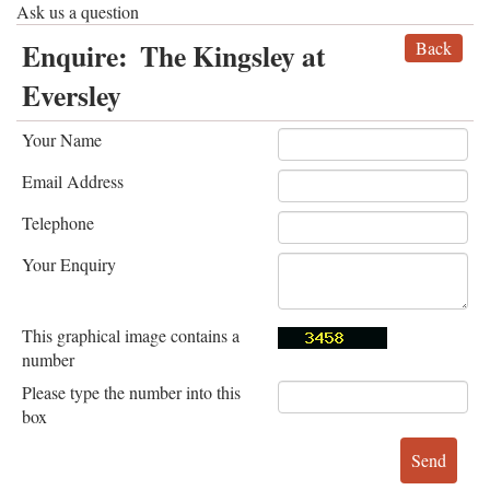
Ask us a question
Enquire:
The Kingsley at
Back
Eversley
Your Name
Email Address
Telephone
Your Enquiry
This graphical image contains a
number
Please type the number into this
box