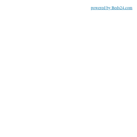
powered by Beds24.com