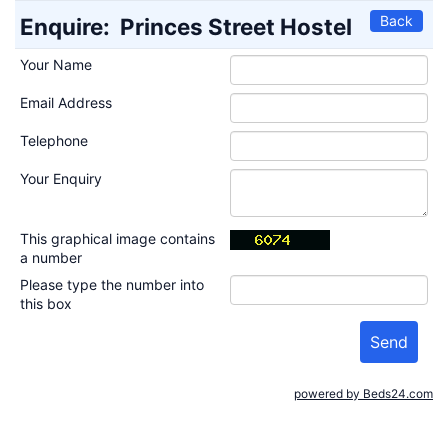
Back
Enquire:
Princes Street Hostel
Your Name
Email Address
Telephone
Your Enquiry
This graphical image contains
a number
Please type the number into
this box
powered by Beds24.com