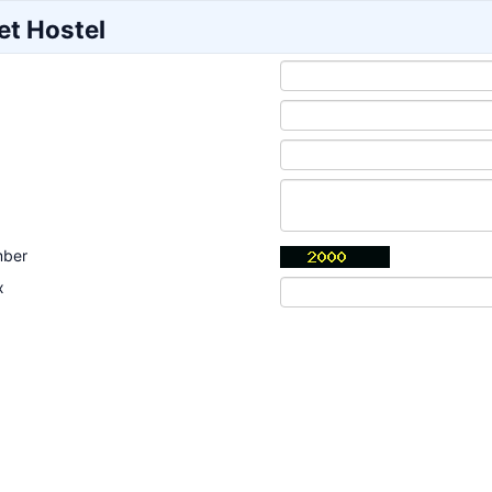
et Hostel
mber
x