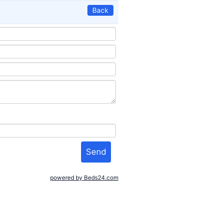
Back
powered by Beds24.com