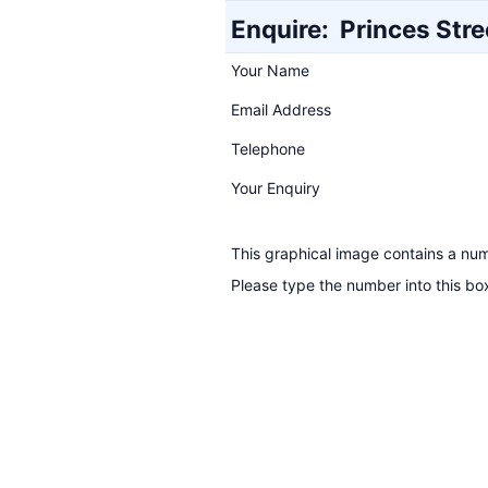
Enquire:
Princes Stre
Your Name
Email Address
Telephone
Your Enquiry
This graphical image contains a nu
Please type the number into this bo