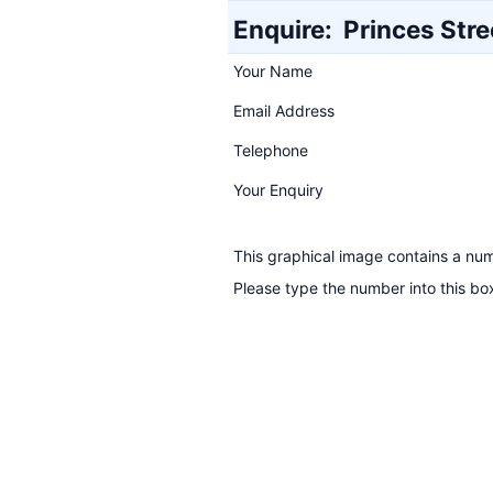
Enquire:
Princes Stre
Your Name
Email Address
Telephone
Your Enquiry
This graphical image contains a nu
Please type the number into this bo