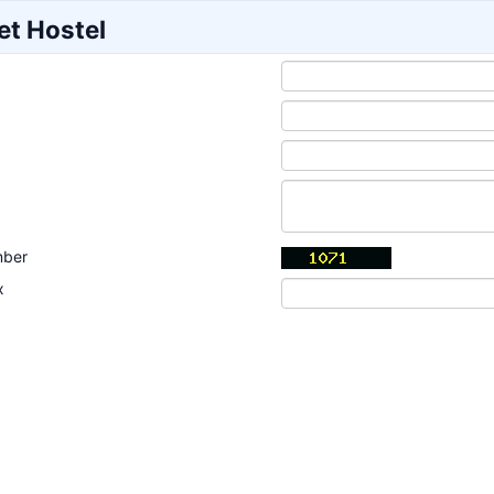
et Hostel
mber
x