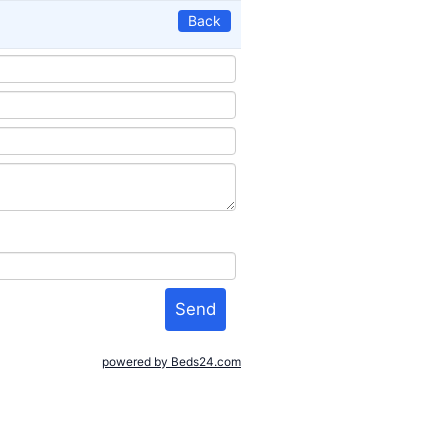
Back
powered by Beds24.com