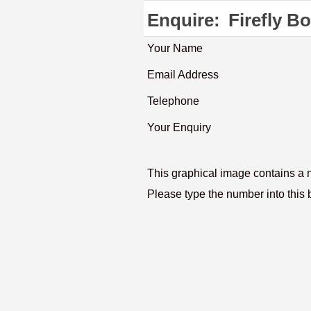
Enquire:
Firefly B
Your Name
Email Address
Telephone
Your Enquiry
This graphical image contains a
Please type the number into this 