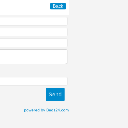
Back
powered by Beds24.com