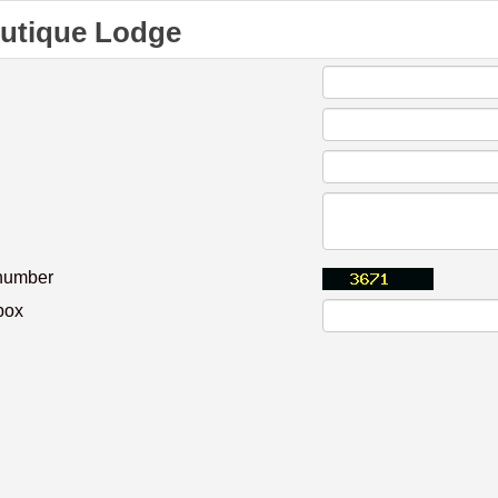
outique Lodge
 number
box