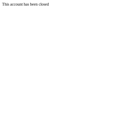
This account has been closed