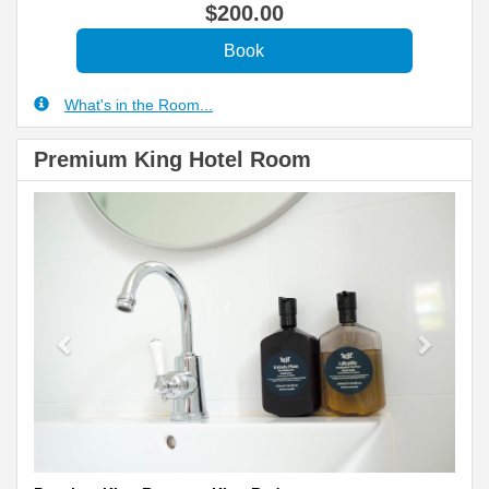
$
200
.00
What's in the Room...
Premium King Hotel Room
Previous
Next