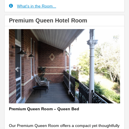
What's in the Room...
Premium Queen Hotel Room
Previous
Next
Premium Queen Room – Queen Bed
Our Premium Queen Room offers a compact yet thoughtfully