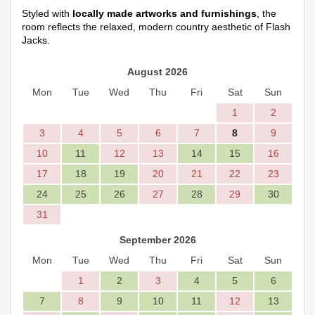
Styled with
locally made artworks and furnishings
, the
room reflects the relaxed, modern country aesthetic of Flash
Jacks.
August 2026
Mon
Tue
Wed
Thu
Fri
Sat
Sun
1
2
3
4
5
6
7
8
9
10
11
12
13
14
15
16
17
18
19
20
21
22
23
24
25
26
27
28
29
30
31
September 2026
Mon
Tue
Wed
Thu
Fri
Sat
Sun
1
2
3
4
5
6
7
8
9
10
11
12
13