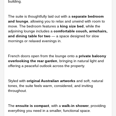
building.
The suite is thoughtfully laid out with a
separate bedroom
and lounge
, allowing you to relax and unwind with room to
move. The bedroom features a
king size bed
, while the
adjoining lounge includes a
comfortable couch, armchairs,
and dining table for two
— a space designed for slow
mornings or relaxed evenings in.
French doors open from the lounge onto a
private balcony
overlooking the rear garden
, bringing in natural light and
offering a peaceful outlook across the property.
Styled with
original Australian artworks
and soft, natural
tones, the suite feels warm, considered, and inviting
throughout.
The
ensuite is compact
, with a
walk-in shower
, providing
everything you need in a smaller, functional space.