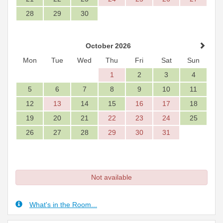
28
29
30
October 2026
Mon
Tue
Wed
Thu
Fri
Sat
Sun
1
2
3
4
5
6
7
8
9
10
11
12
13
14
15
16
17
18
19
20
21
22
23
24
25
26
27
28
29
30
31
Not available
What's in the Room...