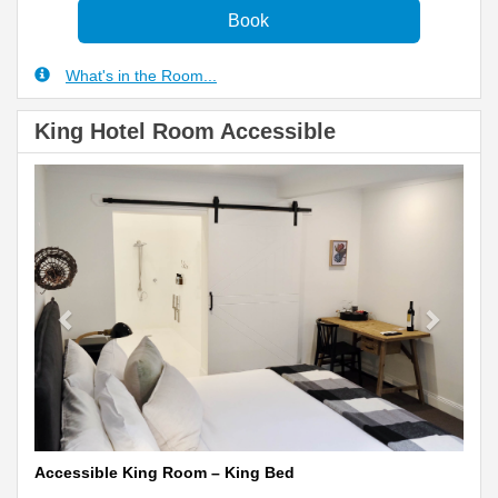
What's in the Room...
King Hotel Room Accessible
Previous
Next
Accessible King Room – King Bed