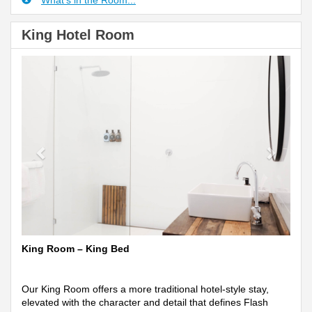
What's in the Room...
King Hotel Room
Previous
Next
King Room – King Bed
Our King Room offers a more traditional hotel-style stay,
elevated with the character and detail that defines Flash