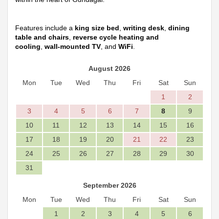
Features include a
king size bed
,
writing desk
,
dining
table and chairs
,
reverse cycle heating and
cooling
,
wall-mounted TV
, and
WiFi
.
August 2026
Mon
Tue
Wed
Thu
Fri
Sat
Sun
1
2
3
4
5
6
7
8
9
10
11
12
13
14
15
16
17
18
19
20
21
22
23
24
25
26
27
28
29
30
31
September 2026
Mon
Tue
Wed
Thu
Fri
Sat
Sun
1
2
3
4
5
6