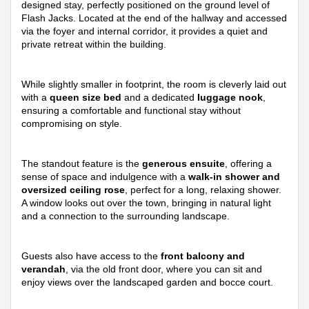
designed stay, perfectly positioned on the ground level of
Flash Jacks. Located at the end of the hallway and accessed
via the foyer and internal corridor, it provides a quiet and
private retreat within the building.
While slightly smaller in footprint, the room is cleverly laid out
with a
queen size bed
and a dedicated
luggage nook
,
ensuring a comfortable and functional stay without
compromising on style.
The standout feature is the
generous ensuite
, offering a
sense of space and indulgence with a
walk-in shower and
oversized ceiling rose
, perfect for a long, relaxing shower.
A window looks out over the town, bringing in natural light
and a connection to the surrounding landscape.
Guests also have access to the
front balcony and
verandah
, via the old front door, where you can sit and
enjoy views over the landscaped garden and bocce court.