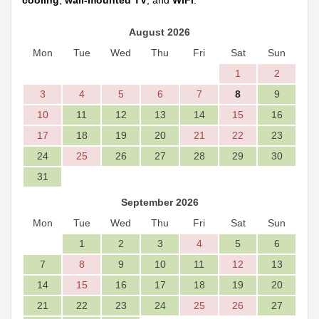
cooling
,
wall-mounted TV
, and
WiFi
.
August 2026
Mon
Tue
Wed
Thu
Fri
Sat
Sun
1
2
3
4
5
6
7
8
9
10
11
12
13
14
15
16
17
18
19
20
21
22
23
24
25
26
27
28
29
30
31
September 2026
Mon
Tue
Wed
Thu
Fri
Sat
Sun
1
2
3
4
5
6
7
8
9
10
11
12
13
14
15
16
17
18
19
20
21
22
23
24
25
26
27