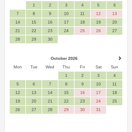
1
2
3
4
5
6
7
8
9
10
11
12
13
14
15
16
17
18
19
20
21
22
23
24
25
26
27
28
29
30
October 2026
Mon
Tue
Wed
Thu
Fri
Sat
Sun
1
2
3
4
5
6
7
8
9
10
11
12
13
14
15
16
17
18
19
20
21
22
23
24
25
26
27
28
29
30
31