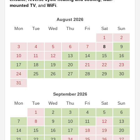
mounted TV
, and
WiFi
.
August 2026
Mon
Tue
Wed
Thu
Fri
Sat
Sun
1
2
3
4
5
6
7
8
9
10
11
12
13
14
15
16
17
18
19
20
21
22
23
24
25
26
27
28
29
30
31
September 2026
Mon
Tue
Wed
Thu
Fri
Sat
Sun
1
2
3
4
5
6
7
8
9
10
11
12
13
14
15
16
17
18
19
20
21
22
23
24
25
26
27