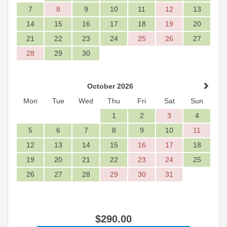
7
8
9
10
11
12
13
14
15
16
17
18
19
20
21
22
23
24
25
26
27
28
29
30
October 2026
Mon
Tue
Wed
Thu
Fri
Sat
Sun
1
2
3
4
5
6
7
8
9
10
11
12
13
14
15
16
17
18
19
20
21
22
23
24
25
26
27
28
29
30
31
$
290
.00