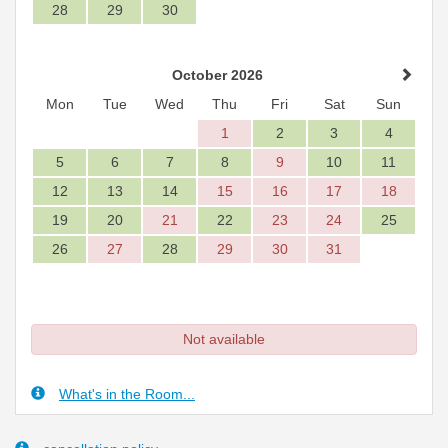
28
29
30
October 2026
Mon
Tue
Wed
Thu
Fri
Sat
Sun
1
2
3
4
5
6
7
8
9
10
11
12
13
14
15
16
17
18
19
20
21
22
23
24
25
26
27
28
29
30
31
Not available
What's in the Room...