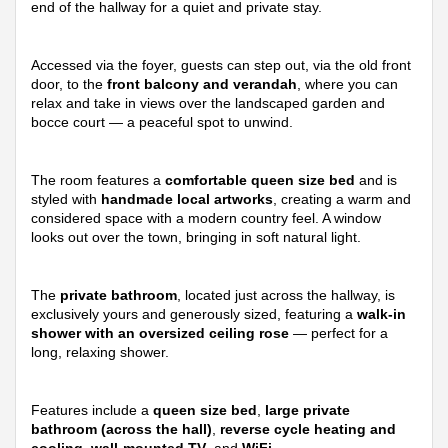
end of the hallway for a quiet and private stay.
Accessed via the foyer, guests can step out, via the old front
door, to the
front balcony and verandah
, where you can
relax and take in views over the landscaped garden and
bocce court — a peaceful spot to unwind.
The room features a
comfortable queen size bed
and is
styled with
handmade local artworks
, creating a warm and
considered space with a modern country feel. A window
looks out over the town, bringing in soft natural light.
The
private bathroom
, located just across the hallway, is
exclusively yours and generously sized, featuring a
walk-in
shower with an oversized ceiling rose
— perfect for a
long, relaxing shower.
Features include a
queen size bed
,
large private
bathroom (across the hall)
,
reverse cycle heating and