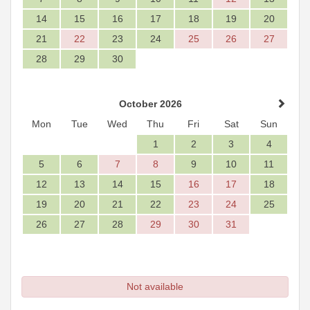
14
15
16
17
18
19
20
21
22
23
24
25
26
27
28
29
30
October 2026
Mon
Tue
Wed
Thu
Fri
Sat
Sun
1
2
3
4
5
6
7
8
9
10
11
12
13
14
15
16
17
18
19
20
21
22
23
24
25
26
27
28
29
30
31
Not available