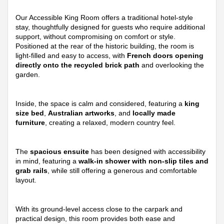
Our Accessible King Room offers a traditional hotel-style
stay, thoughtfully designed for guests who require additional
support, without compromising on comfort or style.
Positioned at the rear of the historic building, the room is
light-filled and easy to access, with
French doors opening
directly onto the recycled brick path
and overlooking the
garden.
Inside, the space is calm and considered, featuring a
king
size bed
,
Australian artworks
, and
locally made
furniture
, creating a relaxed, modern country feel.
The
spacious ensuite
has been designed with accessibility
in mind, featuring a
walk-in shower with non-slip tiles and
grab rails
, while still offering a generous and comfortable
layout.
With its ground-level access close to the carpark and
practical design, this room provides both ease and