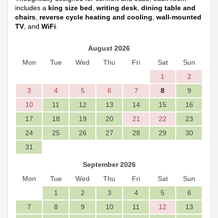
includes a
king size bed
,
writing desk
,
dining table and
chairs
,
reverse cycle heating and cooling
,
wall-mounted
TV
, and
WiFi
.
August 2026
Mon
Tue
Wed
Thu
Fri
Sat
Sun
1
2
3
4
5
6
7
8
9
10
11
12
13
14
15
16
17
18
19
20
21
22
23
24
25
26
27
28
29
30
31
September 2026
Mon
Tue
Wed
Thu
Fri
Sat
Sun
1
2
3
4
5
6
7
8
9
10
11
12
13