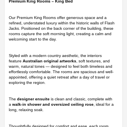
Premium King Rooms – King Bed
Our Premium King Rooms offer generous space and a
refined, understated luxury within the historic walls of Flash
Jacks. Positioned on the back corner of the building, these
rooms capture the soft morning light, creating a calm and
welcoming start to the day.
Styled with a modern country aesthetic, the interiors
feature
Australian original artworks
, soft textures, and
warm, natural tones — designed to feel both timeless and
effortlessly comfortable. The rooms are spacious and well-
appointed, offering a quiet retreat after a day of travel or
exploring the region.
The
designer ensuite
is clean and classic, complete with
a
walk-in shower and oversized ceiling rose
, ideal for a
long, relaxing soak.
Thoughtfully designed for comfort and ease, each room