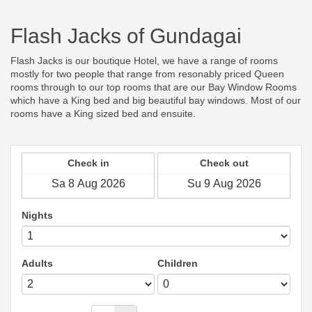
Flash Jacks of Gundagai
Flash Jacks is our boutique Hotel, we have a range of rooms
mostly for two people that range from resonably priced Queen
rooms through to our top rooms that are our Bay Window Rooms
which have a King bed and big beautiful bay windows. Most of our
rooms have a King sized bed and ensuite.
Check in
Check out
Nights
Adults
Children