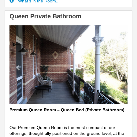
What's in the Room...
Queen Private Bathroom
Previous
Next
Premium Queen Room – Queen Bed (Private Bathroom)
Our Premium Queen Room is the most compact of our
offerings, thoughtfully positioned on the ground level, at the