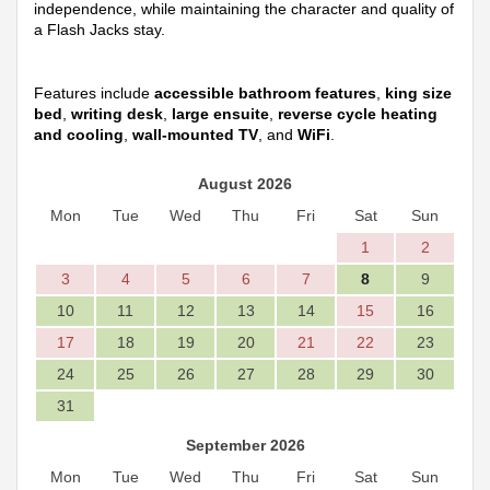
independence, while maintaining the character and quality of
a Flash Jacks stay.
Features include
accessible bathroom features
,
king size
bed
,
writing desk
,
large ensuite
,
reverse cycle heating
and cooling
,
wall-mounted TV
, and
WiFi
.
August 2026
Mon
Tue
Wed
Thu
Fri
Sat
Sun
1
2
3
4
5
6
7
8
9
10
11
12
13
14
15
16
17
18
19
20
21
22
23
24
25
26
27
28
29
30
31
September 2026
Mon
Tue
Wed
Thu
Fri
Sat
Sun