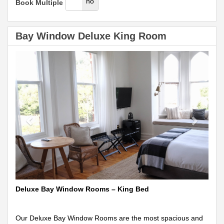
yes
no
Book Multiple
Bay Window Deluxe King Room
Previous
Next
Deluxe Bay Window Rooms – King Bed
Our Deluxe Bay Window Rooms are the most spacious and