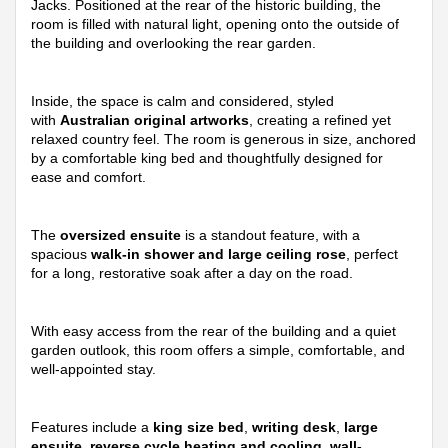
Jacks. Positioned at the rear of the historic building, the
room is filled with natural light, opening onto the outside of
the building and overlooking the rear garden.
Inside, the space is calm and considered, styled
with
Australian original artworks
, creating a refined yet
relaxed country feel. The room is generous in size, anchored
by a comfortable king bed and thoughtfully designed for
ease and comfort.
The
oversized ensuite
is a standout feature, with a
spacious
walk-in shower and large ceiling rose
, perfect
for a long, restorative soak after a day on the road.
With easy access from the rear of the building and a quiet
garden outlook, this room offers a simple, comfortable, and
well-appointed stay.
Features include a
king size bed
,
writing desk
,
large
ensuite
,
reverse cycle heating and cooling
,
wall-