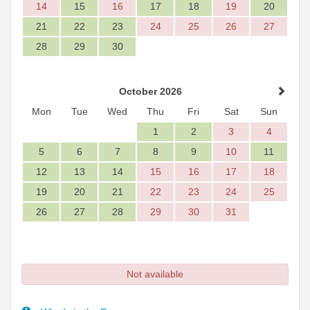
14
15
16
17
18
19
20
21
22
23
24
25
26
27
28
29
30
October 2026
Mon
Tue
Wed
Thu
Fri
Sat
Sun
1
2
3
4
5
6
7
8
9
10
11
12
13
14
15
16
17
18
19
20
21
22
23
24
25
26
27
28
29
30
31
Not available