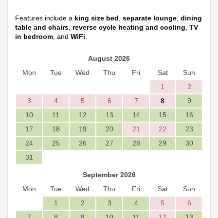
Features include a
king size bed
,
separate lounge
,
dining
table and chairs
,
reverse cycle heating and cooling
,
TV
in bedroom
, and
WiFi
.
August 2026
Mon
Tue
Wed
Thu
Fri
Sat
Sun
1
2
3
4
5
6
7
8
9
10
11
12
13
14
15
16
17
18
19
20
21
22
23
24
25
26
27
28
29
30
31
September 2026
Mon
Tue
Wed
Thu
Fri
Sat
Sun
1
2
3
4
5
6
7
8
9
10
11
12
13