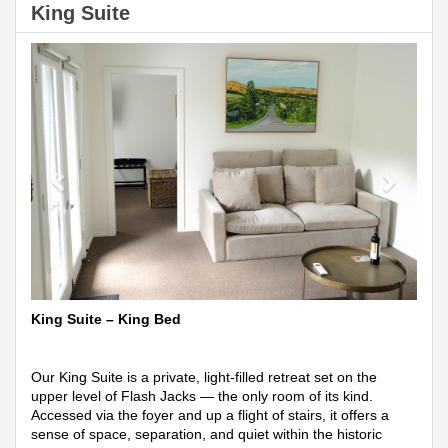
King Suite
Previous
Next
King Suite – King Bed
Our King Suite is a private, light-filled retreat set on the
upper level of Flash Jacks — the only room of its kind.
Accessed via the foyer and up a flight of stairs, it offers a
sense of space, separation, and quiet within the historic