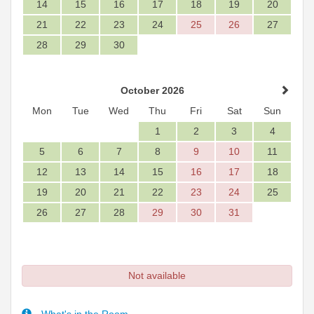
14
15
16
17
18
19
20
21
22
23
24
25
26
27
28
29
30
October 2026
Mon
Tue
Wed
Thu
Fri
Sat
Sun
1
2
3
4
5
6
7
8
9
10
11
12
13
14
15
16
17
18
19
20
21
22
23
24
25
26
27
28
29
30
31
Not available