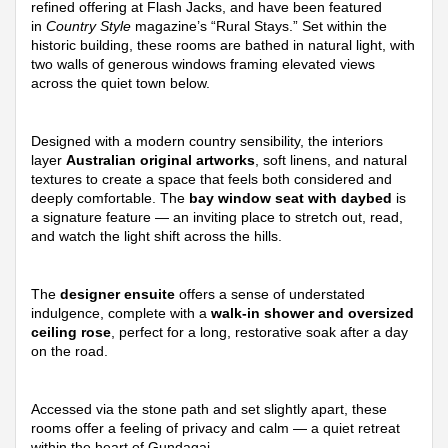
refined offering at Flash Jacks, and have been featured
in
Country Style
magazine’s “Rural Stays.” Set within the
historic building, these rooms are bathed in natural light, with
two walls of generous windows framing elevated views
across the quiet town below.
Designed with a modern country sensibility, the interiors
layer
Australian original artworks
, soft linens, and natural
textures to create a space that feels both considered and
deeply comfortable. The
bay window seat with daybed
is
a signature feature — an inviting place to stretch out, read,
and watch the light shift across the hills.
The
designer ensuite
offers a sense of understated
indulgence, complete with a
walk-in shower and oversized
ceiling rose
, perfect for a long, restorative soak after a day
on the road.
Accessed via the stone path and set slightly apart, these
rooms offer a feeling of privacy and calm — a quiet retreat
within the heart of Gundagai.