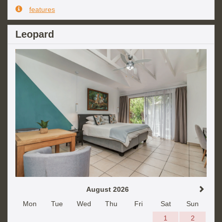
features
Leopard
August 2026
Mon
Tue
Wed
Thu
Fri
Sat
Sun
1
2