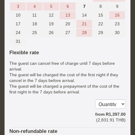
3
4
5
6
7
8
9
10
11
12
13
14
15
16
17
18
19
20
21
22
23
24
25
26
27
28
29
30
31
Flexible rate
The guest can cancel free of charge until 7 days before
arrival.
The guest will be charged the cost of the first night if they
cancel in the 7 days before arrival.
The guest will be charged a prepayment of the cost of the
first night in the 7 days before arrival.
from
R
1,397
.00
(
2,831
.91
THB
)
Non-refundable rate