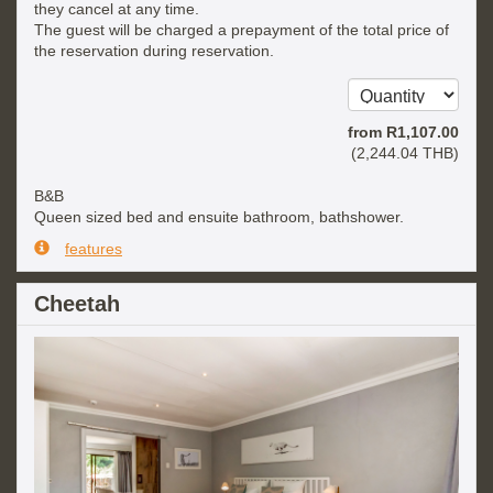
they cancel at any time.
The guest will be charged a prepayment of the total price of
the reservation during reservation.
from
R
1,107
.00
(
2,244
.04
THB
)
B&B
Queen sized bed and ensuite bathroom, bathshower.
features
Cheetah