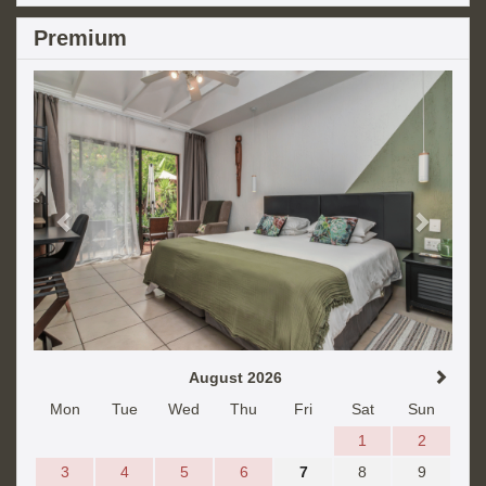
Premium
Previous
Next
August 2026
Mon
Tue
Wed
Thu
Fri
Sat
Sun
1
2
3
4
5
6
7
8
9