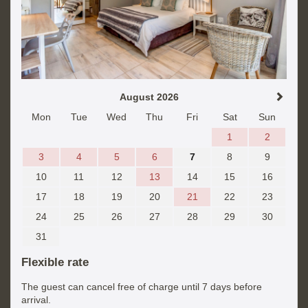
August 2026
Mon
Tue
Wed
Thu
Fri
Sat
Sun
1
2
3
4
5
6
7
8
9
10
11
12
13
14
15
16
17
18
19
20
21
22
23
24
25
26
27
28
29
30
31
Flexible rate
The guest can cancel free of charge until 7 days before
arrival.