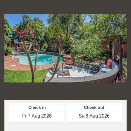
THB
Previous
Next
Check in
Check out