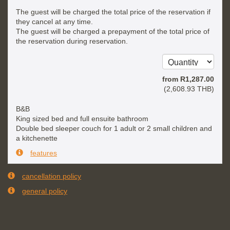
The guest will be charged the total price of the reservation if
they cancel at any time.
The guest will be charged a prepayment of the total price of
the reservation during reservation.
from
R
1,287
.00
(
2,608
.93
THB
)
B&B
King sized bed and full ensuite bathroom
Double bed sleeper couch for 1 adult or 2 small children and
a kitchenette
features
cancellation policy
general policy