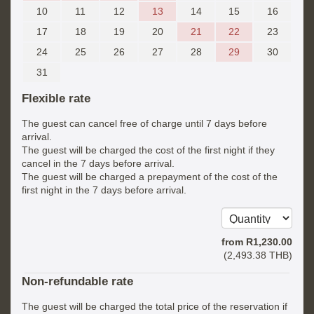
10
11
12
13
14
15
16
17
18
19
20
21
22
23
24
25
26
27
28
29
30
31
Flexible rate
The guest can cancel free of charge until 7 days before
arrival.
The guest will be charged the cost of the first night if they
cancel in the 7 days before arrival.
The guest will be charged a prepayment of the cost of the
first night in the 7 days before arrival.
from
R
1,230
.00
(
2,493
.38
THB
)
Non-refundable rate
The guest will be charged the total price of the reservation if