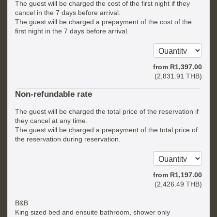
The guest will be charged the cost of the first night if they
cancel in the 7 days before arrival.
The guest will be charged a prepayment of the cost of the
first night in the 7 days before arrival.
from
R
1,397
.00
(
2,831
.91
THB
)
Non-refundable rate
The guest will be charged the total price of the reservation if
they cancel at any time.
The guest will be charged a prepayment of the total price of
the reservation during reservation.
from
R
1,197
.00
(
2,426
.49
THB
)
B&B
King sized bed and ensuite bathroom, shower only