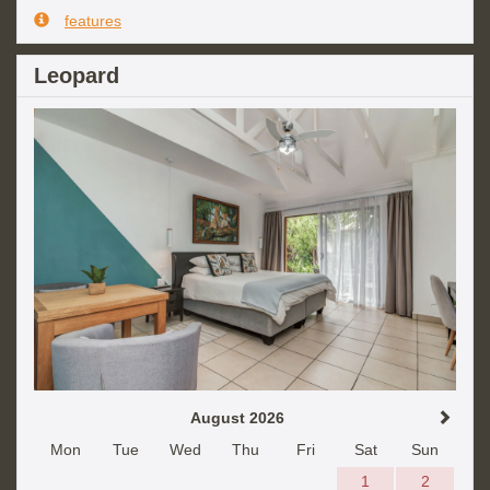
features
Leopard
August 2026
Mon
Tue
Wed
Thu
Fri
Sat
Sun
1
2