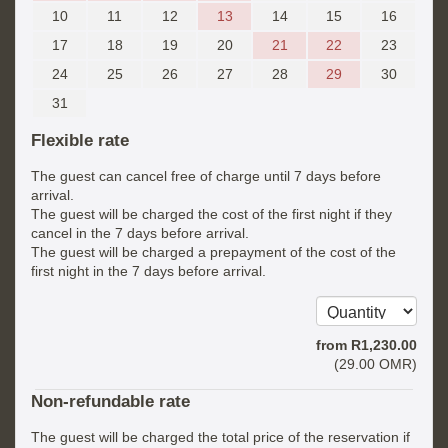
10
11
12
13
14
15
16
17
18
19
20
21
22
23
24
25
26
27
28
29
30
31
Flexible rate
The guest can cancel free of charge until 7 days before
arrival.
The guest will be charged the cost of the first night if they
cancel in the 7 days before arrival.
The guest will be charged a prepayment of the cost of the
first night in the 7 days before arrival.
from
R
1,230
.00
(
29
.00
OMR
)
Non-refundable rate
The guest will be charged the total price of the reservation if