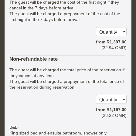
The guest will be charged the cost of the first night if they
cancel in the 7 days before arrival.
The guest will be charged a prepayment of the cost of the
first night in the 7 days before arrival.
from
R
1,397
.00
(
32
.94
OMR
)
Non-refundable rate
The guest will be charged the total price of the reservation if
they cancel at any time.
The guest will be charged a prepayment of the total price of
the reservation during reservation.
from
R
1,197
.00
(
28
.22
OMR
)
B&B
King sized bed and ensuite bathroom, shower only