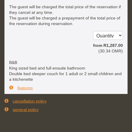
The guest will be charged the total price of the reservation if
they cancel at any time.
The guest will be charged a prepayment of the total price of
the reservation during reservation.
from
R
1,287
.00
(
30
.34
OMR
)
B&B
King sized bed and full ensuite bathroom
Double bed sleeper couch for 1 adult or 2 small children and
a kitchenette
features
cancellation policy
general policy