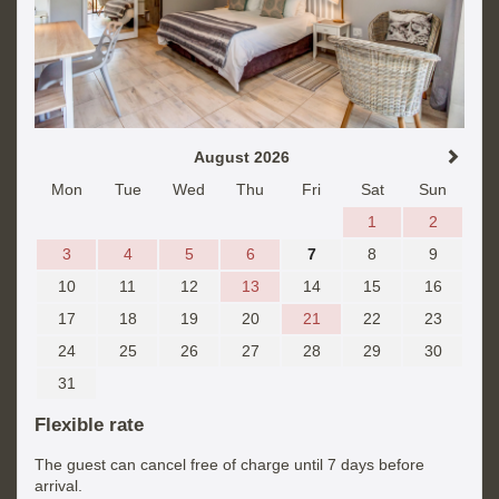
August 2026
Mon
Tue
Wed
Thu
Fri
Sat
Sun
1
2
3
4
5
6
7
8
9
10
11
12
13
14
15
16
17
18
19
20
21
22
23
24
25
26
27
28
29
30
31
Flexible rate
The guest can cancel free of charge until 7 days before
arrival.