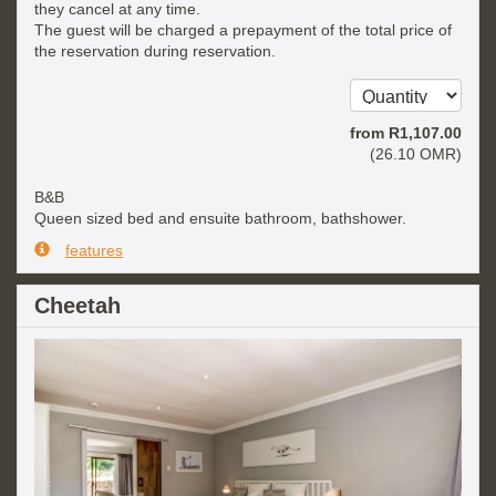
they cancel at any time.
The guest will be charged a prepayment of the total price of
the reservation during reservation.
from
R
1,107
.00
(
26
.10
OMR
)
B&B
Queen sized bed and ensuite bathroom, bathshower.
features
Cheetah