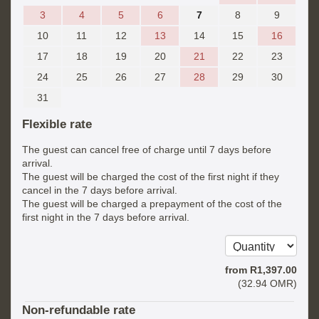
3
4
5
6
7
8
9
10
11
12
13
14
15
16
17
18
19
20
21
22
23
24
25
26
27
28
29
30
31
Flexible rate
The guest can cancel free of charge until 7 days before
arrival.
The guest will be charged the cost of the first night if they
cancel in the 7 days before arrival.
The guest will be charged a prepayment of the cost of the
first night in the 7 days before arrival.
from
R
1,397
.00
(
32
.94
OMR
)
Non-refundable rate