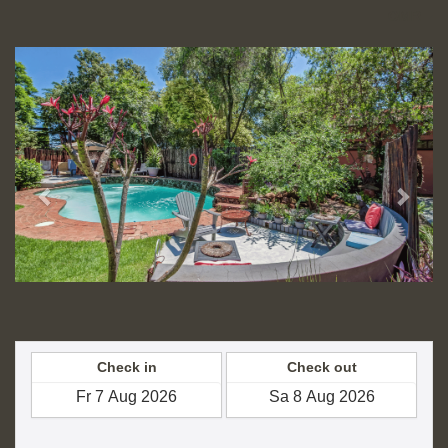
OMR
Previous
Next
Check in
Check out