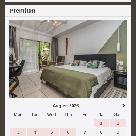
Premium
Previous
Next
August 2026
Mon
Tue
Wed
Thu
Fri
Sat
Sun
1
2
3
4
5
6
7
8
9