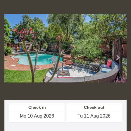
KES
Previous
Next
Check in
Check out