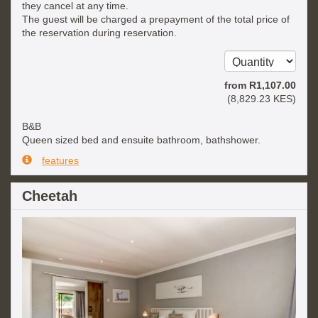
they cancel at any time.
The guest will be charged a prepayment of the total price of
the reservation during reservation.
from
R
1,107
.00
(
8,829
.23
KES
)
B&B
Queen sized bed and ensuite bathroom, bathshower.
features
Cheetah