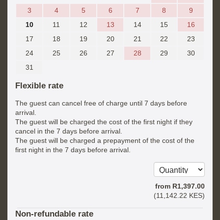
3
4
5
6
7
8
9
10
11
12
13
14
15
16
17
18
19
20
21
22
23
24
25
26
27
28
29
30
31
Flexible rate
The guest can cancel free of charge until 7 days before
arrival.
The guest will be charged the cost of the first night if they
cancel in the 7 days before arrival.
The guest will be charged a prepayment of the cost of the
first night in the 7 days before arrival.
from
R
1,397
.00
(
11,142
.22
KES
)
Non-refundable rate