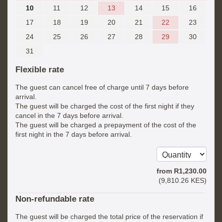
10
11
12
13
14
15
16
17
18
19
20
21
22
23
24
25
26
27
28
29
30
31
Flexible rate
The guest can cancel free of charge until 7 days before
arrival.
The guest will be charged the cost of the first night if they
cancel in the 7 days before arrival.
The guest will be charged a prepayment of the cost of the
first night in the 7 days before arrival.
from
R
1,230
.00
(
9,810
.26
KES
)
Non-refundable rate
The guest will be charged the total price of the reservation if