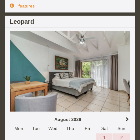
features
Leopard
August 2026
Mon
Tue
Wed
Thu
Fri
Sat
Sun
1
2