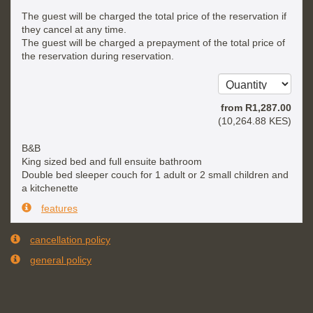
The guest will be charged the total price of the reservation if
they cancel at any time.
The guest will be charged a prepayment of the total price of
the reservation during reservation.
from
R
1,287
.00
(
10,264
.88
KES
)
B&B
King sized bed and full ensuite bathroom
Double bed sleeper couch for 1 adult or 2 small children and
a kitchenette
features
cancellation policy
general policy