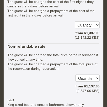
The guest will be charged the cost of the first night if they
cancel in the 7 days before arrival.
The guest will be charged a prepayment of the cost of the
first night in the 7 days before arrival.
from
R
1,397
.00
(
11,142
.22
KES
)
Non-refundable rate
The guest will be charged the total price of the reservation if
they cancel at any time.
The guest will be charged a prepayment of the total price of
the reservation during reservation.
from
R
1,197
.00
(
9,547
.06
KES
)
B&B
King sized bed and ensuite bathroom, shower only