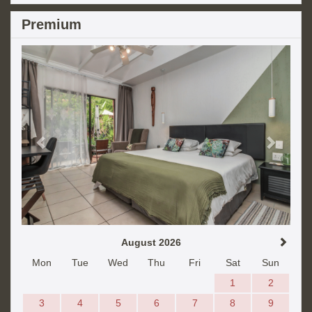
Premium
Previous
Next
August 2026
Mon
Tue
Wed
Thu
Fri
Sat
Sun
1
2
3
4
5
6
7
8
9