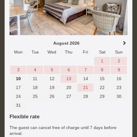
August 2026
Mon
Tue
Wed
Thu
Fri
Sat
Sun
1
2
3
4
5
6
7
8
9
10
11
12
13
14
15
16
17
18
19
20
21
22
23
24
25
26
27
28
29
30
31
Flexible rate
The guest can cancel free of charge until 7 days before
arrival.