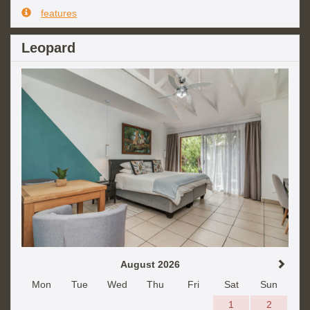
features
Leopard
August 2026
Mon
Tue
Wed
Thu
Fri
Sat
Sun
1
2