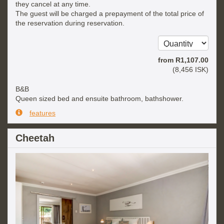
they cancel at any time.
The guest will be charged a prepayment of the total price of
the reservation during reservation.
from
R
1,107
.00
(
8,456
ISK
)
B&B
Queen sized bed and ensuite bathroom, bathshower.
features
Cheetah