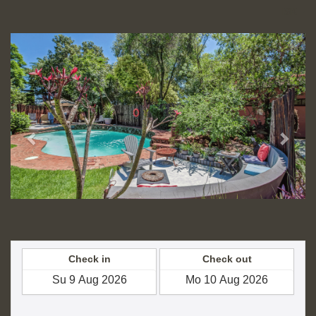
ISK
Previous
Next
Check in
Check out