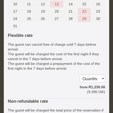
10
11
12
13
14
15
16
17
18
19
20
21
22
23
24
25
26
27
28
29
30
31
Flexible rate
The guest can cancel free of charge until 7 days before
arrival.
The guest will be charged the cost of the first night if they
cancel in the 7 days before arrival.
The guest will be charged a prepayment of the cost of the
first night in the 7 days before arrival.
from
R
1,230
.00
(
9,396
ISK
)
Non-refundable rate
The guest will be charged the total price of the reservation if