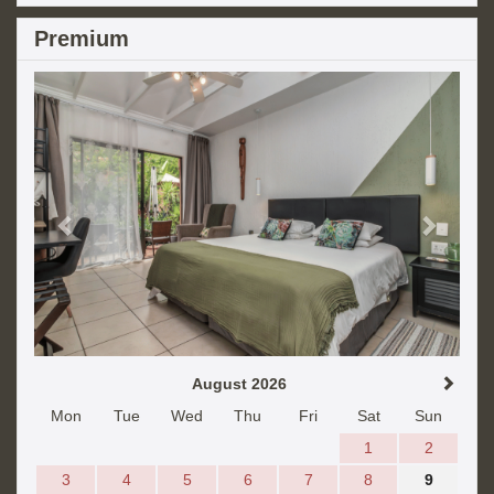
Premium
Previous
Next
August 2026
Mon
Tue
Wed
Thu
Fri
Sat
Sun
1
2
3
4
5
6
7
8
9