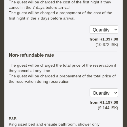
The guest will be charged the cost of the first night if they
cancel in the 7 days before arrival.
The guest will be charged a prepayment of the cost of the
first night in the 7 days before arrival.
from
R
1,397
.00
(
10,672
ISK
)
Non-refundable rate
The guest will be charged the total price of the reservation if
they cancel at any time.
The guest will be charged a prepayment of the total price of
the reservation during reservation.
from
R
1,197
.00
(
9,144
ISK
)
B&B
King sized bed and ensuite bathroom, shower only