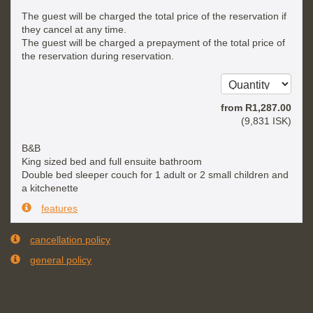
The guest will be charged the total price of the reservation if
they cancel at any time.
The guest will be charged a prepayment of the total price of
the reservation during reservation.
from
R
1,287
.00
(
9,831
ISK
)
B&B
King sized bed and full ensuite bathroom
Double bed sleeper couch for 1 adult or 2 small children and
a kitchenette
features
cancellation policy
general policy