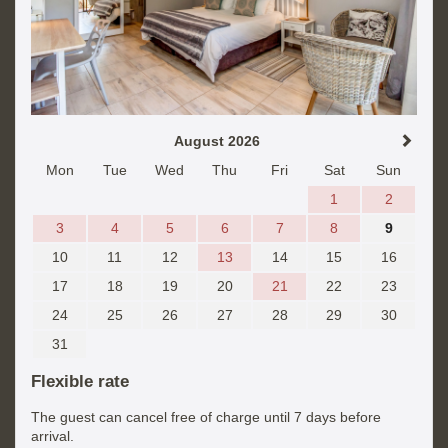
August 2026
Mon
Tue
Wed
Thu
Fri
Sat
Sun
1
2
3
4
5
6
7
8
9
10
11
12
13
14
15
16
17
18
19
20
21
22
23
24
25
26
27
28
29
30
31
Flexible rate
The guest can cancel free of charge until 7 days before
arrival.