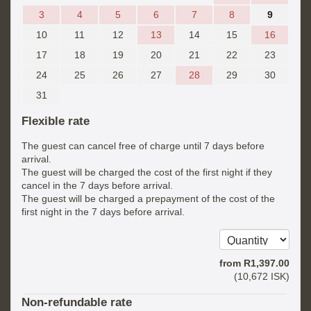
3
4
5
6
7
8
9
10
11
12
13
14
15
16
17
18
19
20
21
22
23
24
25
26
27
28
29
30
31
Flexible rate
The guest can cancel free of charge until 7 days before
arrival.
The guest will be charged the cost of the first night if they
cancel in the 7 days before arrival.
The guest will be charged a prepayment of the cost of the
first night in the 7 days before arrival.
from
R
1,397
.00
(
10,672
ISK
)
Non-refundable rate