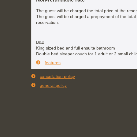
The guest will be charged the total price of the reser
The guest will be charged a prepayment of the total 
reservation.
B&B
King sized bed and full ensuite bathroom
Double bed sleeper couch for 1 adult or 2 small chil
features
cancellation policy
general policy