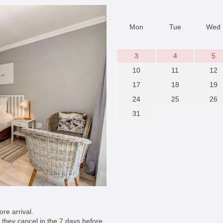
Mon
Tue
Wed
3
4
5
10
11
12
17
18
19
24
25
26
31
re arrival.
if they cancel in the 7 days before