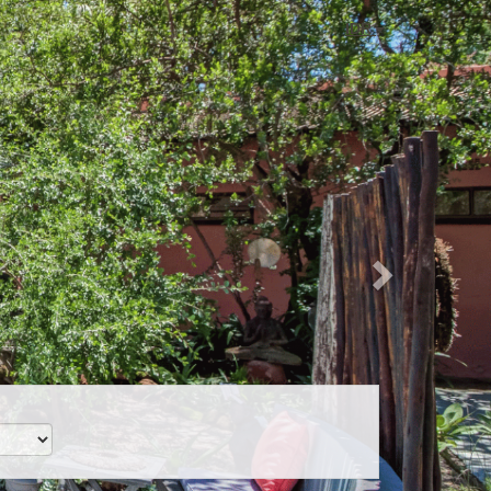
Next
IDR