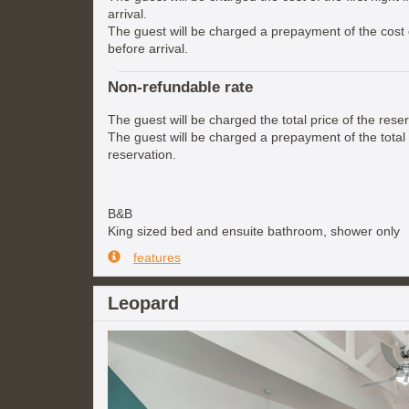
arrival.
The guest will be charged a prepayment of the cost of
before arrival.
Non-refundable rate
The guest will be charged the total price of the reser
The guest will be charged a prepayment of the total 
reservation.
B&B
King sized bed and ensuite bathroom, shower only
features
Leopard