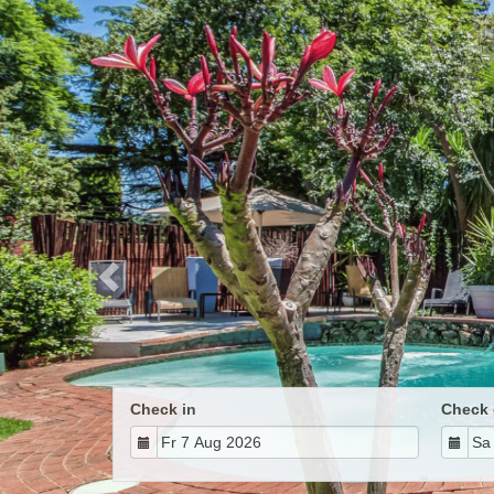
Previous
Check in
Check 