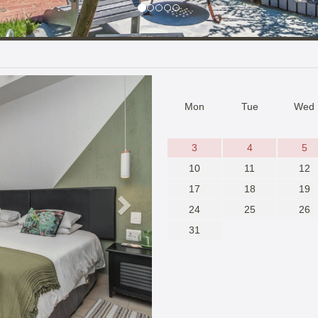
Next
Mon
Tue
Wed
3
4
5
10
11
12
17
18
19
24
25
26
31