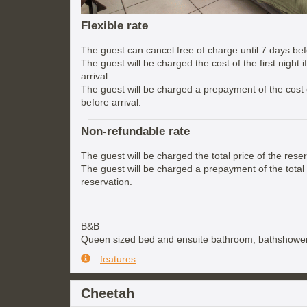
Flexible rate
The guest can cancel free of charge until 7 days befo
The guest will be charged the cost of the first night 
arrival.
The guest will be charged a prepayment of the cost of
before arrival.
Non-refundable rate
The guest will be charged the total price of the reser
The guest will be charged a prepayment of the total 
reservation.
B&B
Queen sized bed and ensuite bathroom, bathshower
features
Cheetah