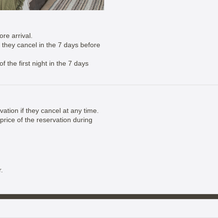
re arrival.
if they cancel in the 7 days before
 the first night in the 7 days
vation if they cancel at any time.
price of the reservation during
.