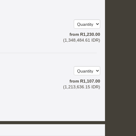
from
R
1,230
.00
(
1,348,484
.61
IDR
)
from
R
1,107
.00
(
1,213,636
.15
IDR
)