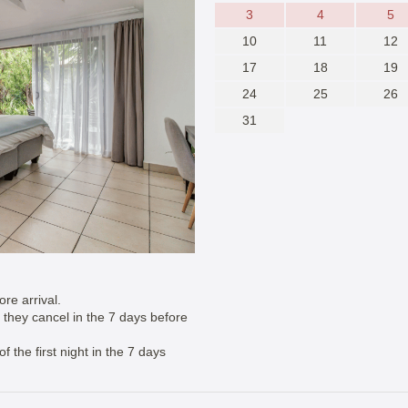
3
4
5
10
11
12
17
18
19
24
25
26
31
re arrival.
if they cancel in the 7 days before
 the first night in the 7 days