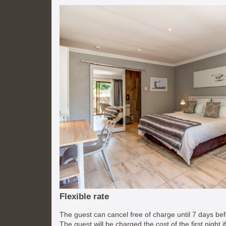
Flexible rate
The guest can cancel free of charge until 7 days befo
The guest will be charged the cost of the first night 