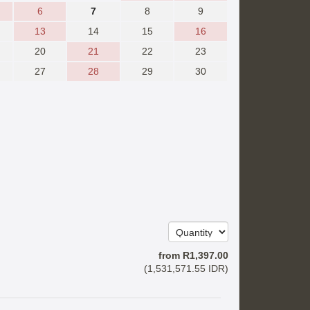
6
7
8
9
13
14
15
16
20
21
22
23
27
28
29
30
from
R
1,397
.00
(
1,531,571
.55
IDR
)