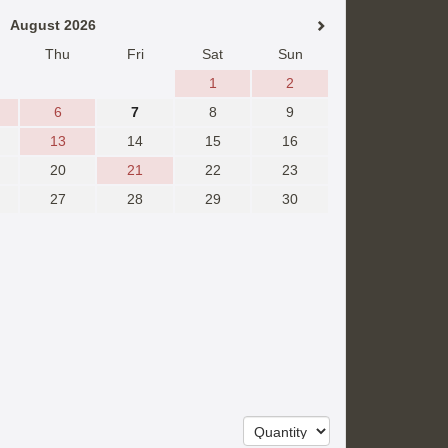
August 2026
Thu
Fri
Sat
Sun
1
2
6
7
8
9
13
14
15
16
20
21
22
23
27
28
29
30