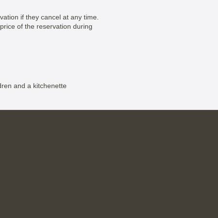
vation if they cancel at any time.
price of the reservation during
dren and a kitchenette