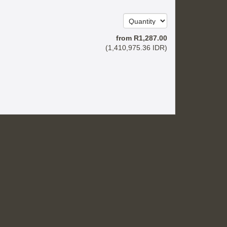
from
R
1,287
.00
(
1,410,975
.36
IDR
)