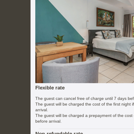
Flexible rate
The guest can cancel free of charge until 7 days befo
The guest will be charged the cost of the first night 
arrival.
The guest will be charged a prepayment of the cost of
before arrival.
Non-refundable rate