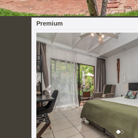
Premium
Previous