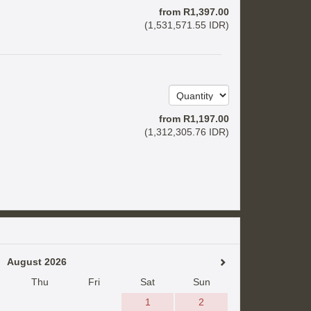
from
R
1,397
.00
(
1,531,571
.55
IDR
)
from
R
1,197
.00
(
1,312,305
.76
IDR
)
August 2026
Thu
Fri
Sat
Sun
1
2