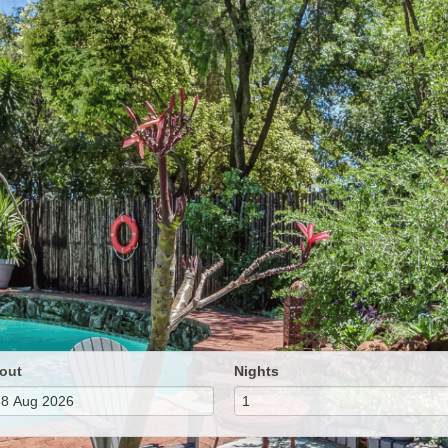
out
Nights