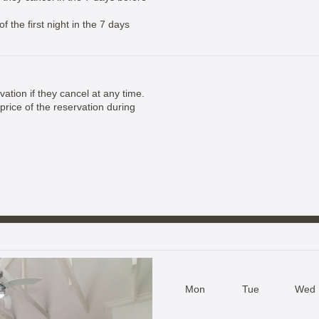
 the first night in the 7 days
vation if they cancel at any time.
price of the reservation during
Mon
Tue
Wed