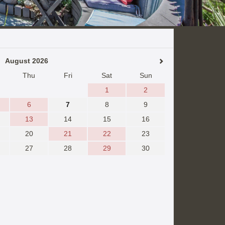
August 2026
Thu
Fri
Sat
Sun
1
2
6
7
8
9
13
14
15
16
20
21
22
23
27
28
29
30