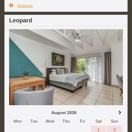
features
Leopard
August 2026
Mon
Tue
Wed
Thu
Fri
Sat
Sun
1
2