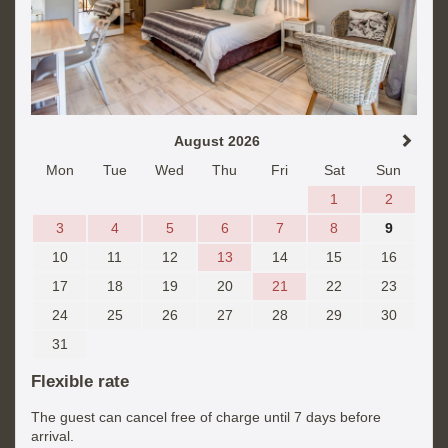
August 2026
Mon
Tue
Wed
Thu
Fri
Sat
Sun
1
2
3
4
5
6
7
8
9
10
11
12
13
14
15
16
17
18
19
20
21
22
23
24
25
26
27
28
29
30
31
Flexible rate
The guest can cancel free of charge until 7 days before
arrival.