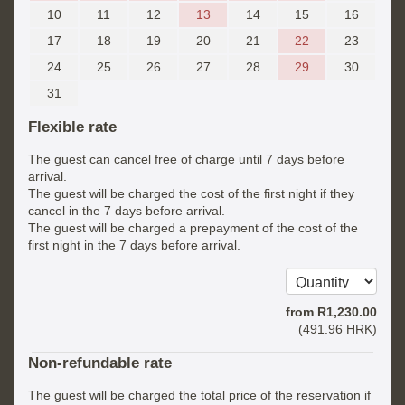
10
11
12
13
14
15
16
17
18
19
20
21
22
23
24
25
26
27
28
29
30
31
Flexible rate
The guest can cancel free of charge until 7 days before
arrival.
The guest will be charged the cost of the first night if they
cancel in the 7 days before arrival.
The guest will be charged a prepayment of the cost of the
first night in the 7 days before arrival.
from
R
1,230
.00
(
491
.96
HRK
)
Non-refundable rate
The guest will be charged the total price of the reservation if