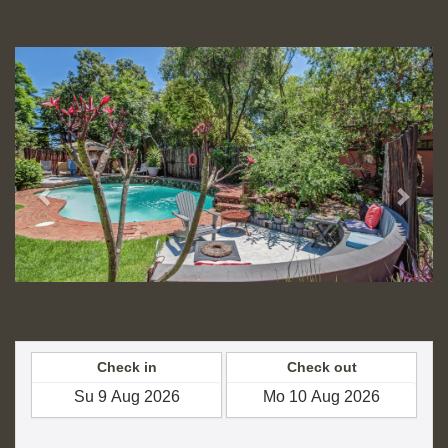
HRK
Previous
Next
Check in
Check out