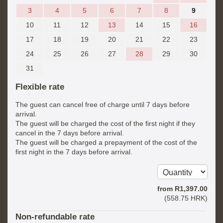
3
4
5
6
7
8
9
10
11
12
13
14
15
16
17
18
19
20
21
22
23
24
25
26
27
28
29
30
31
Flexible rate
The guest can cancel free of charge until 7 days before
arrival.
The guest will be charged the cost of the first night if they
cancel in the 7 days before arrival.
The guest will be charged a prepayment of the cost of the
first night in the 7 days before arrival.
from
R
1,397
.00
(
558
.75
HRK
)
Non-refundable rate