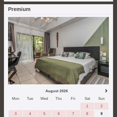
Premium
Previous
Next
August 2026
Mon
Tue
Wed
Thu
Fri
Sat
Sun
1
2
3
4
5
6
7
8
9