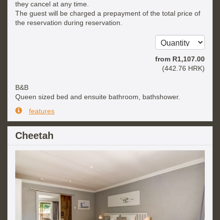
they cancel at any time.
The guest will be charged a prepayment of the total price of
the reservation during reservation.
from
R
1,107
.00
(
442
.76
HRK
)
B&B
Queen sized bed and ensuite bathroom, bathshower.
features
Cheetah