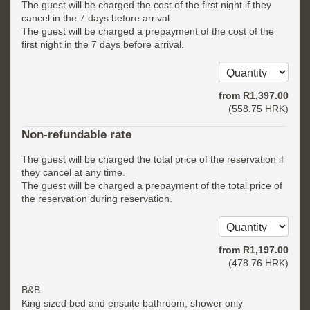
The guest will be charged the cost of the first night if they
cancel in the 7 days before arrival.
The guest will be charged a prepayment of the cost of the
first night in the 7 days before arrival.
from
R
1,397
.00
(
558
.75
HRK
)
Non-refundable rate
The guest will be charged the total price of the reservation if
they cancel at any time.
The guest will be charged a prepayment of the total price of
the reservation during reservation.
from
R
1,197
.00
(
478
.76
HRK
)
B&B
King sized bed and ensuite bathroom, shower only