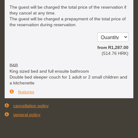
The guest will be charged the total price of the reservation if
they cancel at any time.
The guest will be charged a prepayment of the total price of
the reservation during reservation.
from
R
1,287
.00
(
514
.76
HRK
)
B&B
King sized bed and full ensuite bathroom
Double bed sleeper couch for 1 adult or 2 small children and
a kitchenette
features
cancellation policy
general policy