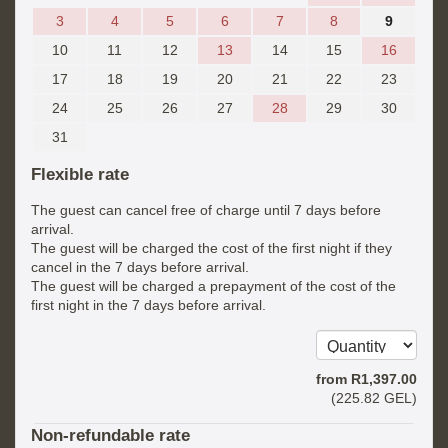
3
4
5
6
7
8
9
10
11
12
13
14
15
16
17
18
19
20
21
22
23
24
25
26
27
28
29
30
31
Flexible rate
The guest can cancel free of charge until 7 days before
arrival.
The guest will be charged the cost of the first night if they
cancel in the 7 days before arrival.
The guest will be charged a prepayment of the cost of the
first night in the 7 days before arrival.
from
R
1,397
.00
(
225
.82
GEL
)
Non-refundable rate