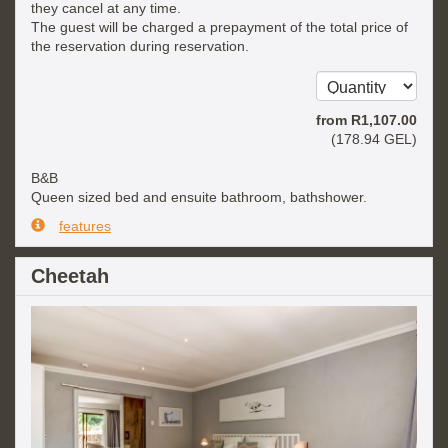
they cancel at any time.
The guest will be charged a prepayment of the total price of
the reservation during reservation.
from
R
1,107
.00
(
178
.94
GEL
)
B&B
Queen sized bed and ensuite bathroom, bathshower.
features
Cheetah