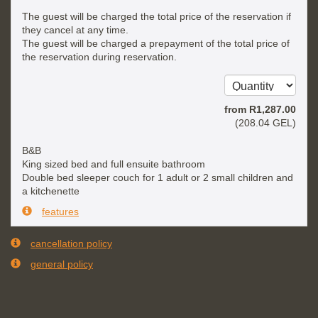
The guest will be charged the total price of the reservation if
they cancel at any time.
The guest will be charged a prepayment of the total price of
the reservation during reservation.
from
R
1,287
.00
(
208
.04
GEL
)
B&B
King sized bed and full ensuite bathroom
Double bed sleeper couch for 1 adult or 2 small children and
a kitchenette
features
cancellation policy
general policy