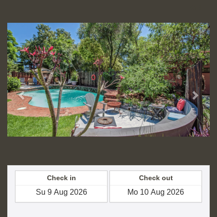
GEL
Previous
Next
Check in
Check out