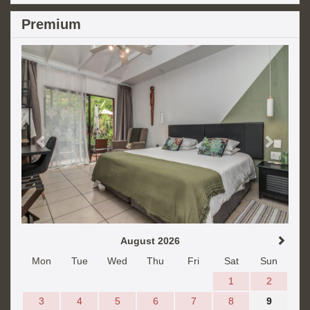
Premium
Previous
Next
August 2026
Mon
Tue
Wed
Thu
Fri
Sat
Sun
1
2
3
4
5
6
7
8
9