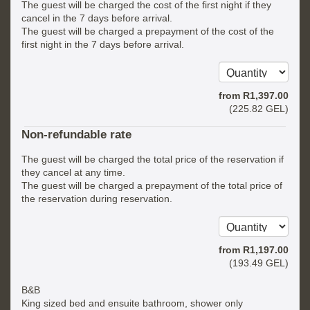
The guest will be charged the cost of the first night if they
cancel in the 7 days before arrival.
The guest will be charged a prepayment of the cost of the
first night in the 7 days before arrival.
from
R
1,397
.00
(
225
.82
GEL
)
Non-refundable rate
The guest will be charged the total price of the reservation if
they cancel at any time.
The guest will be charged a prepayment of the total price of
the reservation during reservation.
from
R
1,197
.00
(
193
.49
GEL
)
B&B
King sized bed and ensuite bathroom, shower only