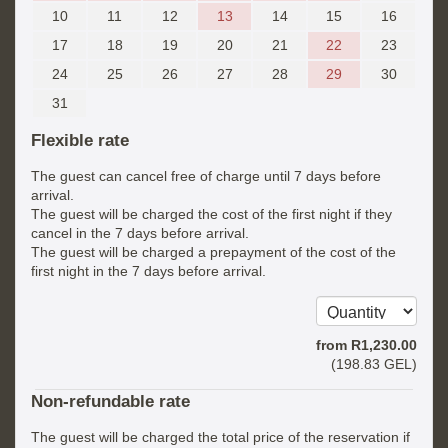
10
11
12
13
14
15
16
17
18
19
20
21
22
23
24
25
26
27
28
29
30
31
Flexible rate
The guest can cancel free of charge until 7 days before
arrival.
The guest will be charged the cost of the first night if they
cancel in the 7 days before arrival.
The guest will be charged a prepayment of the cost of the
first night in the 7 days before arrival.
from
R
1,230
.00
(
198
.83
GEL
)
Non-refundable rate
The guest will be charged the total price of the reservation if