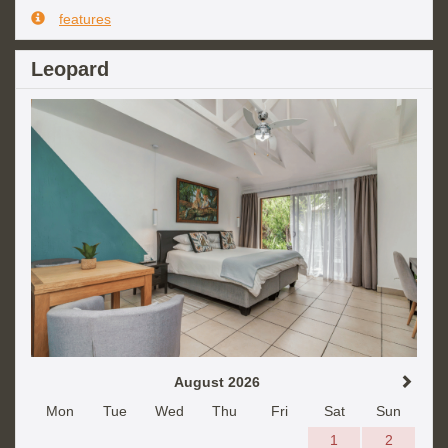
features
Leopard
August 2026
Mon
Tue
Wed
Thu
Fri
Sat
Sun
1
2