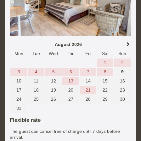
August 2026
Mon
Tue
Wed
Thu
Fri
Sat
Sun
1
2
3
4
5
6
7
8
9
10
11
12
13
14
15
16
17
18
19
20
21
22
23
24
25
26
27
28
29
30
31
Flexible rate
The guest can cancel free of charge until 7 days before
arrival.