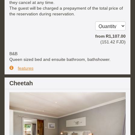
they cancel at any time.
The guest will be charged a prepayment of the total price of
the reservation during reservation.
from
R
1,107
.00
(
151
.42
FJD
)
B&B
Queen sized bed and ensuite bathroom, bathshower.
features
Cheetah