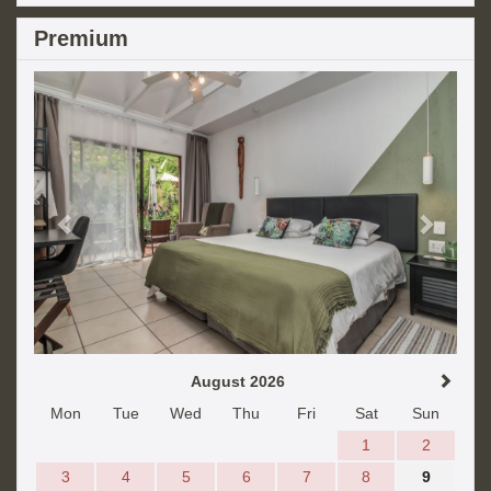
Premium
Previous
Next
August 2026
Mon
Tue
Wed
Thu
Fri
Sat
Sun
1
2
3
4
5
6
7
8
9