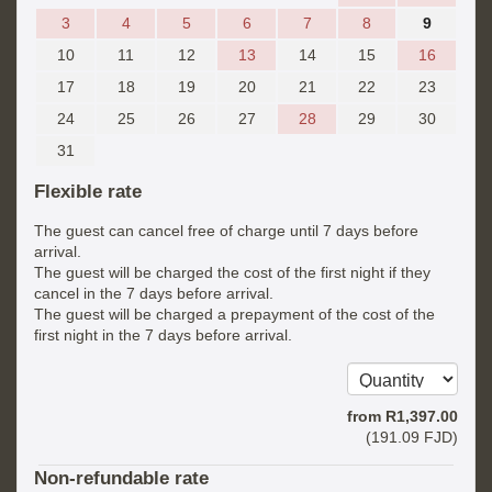
3
4
5
6
7
8
9
10
11
12
13
14
15
16
17
18
19
20
21
22
23
24
25
26
27
28
29
30
31
Flexible rate
The guest can cancel free of charge until 7 days before
arrival.
The guest will be charged the cost of the first night if they
cancel in the 7 days before arrival.
The guest will be charged a prepayment of the cost of the
first night in the 7 days before arrival.
from
R
1,397
.00
(
191
.09
FJD
)
Non-refundable rate