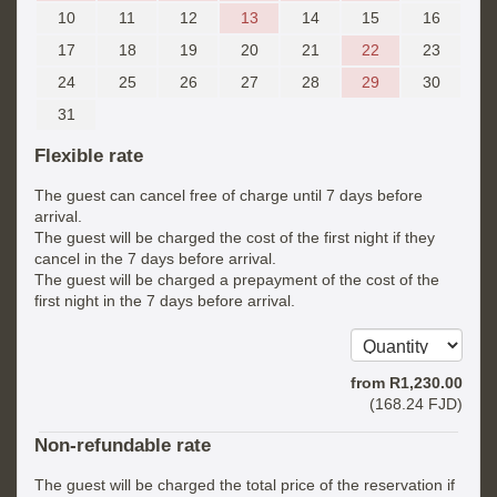
10
11
12
13
14
15
16
17
18
19
20
21
22
23
24
25
26
27
28
29
30
31
Flexible rate
The guest can cancel free of charge until 7 days before
arrival.
The guest will be charged the cost of the first night if they
cancel in the 7 days before arrival.
The guest will be charged a prepayment of the cost of the
first night in the 7 days before arrival.
from
R
1,230
.00
(
168
.24
FJD
)
Non-refundable rate
The guest will be charged the total price of the reservation if