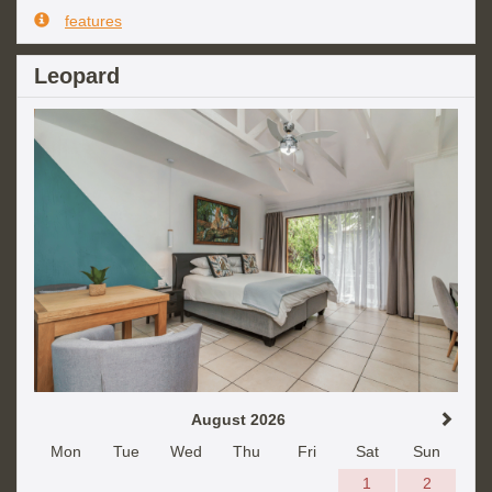
features
Leopard
August 2026
Mon
Tue
Wed
Thu
Fri
Sat
Sun
1
2