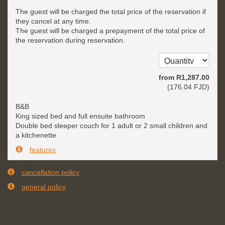
The guest will be charged the total price of the reservation if
they cancel at any time.
The guest will be charged a prepayment of the total price of
the reservation during reservation.
from
R
1,287
.00
(
176
.04
FJD
)
B&B
King sized bed and full ensuite bathroom
Double bed sleeper couch for 1 adult or 2 small children and
a kitchenette
features
cancellation policy
general policy