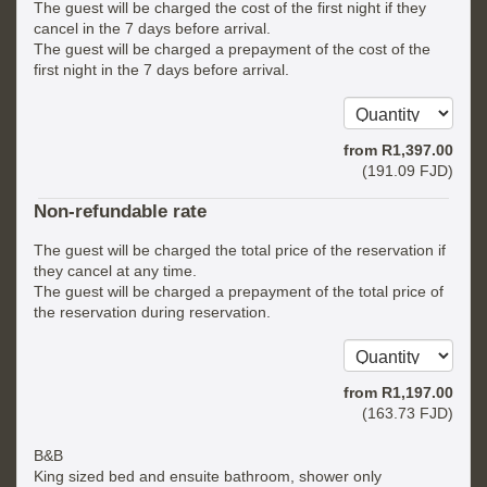
The guest will be charged the cost of the first night if they
cancel in the 7 days before arrival.
The guest will be charged a prepayment of the cost of the
first night in the 7 days before arrival.
from
R
1,397
.00
(
191
.09
FJD
)
Non-refundable rate
The guest will be charged the total price of the reservation if
they cancel at any time.
The guest will be charged a prepayment of the total price of
the reservation during reservation.
from
R
1,197
.00
(
163
.73
FJD
)
B&B
King sized bed and ensuite bathroom, shower only