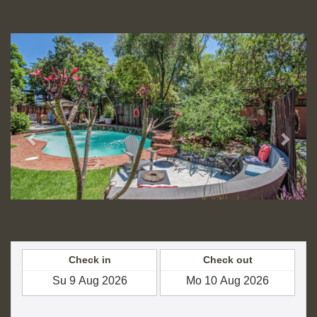
FJD
Previous
Next
Check in
Check out