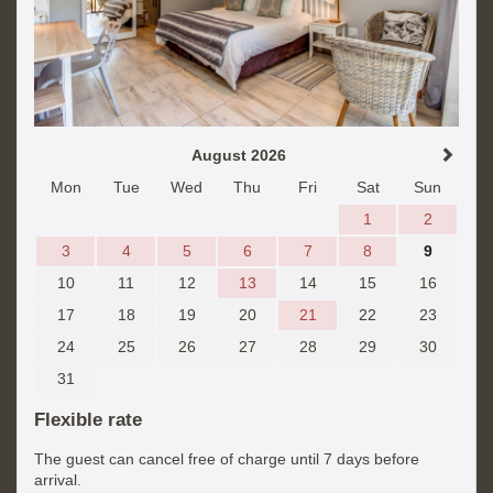
August 2026
Mon
Tue
Wed
Thu
Fri
Sat
Sun
1
2
3
4
5
6
7
8
9
10
11
12
13
14
15
16
17
18
19
20
21
22
23
24
25
26
27
28
29
30
31
Flexible rate
The guest can cancel free of charge until 7 days before
arrival.