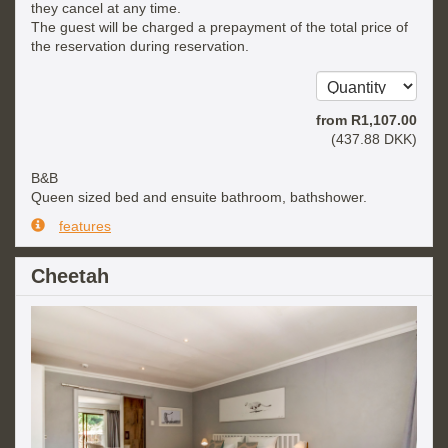
they cancel at any time.
The guest will be charged a prepayment of the total price of
the reservation during reservation.
from
R
1,107
.00
(
437
.88
DKK
)
B&B
Queen sized bed and ensuite bathroom, bathshower.
features
Cheetah