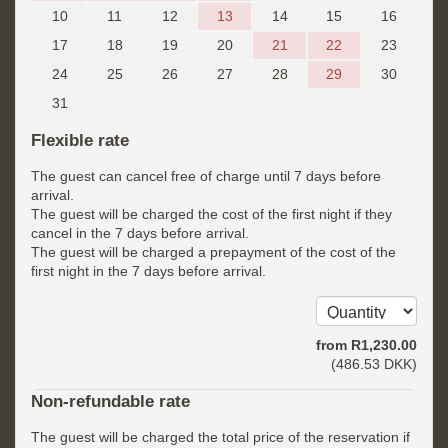
10
11
12
13
14
15
16
17
18
19
20
21
22
23
24
25
26
27
28
29
30
31
Flexible rate
The guest can cancel free of charge until 7 days before
arrival.
The guest will be charged the cost of the first night if they
cancel in the 7 days before arrival.
The guest will be charged a prepayment of the cost of the
first night in the 7 days before arrival.
from
R
1,230
.00
(
486
.53
DKK
)
Non-refundable rate
The guest will be charged the total price of the reservation if