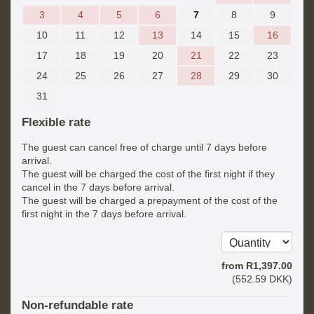
3
4
5
6
7
8
9
10
11
12
13
14
15
16
17
18
19
20
21
22
23
24
25
26
27
28
29
30
31
Flexible rate
The guest can cancel free of charge until 7 days before
arrival.
The guest will be charged the cost of the first night if they
cancel in the 7 days before arrival.
The guest will be charged a prepayment of the cost of the
first night in the 7 days before arrival.
from
R
1,397
.00
(
552
.59
DKK
)
Non-refundable rate