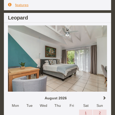
features
Leopard
August 2026
Mon
Tue
Wed
Thu
Fri
Sat
Sun
1
2