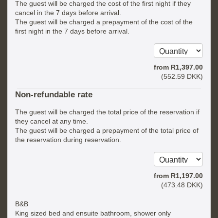
The guest will be charged the cost of the first night if they
cancel in the 7 days before arrival.
The guest will be charged a prepayment of the cost of the
first night in the 7 days before arrival.
from
R
1,397
.00
(
552
.59
DKK
)
Non-refundable rate
The guest will be charged the total price of the reservation if
they cancel at any time.
The guest will be charged a prepayment of the total price of
the reservation during reservation.
from
R
1,197
.00
(
473
.48
DKK
)
B&B
King sized bed and ensuite bathroom, shower only