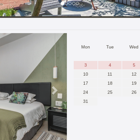
Next
Mon
Tue
Wed
3
4
5
10
11
12
17
18
19
24
25
26
31