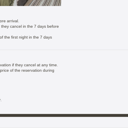
re arrival.
if they cancel in the 7 days before
 the first night in the 7 days
vation if they cancel at any time.
price of the reservation during
.