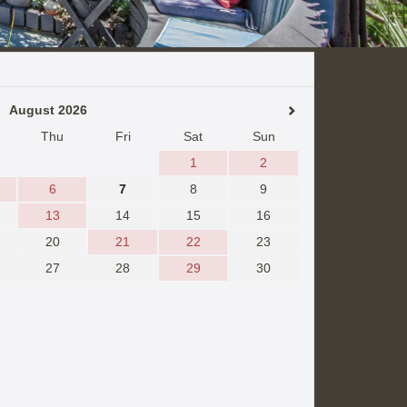
August 2026
Thu
Fri
Sat
Sun
1
2
6
7
8
9
13
14
15
16
20
21
22
23
27
28
29
30