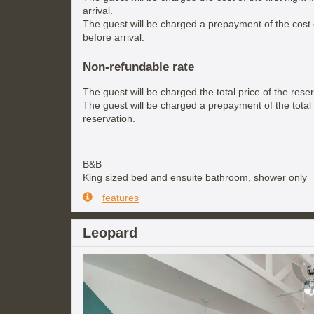
arrival.
The guest will be charged a prepayment of the cost of
before arrival.
Non-refundable rate
The guest will be charged the total price of the reser
The guest will be charged a prepayment of the total 
reservation.
B&B
King sized bed and ensuite bathroom, shower only
features
Leopard