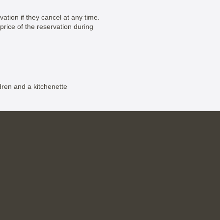
vation if they cancel at any time.
price of the reservation during
dren and a kitchenette