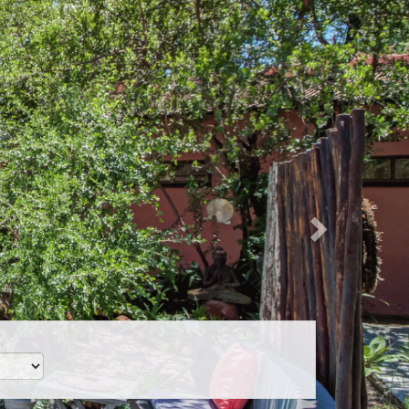
Next
CZK