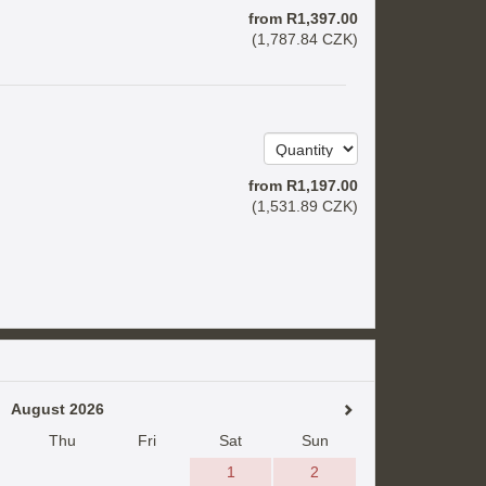
from
R
1,397
.00
(
1,787
.84
CZK
)
from
R
1,197
.00
(
1,531
.89
CZK
)
August 2026
Thu
Fri
Sat
Sun
1
2