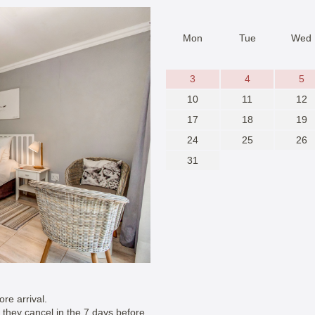
Mon
Tue
Wed
3
4
5
10
11
12
17
18
19
24
25
26
31
re arrival.
if they cancel in the 7 days before