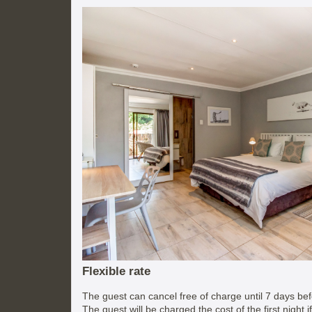
Flexible rate
The guest can cancel free of charge until 7 days befo
The guest will be charged the cost of the first night 