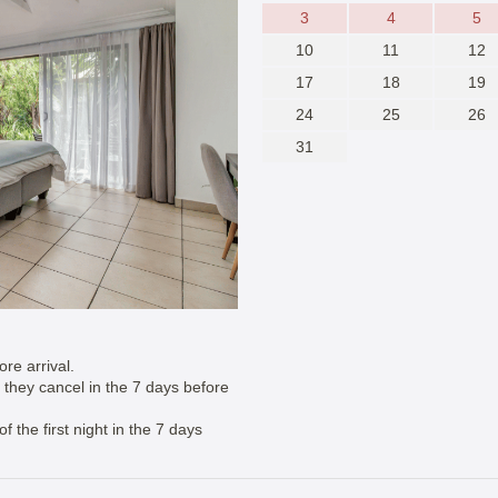
3
4
5
10
11
12
17
18
19
24
25
26
31
re arrival.
if they cancel in the 7 days before
 the first night in the 7 days