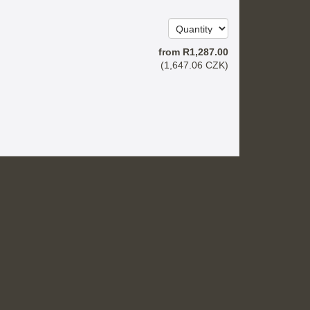
from
R
1,287
.00
(
1,647
.06
CZK
)