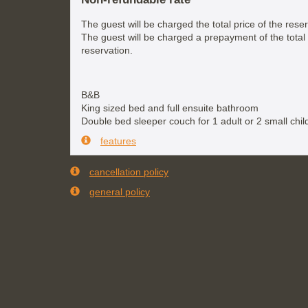
The guest will be charged the total price of the reser
The guest will be charged a prepayment of the total 
reservation.
B&B
King sized bed and full ensuite bathroom
Double bed sleeper couch for 1 adult or 2 small chil
features
cancellation policy
general policy