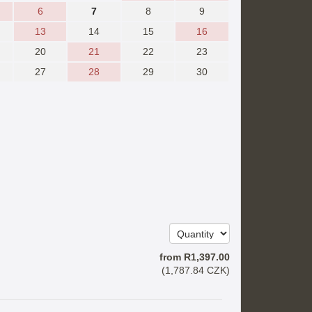
6
7
8
9
13
14
15
16
20
21
22
23
27
28
29
30
from
R
1,397
.00
(
1,787
.84
CZK
)