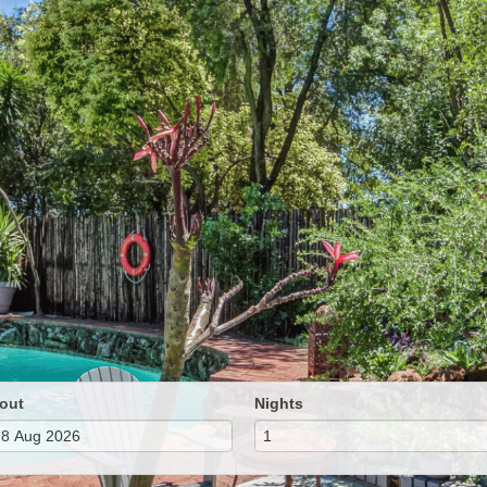
out
Nights