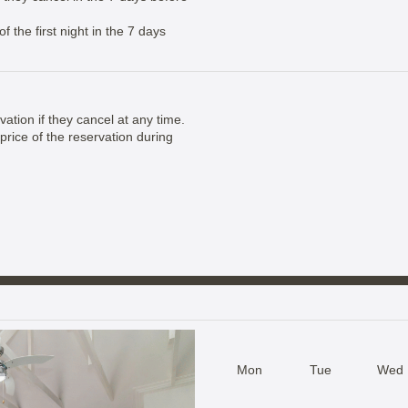
 the first night in the 7 days
vation if they cancel at any time.
price of the reservation during
Mon
Tue
Wed