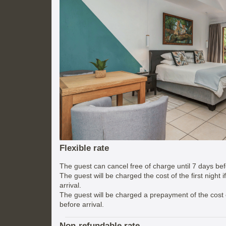
Flexible rate
The guest can cancel free of charge until 7 days befo
The guest will be charged the cost of the first night 
arrival.
The guest will be charged a prepayment of the cost of
before arrival.
Non-refundable rate