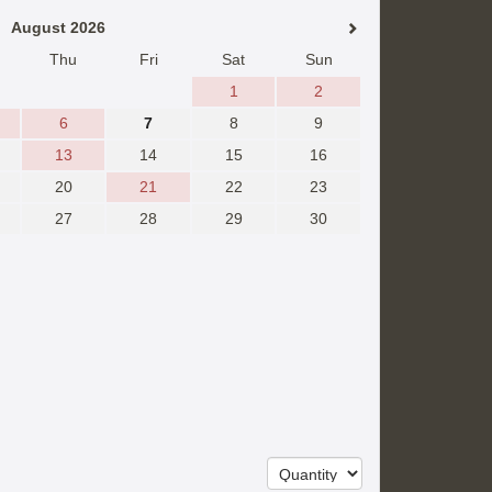
August 2026
Thu
Fri
Sat
Sun
1
2
6
7
8
9
13
14
15
16
20
21
22
23
27
28
29
30