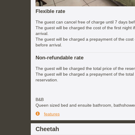
Flexible rate
The guest can cancel free of charge until 7 days befo
The guest will be charged the cost of the first night 
arrival.
The guest will be charged a prepayment of the cost of
before arrival.
Non-refundable rate
The guest will be charged the total price of the reser
The guest will be charged a prepayment of the total 
reservation.
B&B
Queen sized bed and ensuite bathroom, bathshower
features
Cheetah