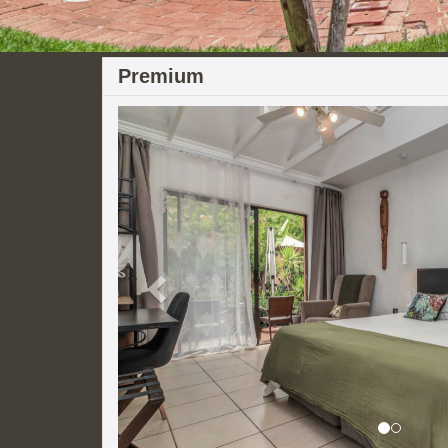
Premium
Previous