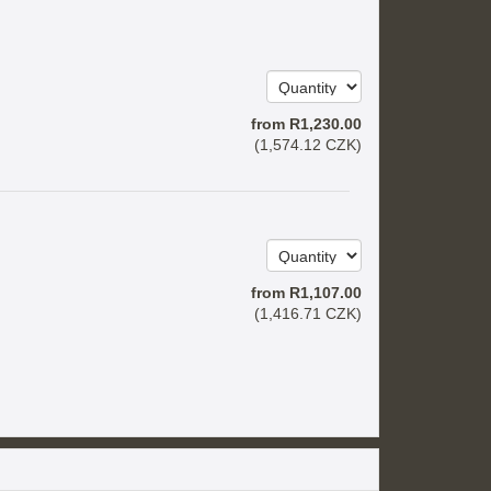
from
R
1,230
.00
(
1,574
.12
CZK
)
from
R
1,107
.00
(
1,416
.71
CZK
)