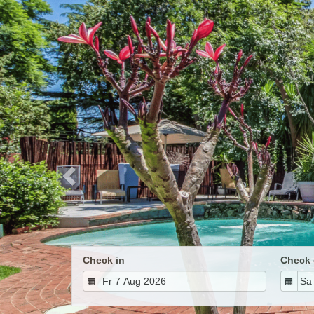
Previous
Check in
Check 