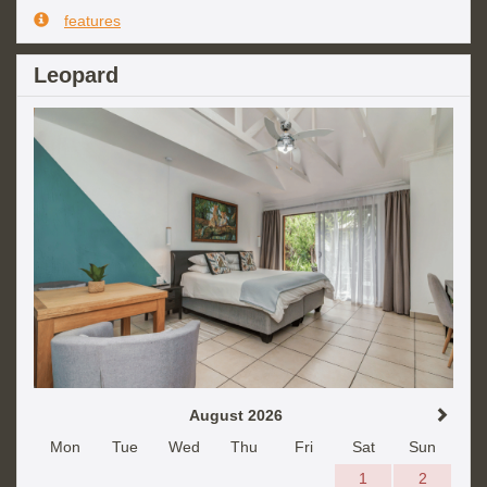
features
Leopard
August 2026
Mon
Tue
Wed
Thu
Fri
Sat
Sun
1
2