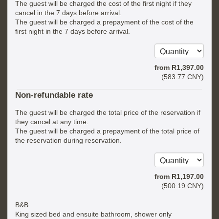
The guest will be charged the cost of the first night if they
cancel in the 7 days before arrival.
The guest will be charged a prepayment of the cost of the
first night in the 7 days before arrival.
from
R
1,397
.00
(
583
.77
CNY
)
Non-refundable rate
The guest will be charged the total price of the reservation if
they cancel at any time.
The guest will be charged a prepayment of the total price of
the reservation during reservation.
from
R
1,197
.00
(
500
.19
CNY
)
B&B
King sized bed and ensuite bathroom, shower only