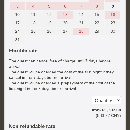
3
4
5
6
7
8
9
10
11
12
13
14
15
16
17
18
19
20
21
22
23
24
25
26
27
28
29
30
31
Flexible rate
The guest can cancel free of charge until 7 days before
arrival.
The guest will be charged the cost of the first night if they
cancel in the 7 days before arrival.
The guest will be charged a prepayment of the cost of the
first night in the 7 days before arrival.
from
R
1,397
.00
(
583
.77
CNY
)
Non-refundable rate