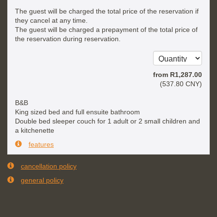
The guest will be charged the total price of the reservation if
they cancel at any time.
The guest will be charged a prepayment of the total price of
the reservation during reservation.
from
R
1,287
.00
(
537
.80
CNY
)
B&B
King sized bed and full ensuite bathroom
Double bed sleeper couch for 1 adult or 2 small children and
a kitchenette
features
cancellation policy
general policy