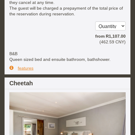
they cancel at any time.
The guest will be charged a prepayment of the total price of
the reservation during reservation.
from
R
1,107
.00
(
462
.59
CNY
)
B&B
Queen sized bed and ensuite bathroom, bathshower.
features
Cheetah