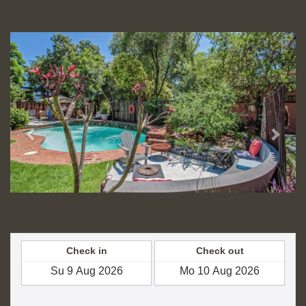
CNY
Previous
Next
Check in
Check out