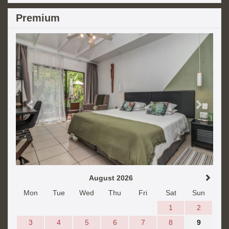
Premium
Previous
Next
August 2026
Mon
Tue
Wed
Thu
Fri
Sat
Sun
1
2
3
4
5
6
7
8
9