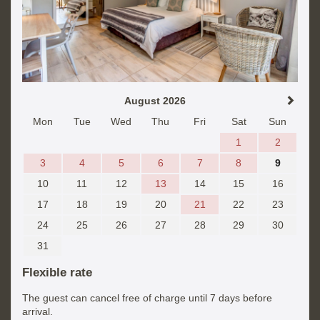
August 2026
Mon
Tue
Wed
Thu
Fri
Sat
Sun
1
2
3
4
5
6
7
8
9
10
11
12
13
14
15
16
17
18
19
20
21
22
23
24
25
26
27
28
29
30
31
Flexible rate
The guest can cancel free of charge until 7 days before
arrival.