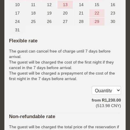
10
11
12
13
14
15
16
17
18
19
20
21
22
23
24
25
26
27
28
29
30
31
Flexible rate
The guest can cancel free of charge until 7 days before
arrival.
The guest will be charged the cost of the first night if they
cancel in the 7 days before arrival.
The guest will be charged a prepayment of the cost of the
first night in the 7 days before arrival.
from
R
1,230
.00
(
513
.98
CNY
)
Non-refundable rate
The guest will be charged the total price of the reservation if