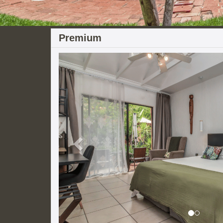
Premium
Previous