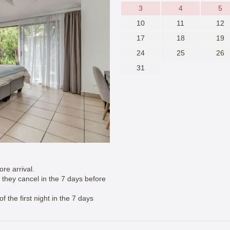
3
4
5
10
11
12
17
18
19
24
25
26
31
re arrival.
if they cancel in the 7 days before
 the first night in the 7 days