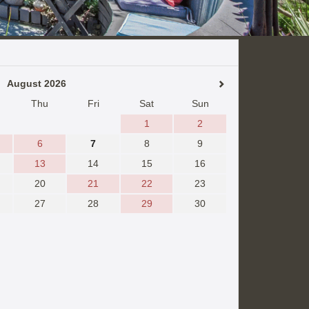
August 2026
Thu
Fri
Sat
Sun
1
2
6
7
8
9
13
14
15
16
20
21
22
23
27
28
29
30