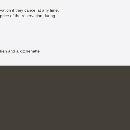
vation if they cancel at any time.
price of the reservation during
dren and a kitchenette