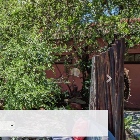
Next
CLP