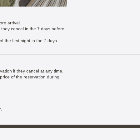
re arrival.
if they cancel in the 7 days before
 the first night in the 7 days
vation if they cancel at any time.
price of the reservation during
.