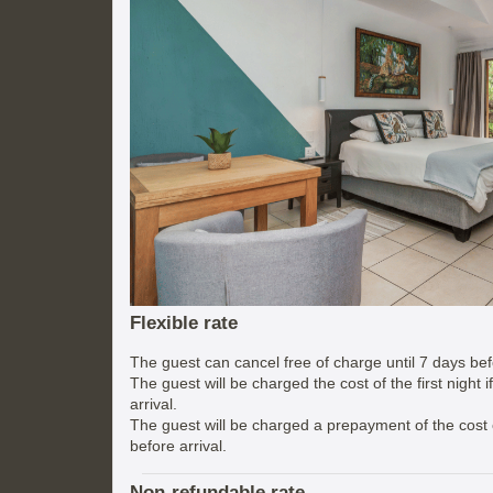
Flexible rate
The guest can cancel free of charge until 7 days befo
The guest will be charged the cost of the first night 
arrival.
The guest will be charged a prepayment of the cost of
before arrival.
Non-refundable rate