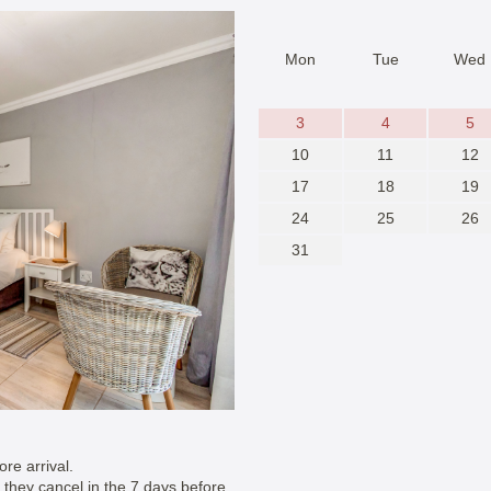
Mon
Tue
Wed
3
4
5
10
11
12
17
18
19
24
25
26
31
re arrival.
if they cancel in the 7 days before