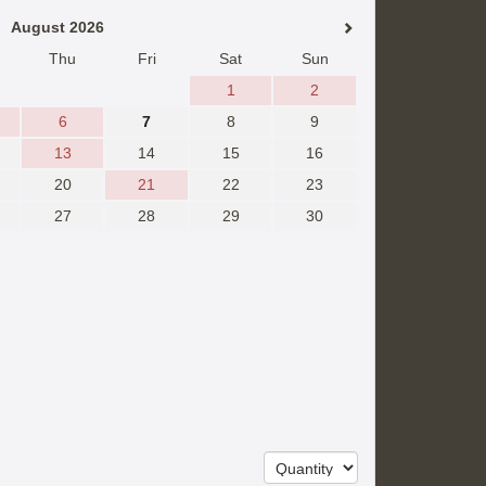
August 2026
Thu
Fri
Sat
Sun
1
2
6
7
8
9
13
14
15
16
20
21
22
23
27
28
29
30