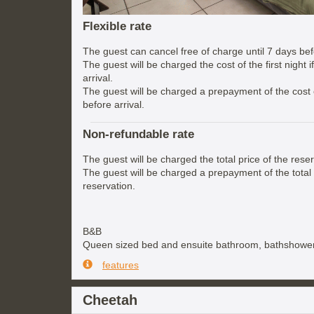
Flexible rate
The guest can cancel free of charge until 7 days befo
The guest will be charged the cost of the first night 
arrival.
The guest will be charged a prepayment of the cost of
before arrival.
Non-refundable rate
The guest will be charged the total price of the reser
The guest will be charged a prepayment of the total 
reservation.
B&B
Queen sized bed and ensuite bathroom, bathshower
features
Cheetah