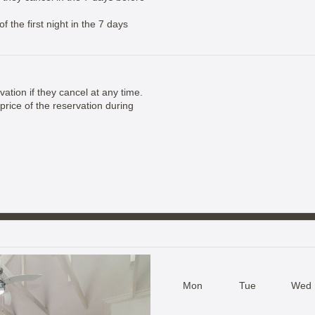
 the first night in the 7 days
vation if they cancel at any time.
price of the reservation during
Mon
Tue
Wed