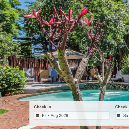
Previous
Check in
Check 