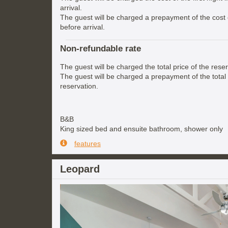
arrival.
The guest will be charged a prepayment of the cost of
before arrival.
Non-refundable rate
The guest will be charged the total price of the reser
The guest will be charged a prepayment of the total 
reservation.
B&B
King sized bed and ensuite bathroom, shower only
features
Leopard