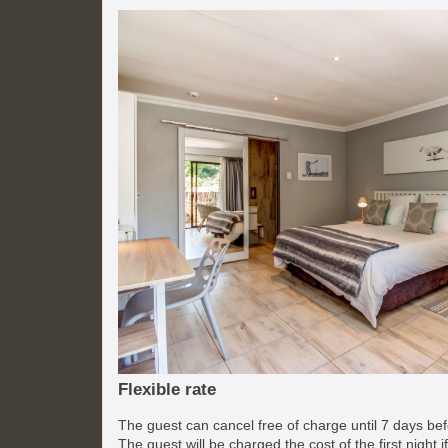
Flexible rate
The guest can cancel free of charge until 7 days befo
The guest will be charged the cost of the first night 