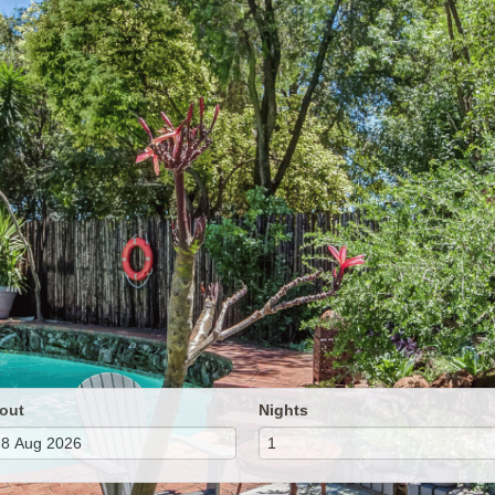
out
Nights