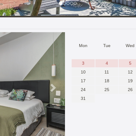
Next
Mon
Tue
Wed
3
4
5
10
11
12
17
18
19
24
25
26
31