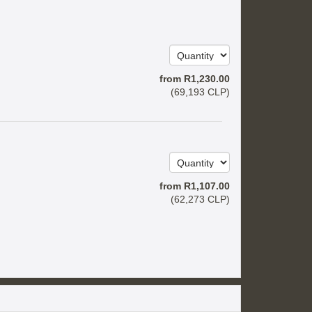
from
R
1,230
.00
(
69,193
CLP
)
from
R
1,107
.00
(
62,273
CLP
)