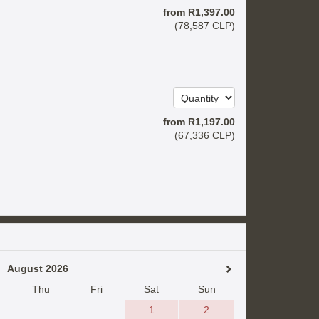
from
R
1,397
.00
(
78,587
CLP
)
from
R
1,197
.00
(
67,336
CLP
)
August 2026
Thu
Fri
Sat
Sun
1
2