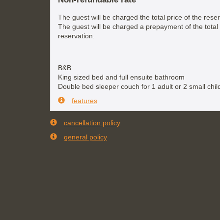
The guest will be charged the total price of the reser
The guest will be charged a prepayment of the total 
reservation.
B&B
King sized bed and full ensuite bathroom
Double bed sleeper couch for 1 adult or 2 small chil
features
cancellation policy
general policy