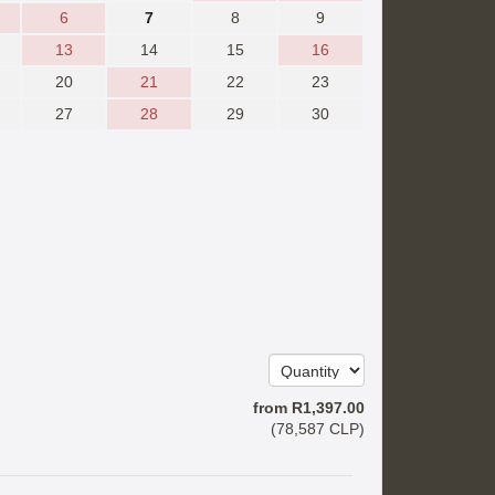
6
7
8
9
13
14
15
16
20
21
22
23
27
28
29
30
from
R
1,397
.00
(
78,587
CLP
)