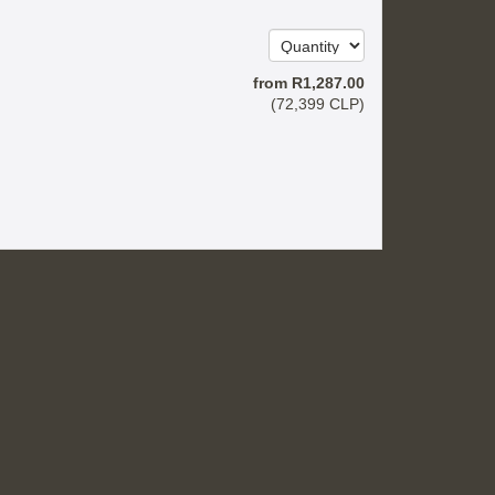
from
R
1,287
.00
(
72,399
CLP
)