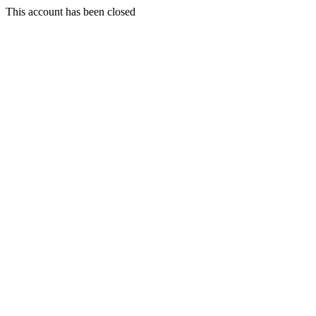
This account has been closed