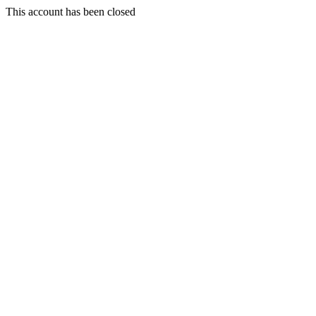
This account has been closed