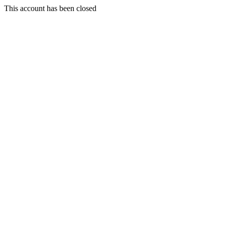
This account has been closed