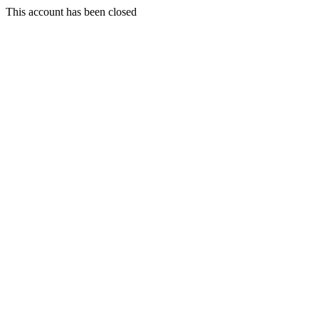
This account has been closed