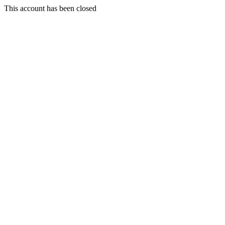
This account has been closed