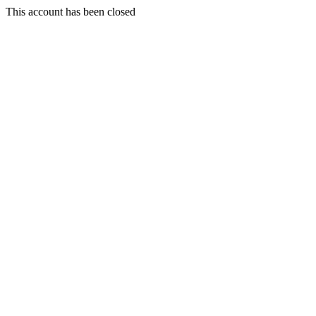
This account has been closed