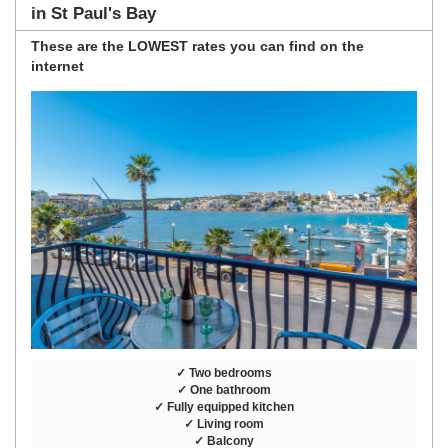
in St Paul's Bay
These are the
LOWEST rates
you can find on the
internet
Previous
Next
✓ Two bedrooms
✓ One bathroom
✓ Fully equipped kitchen
✓ Living room
✓ Balcony