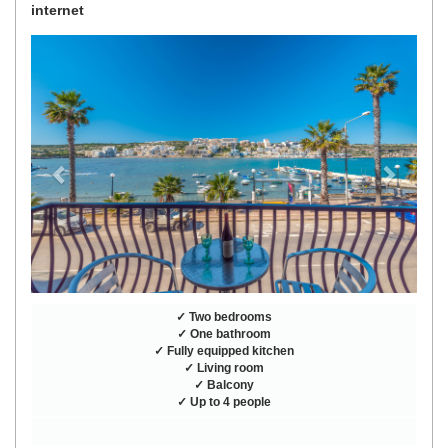
internet
Previous
Next
✓ Two bedrooms
✓ One bathroom
✓ Fully equipped kitchen
✓ Living room
✓ Balcony
✓ Up to 4 people