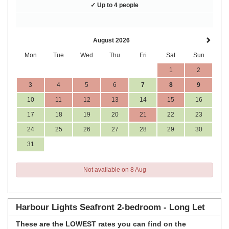
✓ Up to 4 people
August 2026
Mon
Tue
Wed
Thu
Fri
Sat
Sun
1
2
3
4
5
6
7
8
9
10
11
12
13
14
15
16
17
18
19
20
21
22
23
24
25
26
27
28
29
30
31
Not available on 8 Aug
Harbour Lights Seafront 2-bedroom - Long Let
These are the
LOWEST rates
you can find on the