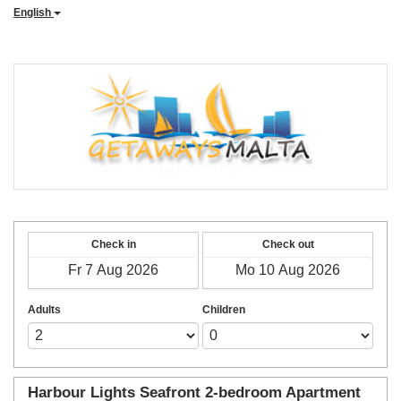
English
Check in
Check out
Adults
Children
Harbour Lights Seafront 2-bedroom Apartment