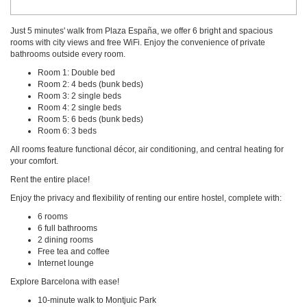
Just 5 minutes' walk from Plaza España, we offer 6 bright and spacious
rooms with city views and free WiFi. Enjoy the convenience of private
bathrooms outside every room.
Room 1: Double bed
Room 2: 4 beds (bunk beds)
Room 3: 2 single beds
Room 4: 2 single beds
Room 5: 6 beds (bunk beds)
Room 6: 3 beds
All rooms feature functional décor, air conditioning, and central heating for
your comfort.
Rent the entire place!
Enjoy the privacy and flexibility of renting our entire hostel, complete with:
6 rooms
6 full bathrooms
2 dining rooms
Free tea and coffee
Internet lounge
Explore Barcelona with ease!
10-minute walk to Montjuic Park