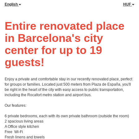
English
HUF
Entire renovated place
in Barcelona's city
center for up to 19
guests!
Enjoy a private and comfortable stay in our recently renovated place, perfect
for groups or families. Located just 500 meters from Plaza de España, you'll
be right in the heart of the city with easy access to public transportation,
including the Rocafort metro station and airport bus.
Our features:
6 private bedrooms, each with its own private bathroom (outside the room)
2 spacious living areas
A Office style kitchen
Free Wi-Fi
Fresh linens and towels