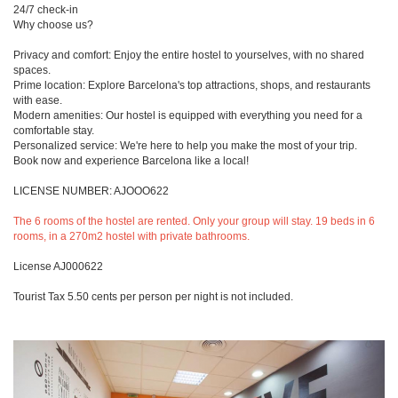
24/7 check-in
Why choose us?
Privacy and comfort: Enjoy the entire hostel to yourselves, with no shared
spaces.
Prime location: Explore Barcelona's top attractions, shops, and restaurants
with ease.
Modern amenities: Our hostel is equipped with everything you need for a
comfortable stay.
Personalized service: We're here to help you make the most of your trip.
Book now and experience Barcelona like a local!
LICENSE NUMBER: AJOOO622
The 6 rooms of the hostel are rented. Only your group will stay. 19 beds in 6
rooms, in a 270m2 hostel with private bathrooms.
License AJ000622
Tourist Tax 5.50 cents per person per night is not included.
Previous
Next