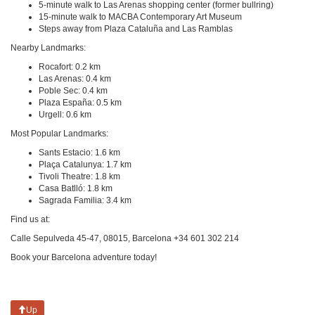
5-minute walk to Las Arenas shopping center (former bullring)
15-minute walk to MACBA Contemporary Art Museum
Steps away from Plaza Cataluña and Las Ramblas
Nearby Landmarks:
Rocafort: 0.2 km
Las Arenas: 0.4 km
Poble Sec: 0.4 km
Plaza España: 0.5 km
Urgell: 0.6 km
Most Popular Landmarks:
Sants Estacio: 1.6 km
Plaça Catalunya: 1.7 km
Tivoli Theatre: 1.8 km
Casa Batlló: 1.8 km
Sagrada Familia: 3.4 km
Find us at:
Calle Sepulveda 45-47, 08015, Barcelona +34 601 302 214
Book your Barcelona adventure today!
Up