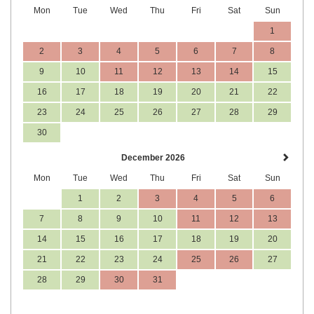
Mon
Tue
Wed
Thu
Fri
Sat
Sun
1
2
3
4
5
6
7
8
9
10
11
12
13
14
15
16
17
18
19
20
21
22
23
24
25
26
27
28
29
30
December 2026
Mon
Tue
Wed
Thu
Fri
Sat
Sun
1
2
3
4
5
6
7
8
9
10
11
12
13
14
15
16
17
18
19
20
21
22
23
24
25
26
27
28
29
30
31