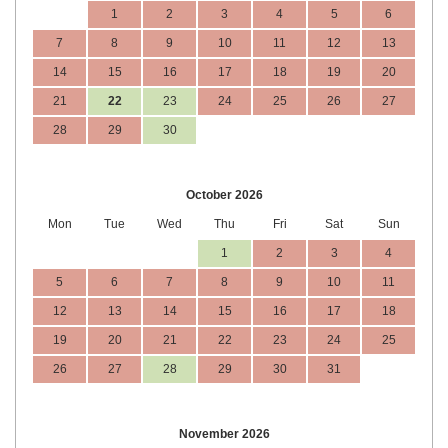
1
2
3
4
5
6
7
8
9
10
11
12
13
14
15
16
17
18
19
20
21
22
23
24
25
26
27
28
29
30
October 2026
Mon
Tue
Wed
Thu
Fri
Sat
Sun
1
2
3
4
5
6
7
8
9
10
11
12
13
14
15
16
17
18
19
20
21
22
23
24
25
26
27
28
29
30
31
November 2026