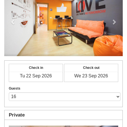
Check in
Check out
Guests
Private