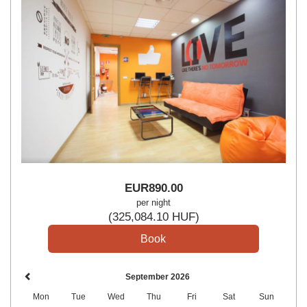
EUR
890
.00
per night
(
325,084
.10
HUF
)
September 2026
Mon
Tue
Wed
Thu
Fri
Sat
Sun