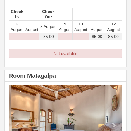
Check
Check
In
Out
6
7
9
10
11
12
8 August
August
August
August
August
August
August
- - -
- - -
85
.00
- - -
- - -
85
.00
85
.00
Not available
Room Matagalpa
Previous
Next