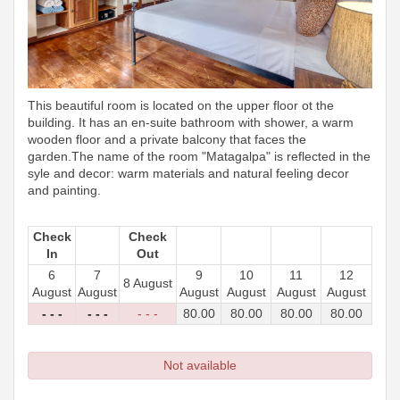
This beautiful room is located on the upper floor ot the
building. It has an en-suite bathroom with shower, a warm
wooden floor and a private balcony that faces the
garden.The name of the room "Matagalpa" is reflected in the
syle and decor: warm materials and natural feeling decor
and painting.
Check
Check
In
Out
6
7
9
10
11
12
8 August
August
August
August
August
August
August
- - -
- - -
- - -
80
.00
80
.00
80
.00
80
.00
Not available