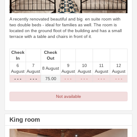
A recently renovated beautiful and big en suite room with
two double beds - ideal for families as well. The room is
located on the ground floot of the building and has a small
terrace with a table and chairs in front of it.
Check
Check
In
Out
6
7
9
10
11
12
8 August
August
August
August
August
August
August
- - -
- - -
75
.00
- - -
- - -
- - -
- - -
Not available
King room
Previous
Next