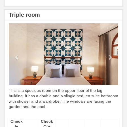
Triple room
Previous
Next
This is a specious room on the upper floor of the big
building. It has a double and a siingle bed, en suite bathroom
with shower and a wardrobe. The windows are facing the
garden and the pool.
Check
Check
In
Out