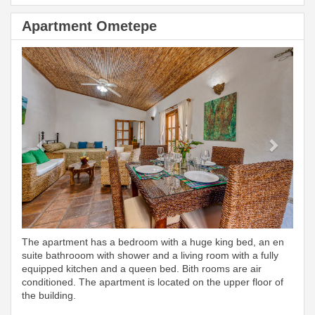
Apartment Ometepe
Previous
Next
The apartment has a bedroom with a huge king bed, an en
suite bathrooom with shower and a living room with a fully
equipped kitchen and a queen bed. Bith rooms are air
conditioned. The apartment is located on the upper floor of
the building.