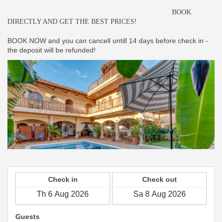
BOOK
DIRECTLY AND GET THE BEST PRICES!
BOOK NOW and you can cancell untill 14 days before check in -
the deposit will be refunded!
Check in
Check out
Guests