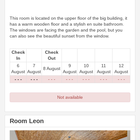
This room is located on the upper floor of the big building, it
has a warm wooden floor and a stylish en suite bathroom.
The windows are facing the garden and the pool, but you
can also see the beautiful sunset from the window.
Check
Check
In
Out
6
7
9
10
11
12
8 August
August
August
August
August
August
August
- - -
- - -
- - -
- - -
- - -
- - -
- - -
Not available
Room Leon
Previous
Next