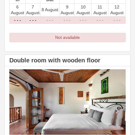
6
7
9
10
11
12
8 August
August
August
August
August
August
August
- - -
- - -
- - -
- - -
- - -
- - -
- - -
Not available
Double room with wooden floor
Previous
Next