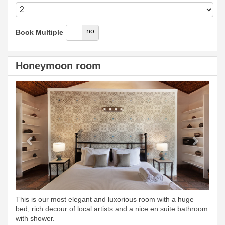
yes
no
Book Multiple
Honeymoon room
Previous
Next
This is our most elegant and luxorious room with a huge
bed, rich decour of local artists and a nice en suite bathroom
with shower.