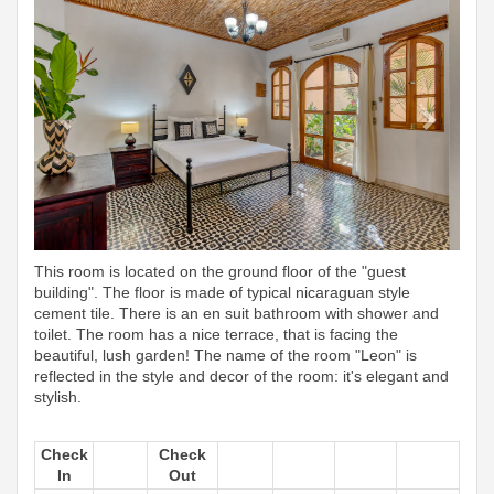
This room is located on the ground floor of the "guest
building". The floor is made of typical nicaraguan style
cement tile. There is an en suit bathroom with shower and
toilet. The room has a nice terrace, that is facing the
beautiful, lush garden! The name of the room "Leon" is
reflected in the style and decor of the room: it's elegant and
stylish.
Check
Check
In
Out