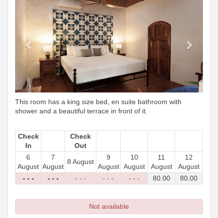
This room has a king size bed, en suite bathroom with
shower and a beautiful terrace in front of it.
Check
Check
In
Out
6
7
9
10
11
12
8 August
August
August
August
August
August
August
- - -
- - -
- - -
- - -
- - -
80
.00
80
.00
Not available