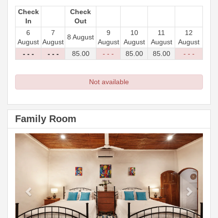
Check
Check
In
Out
6
7
9
10
11
12
8 August
August
August
August
August
August
August
- - -
- - -
85
.00
- - -
85
.00
85
.00
- - -
Not available
Family Room
Previous
Next