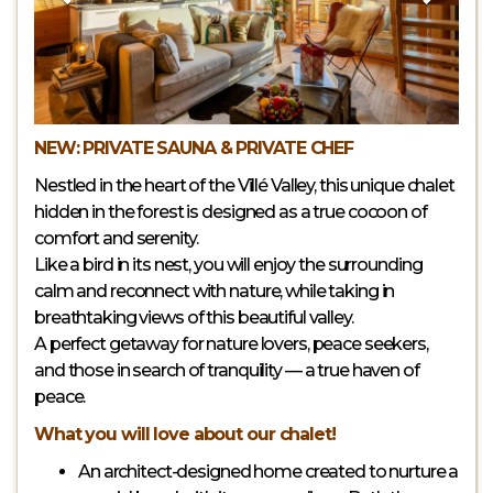
NEW: PRIVATE SAUNA & PRIVATE CHEF
Nestled in the heart of the Villé Valley, this unique chalet
hidden in the forest is designed as a true cocoon of
comfort and serenity.
Like a bird in its nest, you will enjoy the surrounding
calm and reconnect with nature, while taking in
breathtaking views of this beautiful valley.
A perfect getaway for nature lovers, peace seekers,
and those in search of tranquility — a true haven of
peace.
What you will love about our chalet!
An architect-designed home created to nurture a