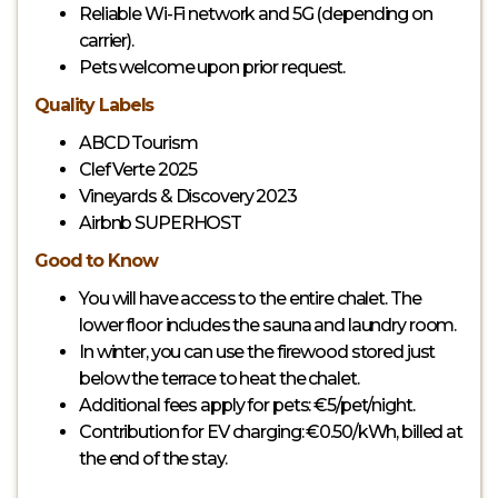
Reliable Wi-Fi network and 5G (depending on
carrier).
Pets welcome upon prior request.
Quality Labels
ABCD Tourism
Clef Verte 2025
Vineyards & Discovery 2023
Airbnb SUPERHOST
Good to Know
You will have access to the entire chalet. The
lower floor includes the sauna and laundry room.
In winter, you can use the firewood stored just
below the terrace to heat the chalet.
Additional fees apply for pets: €5/pet/night.
Contribution for EV charging: €0.50/kWh, billed at
the end of the stay.