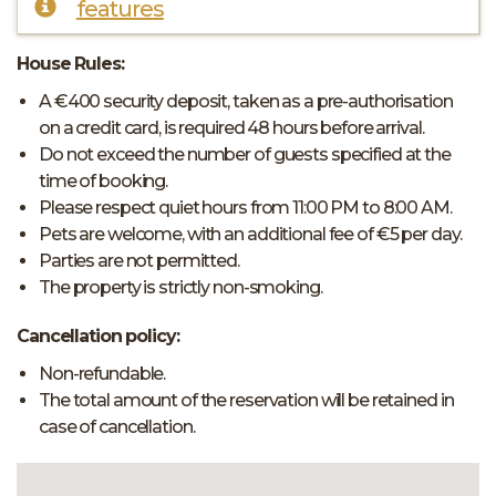
features
House Rules:
A €400 security deposit, taken as a pre-authorisation
on a credit card, is required 48 hours before arrival.
Do not exceed the number of guests specified at the
time of booking.
Please respect quiet hours from 11:00 PM to 8:00 AM.
Pets are welcome, with an additional fee of €5 per day.
Parties are not permitted.
The property is strictly non-smoking.
Cancellation policy:
Non-refundable.
The total amount of the reservation will be retained in
case of cancellation.