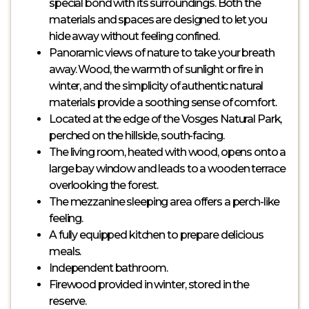
special bond with its surroundings. Both the
materials and spaces are designed to let you
hide away without feeling confined.
Panoramic views of nature to take your breath
away. Wood, the warmth of sunlight or fire in
winter, and the simplicity of authentic natural
materials provide a soothing sense of comfort.
Located at the edge of the Vosges Natural Park,
perched on the hillside, south-facing.
The living room, heated with wood, opens onto a
large bay window and leads to a wooden terrace
overlooking the forest.
The mezzanine sleeping area offers a perch-like
feeling.
A fully equipped kitchen to prepare delicious
meals.
Independent bathroom.
Firewood provided in winter, stored in the
reserve.