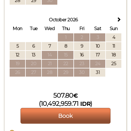
28
29
30
October 2026
Mon
Tue
Wed
Thu
Fri
Sat
Sun
1
2
3
4
5
6
7
8
9
10
11
12
13
14
15
16
17
18
19
20
21
22
23
24
25
26
27
28
29
30
31
507
.80
€
(
10,492,959
.71
)
IDR