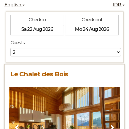
English
IDR
Check in
Check out
Guests
Le Chalet des Bois
Previous
Next