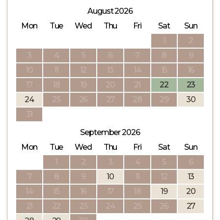
August 2026
Mon
Tue
Wed
Thu
Fri
Sat
Sun
1
2
3
4
5
6
7
8
9
10
11
12
13
14
15
16
17
18
19
20
21
22
23
24
25
26
27
28
29
30
31
September 2026
Mon
Tue
Wed
Thu
Fri
Sat
Sun
1
2
3
4
5
6
7
8
9
10
11
12
13
14
15
16
17
18
19
20
21
22
23
24
25
26
27