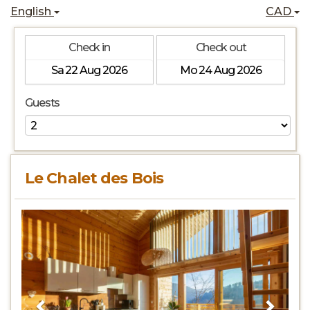
English
CAD
Check in
Check out
Guests
Le Chalet des Bois
Previous
Next