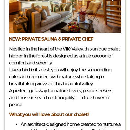
NEW: PRIVATE SAUNA & PRIVATE CHEF
Nestled in the heart of the Villé Valley, this unique chalet
hidden in the forest is designed as a true cocoon of
comfort and serenity.
Like a bird in its nest, you will enjoy the surrounding
calm and reconnect with nature, while taking in
breathtaking views of this beautiful valley.
A perfect getaway for nature lovers, peace seekers,
and those in search of tranquility — a true haven of
peace.
What you will love about our chalet!
An architect-designed home created to nurture a