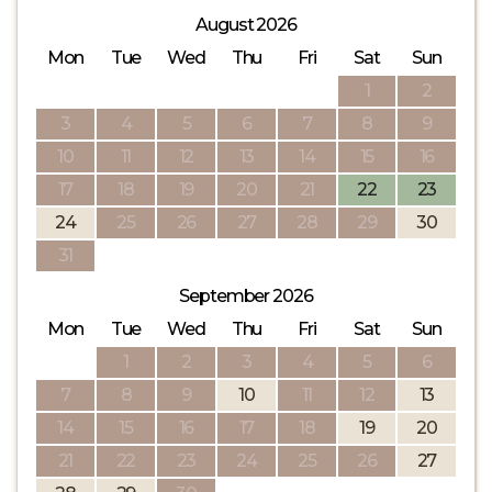
August 2026
Mon
Tue
Wed
Thu
Fri
Sat
Sun
1
2
3
4
5
6
7
8
9
10
11
12
13
14
15
16
17
18
19
20
21
22
23
24
25
26
27
28
29
30
31
September 2026
Mon
Tue
Wed
Thu
Fri
Sat
Sun
1
2
3
4
5
6
7
8
9
10
11
12
13
14
15
16
17
18
19
20
21
22
23
24
25
26
27