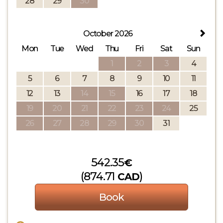
28
29
30
October 2026
Mon
Tue
Wed
Thu
Fri
Sat
Sun
1
2
3
4
5
6
7
8
9
10
11
12
13
14
15
16
17
18
19
20
21
22
23
24
25
26
27
28
29
30
31
542
.35
€
(
874
.71
)
CAD