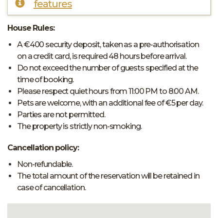
features
House Rules:
A €400 security deposit, taken as a pre-authorisation
on a credit card, is required 48 hours before arrival.
Do not exceed the number of guests specified at the
time of booking.
Please respect quiet hours from 11:00 PM to 8:00 AM.
Pets are welcome, with an additional fee of €5 per day.
Parties are not permitted.
The property is strictly non-smoking.
Cancellation policy:
Non-refundable.
The total amount of the reservation will be retained in
case of cancellation.