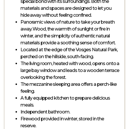
special bond with its surroundings. Both the
materials and spaces are designed to let you
hide away without feeling confined.
Panoramic views of nature to take your breath
away. Wood, the warmth of sunlight or fire in
winter, and the simplicity of authentic natural
materials provide a soothing sense of comfort.
Located at the edge of the Vosges Natural Park,
perched on the hillside, south-facing.
The living room, heated with wood, opens onto a
large bay window and leads to a wooden terrace
overlooking the forest.
The mezzanine sleeping area offers a perch-like
feeling.
A fully equipped kitchen to prepare delicious
meals.
Independent bathroom.
Firewood provided in winter, stored in the
reserve.