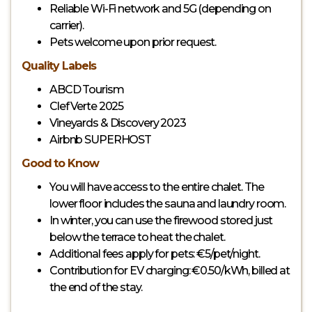
Reliable Wi-Fi network and 5G (depending on
carrier).
Pets welcome upon prior request.
Quality Labels
ABCD Tourism
Clef Verte 2025
Vineyards & Discovery 2023
Airbnb SUPERHOST
Good to Know
You will have access to the entire chalet. The
lower floor includes the sauna and laundry room.
In winter, you can use the firewood stored just
below the terrace to heat the chalet.
Additional fees apply for pets: €5/pet/night.
Contribution for EV charging: €0.50/kWh, billed at
the end of the stay.