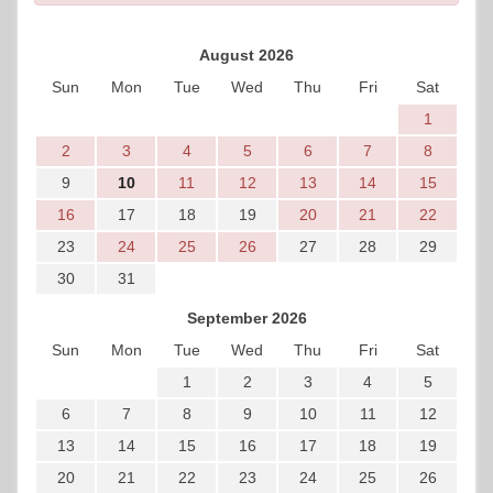
August 2026
Sun
Mon
Tue
Wed
Thu
Fri
Sat
1
2
3
4
5
6
7
8
9
10
11
12
13
14
15
16
17
18
19
20
21
22
23
24
25
26
27
28
29
30
31
September 2026
Sun
Mon
Tue
Wed
Thu
Fri
Sat
1
2
3
4
5
6
7
8
9
10
11
12
13
14
15
16
17
18
19
20
21
22
23
24
25
26