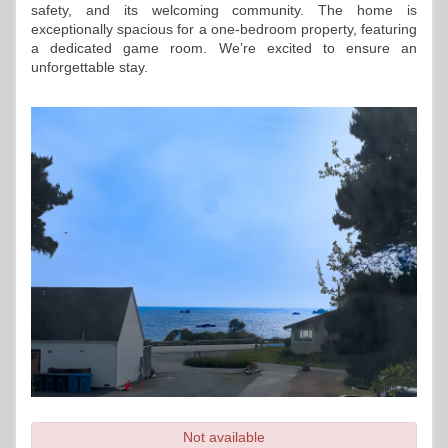
safety, and its welcoming community. The home is 
exceptionally spacious for a one-bedroom property, featuring 
a dedicated game room. We’re excited to ensure an 
unforgettable stay.
Not available