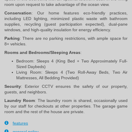
room upon request to take advantage of the ocean view.
Conservation
: Our home features eco-friendly practices, 
including LED lighting, minimized plastic waste with bathroom 
supplies, recycling (guest participation expected), dual-pane 
windows, and high-quality insulation for energy efficiency.
Parking
: There are no parking restrictions, with ample space for 
8+ vehicles.
Rooms and Bedrooms/Sleeping Areas
:
Bedroom: Sleeps 4 (King Bed + Two Approximately Full-
Sized Daybeds)
Living Room: Sleeps 4 (Two Roll-Away Beds, Two Air
Mattresses, All Bedding Provided)
Security
: Exterior CCTV ensures the safety of our property, 
guests, and neighbors.
Laundry Room
: The laundry room is shared, occasionally used 
by our staff for checkouts at other properties. The garage game 
room and the rest of the house are private.
features
general policy