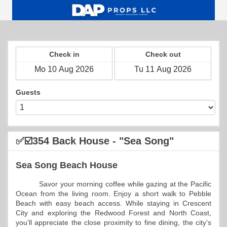
Check in
Check out
Guests
✅☑️354 Back House - "Sea Song"
Sea Song Beach House
          Savor your morning coffee while gazing at the Pacific 
Ocean from the living room. Enjoy a short walk to Pebble 
Beach with easy beach access. While staying in Crescent 
City and exploring the Redwood Forest and North Coast, 
you’ll appreciate the close proximity to fine dining, the city’s 