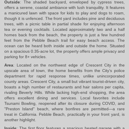
Outside
: The shaded backyard, enveloped by cypress trees, 
offers a serene, coastal ambiance with lush tranquility. It features 
a manicured lawn with space for kids to play and dogs to roam, 
though it is unfenced. The front yard includes pine and deciduous 
trees, with a picnic table in partial shade for enjoying afternoon 
tea or evening cocktails. Located approximately two and a half 
homes back from the beach, the property is just a few hundred 
feet from the Pebble Beach trail for easy beach access. The 
ocean can be heard both inside and outside the home. Situated 
on a spacious 0.35-acre lot, the property offers ample privacy and 
parking for 8+ vehicles.
Area
: Located on the northwest edge of Crescent City in the 
upscale area of town, the home benefits from the City’s police 
department for rapid response times, unlike unincorporated 
county areas. Crescent City, a small but vibrant tourist-driven city, 
boasts a high number of restaurants and hair salons per capita, 
rivaling Beverly Hills. While lacking high-end shopping, the area 
offers excellent dining and services. Local favorites include 
Tsunami Bowling, reopened after its closure during COVID, and 
"Preston Island" beach, where bonfires are permitted—a rare 
treat in California. Pebble Beach, practically in your front yard, is 
another highlight.
Inside
: The first floor features a spacious heated garage with a 