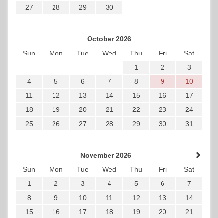
27
28
29
30
October 2026
Sun
Mon
Tue
Wed
Thu
Fri
Sat
1
2
3
4
5
6
7
8
9
10
11
12
13
14
15
16
17
18
19
20
21
22
23
24
25
26
27
28
29
30
31
November 2026
Sun
Mon
Tue
Wed
Thu
Fri
Sat
1
2
3
4
5
6
7
8
9
10
11
12
13
14
15
16
17
18
19
20
21