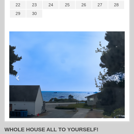
22
23
24
25
26
27
28
29
30
Previous
Next
WHOLE HOUSE ALL TO YOURSELF!