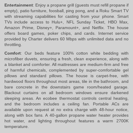
Entertainment
: Enjoy a propane grill (guests must refill propane if 
empty), patio furniture, foosball, ping pong, and a Roku Smart TV 
with streaming capabilities for casting from your phone. Smart 
TVs include access to Hulu+, NFL Sunday Ticket, HBO Max, 
Amazon Prime, Disney+, Paramount+, and Netflix. The house 
offers board games, poker chips, and cards. Internet service 
provided by Charter delivers 60 Mbps with unlimited data and no 
throttling.
Comfort
: Our beds feature 100% cotton white bedding with 
microfiber duvets, ensuring a fresh, clean experience, along with 
a blanket and comforter. All mattresses are medium-firm and free 
of harmful chemicals, complemented by super-comfortable gel 
pillows and standard pillows. The house is carpet-free, with 
hardwood floors throughout most areas, tile in the bathroom, and 
bare concrete in the downstairs game room/heated garage. 
Blackout curtains on all bedroom windows ensure darkened 
sleeping areas. An ecobee thermostat controls central heating, 
and the bedroom includes a ceiling fan. Portable ACs are 
available upon request at no extra charge with 48-hour notice, 
along with box fans. A 40-gallon propane water heater provides 
hot water, and lighting throughout features a warm 2700K 
temperature.