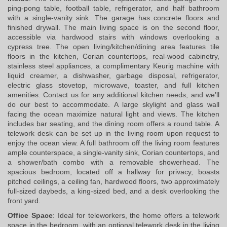
ping-pong table, football table, refrigerator, and half bathroom 
with a single-vanity sink. The garage has concrete floors and 
finished drywall. The main living space is on the second floor, 
accessible via hardwood stairs with windows overlooking a 
cypress tree. The open living/kitchen/dining area features tile 
floors in the kitchen, Corian countertops, real-wood cabinetry, 
stainless steel appliances, a complimentary Keurig machine with 
liquid creamer, a dishwasher, garbage disposal, refrigerator, 
electric glass stovetop, microwave, toaster, and full kitchen 
amenities. Contact us for any additional kitchen needs, and we’ll 
do our best to accommodate. A large skylight and glass wall 
facing the ocean maximize natural light and views. The kitchen 
includes bar seating, and the dining room offers a round table. A 
telework desk can be set up in the living room upon request to 
enjoy the ocean view. A full bathroom off the living room features 
ample counterspace, a single-vanity sink, Corian countertops, and 
a shower/bath combo with a removable showerhead. The 
spacious bedroom, located off a hallway for privacy, boasts 
pitched ceilings, a ceiling fan, hardwood floors, two approximately 
full-sized daybeds, a king-sized bed, and a desk overlooking the 
front yard.
Office Space
: Ideal for teleworkers, the home offers a telework 
space in the bedroom, with an optional telework desk in the living 