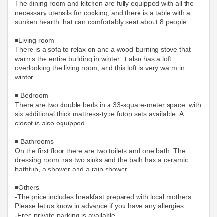
The dining room and kitchen are fully equipped with all the
necessary utensils for cooking, and there is a table with a
sunken hearth that can comfortably seat about 8 people.
◾️Living room
There is a sofa to relax on and a wood-burning stove that
warms the entire building in winter. It also has a loft
overlooking the living room, and this loft is very warm in
winter.
◾️ Bedroom
There are two double beds in a 33-square-meter space, with
six additional thick mattress-type futon sets available. A
closet is also equipped.
◾️ Bathrooms
On the first floor there are two toilets and one bath. The
dressing room has two sinks and the bath has a ceramic
bathtub, a shower and a rain shower.
◾️Others
-The price includes breakfast prepared with local mothers.
Please let us know in advance if you have any allergies.
-Free private parking is available.