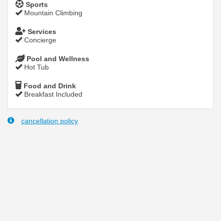
Sports
Mountain Climbing
Services
Concierge
Pool and Wellness
Hot Tub
Food and Drink
Breakfast Included
cancellation policy