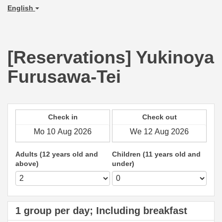
English
[Reservations] Yukinoya
Furusawa-Tei
Check in
Check out
Adults (12 years old and
Children (11 years old and
above)
under)
1 group per day; Including breakfast