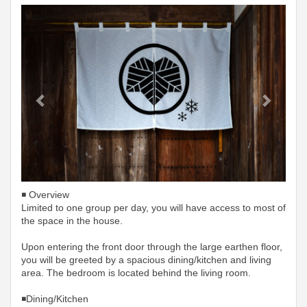
Previous
Next
◾️ Overview
Limited to one group per day, you will have access to most of
the space in the house.
Upon entering the front door through the large earthen floor,
you will be greeted by a spacious dining/kitchen and living
area. The bedroom is located behind the living room.
◾️Dining/Kitchen