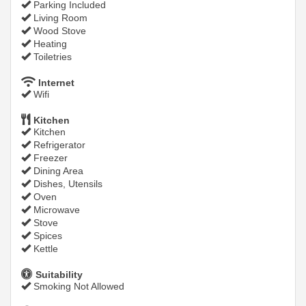
Parking Included
Living Room
Wood Stove
Heating
Toiletries
Internet
Wifi
Kitchen
Kitchen
Refrigerator
Freezer
Dining Area
Dishes, Utensils
Oven
Microwave
Stove
Spices
Kettle
Suitability
Smoking Not Allowed