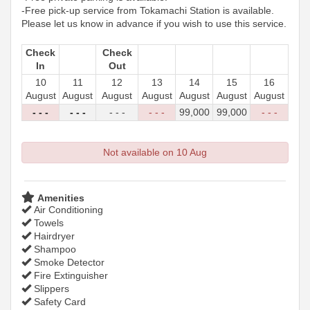
-Free pick-up service from Tokamachi Station is available.
Please let us know in advance if you wish to use this service.
Check
Check
In
Out
10
11
12
13
14
15
16
August
August
August
August
August
August
August
- - -
- - -
- - -
- - -
99,000
99,000
- - -
Not available on 10 Aug
Amenities
Air Conditioning
Towels
Hairdryer
Shampoo
Smoke Detector
Fire Extinguisher
Slippers
Safety Card