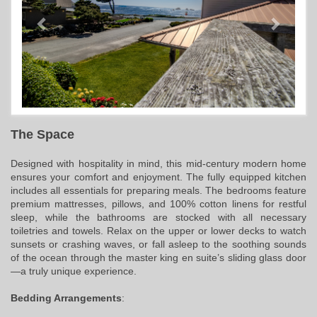
The Space
Designed with hospitality in mind, this mid-century modern home
ensures your comfort and enjoyment. The fully equipped kitchen
includes all essentials for preparing meals. The bedrooms feature
premium mattresses, pillows, and 100% cotton linens for restful
sleep, while the bathrooms are stocked with all necessary
toiletries and towels. Relax on the upper or lower decks to watch
sunsets or crashing waves, or fall asleep to the soothing sounds
of the ocean through the master king en suite’s sliding glass door
—a truly unique experience.
Bedding Arrangements
: