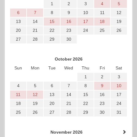
1
2
3
4
5
6
7
8
9
10
11
12
13
14
15
16
17
18
19
20
21
22
23
24
25
26
27
28
29
30
October 2026
Sun
Mon
Tue
Wed
Thu
Fri
Sat
1
2
3
4
5
6
7
8
9
10
11
12
13
14
15
16
17
18
19
20
21
22
23
24
25
26
27
28
29
30
31
November 2026