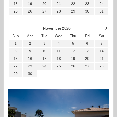
18
19
20
21
22
23
24
25
26
27
28
29
30
31
November 2026
Sun
Mon
Tue
Wed
Thu
Fri
Sat
1
2
3
4
5
6
7
8
9
10
11
12
13
14
15
16
17
18
19
20
21
22
23
24
25
26
27
28
29
30
Previous
Next