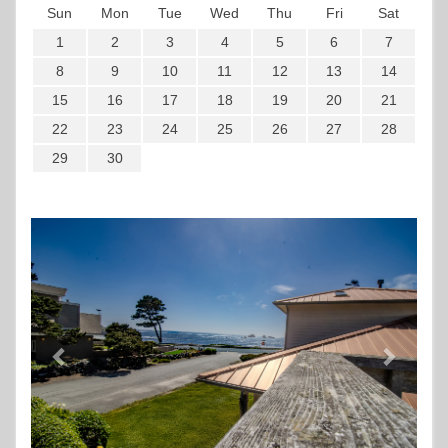
Sun
Mon
Tue
Wed
Thu
Fri
Sat
1
2
3
4
5
6
7
8
9
10
11
12
13
14
15
16
17
18
19
20
21
22
23
24
25
26
27
28
29
30
Previous
Next