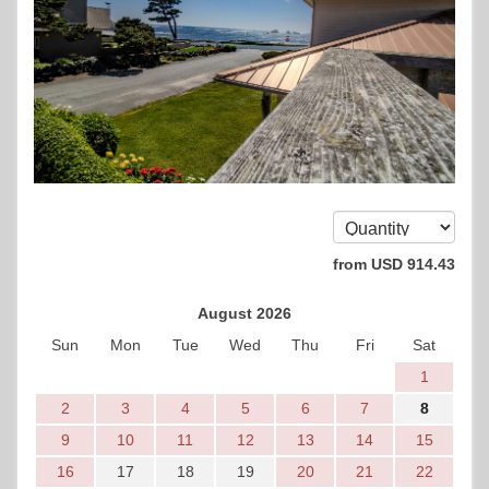
from
USD
914
.43
August 2026
Sun
Mon
Tue
Wed
Thu
Fri
Sat
1
2
3
4
5
6
7
8
9
10
11
12
13
14
15
16
17
18
19
20
21
22