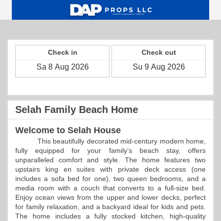
Check in
Check out
Selah Family Beach Home
Welcome to Selah House
This beautifully decorated mid-century modern home,
fully equipped for your family’s beach stay, offers
unparalleled comfort and style. The home features two
upstairs king en suites with private deck access (one
includes a sofa bed for one), two queen bedrooms, and a
media room with a couch that converts to a full-size bed.
Enjoy ocean views from the upper and lower decks, perfect
for family relaxation, and a backyard ideal for kids and pets.
The home includes a fully stocked kitchen, high-quality