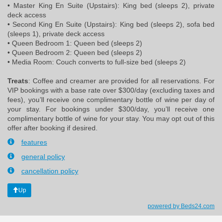
• Master King En Suite (Upstairs): King bed (sleeps 2), private
deck access
• Second King En Suite (Upstairs): King bed (sleeps 2), sofa bed
(sleeps 1), private deck access
• Queen Bedroom 1: Queen bed (sleeps 2)
• Queen Bedroom 2: Queen bed (sleeps 2)
• Media Room: Couch converts to full-size bed (sleeps 2)
Treats
: Coffee and creamer are provided for all reservations. For
VIP bookings with a base rate over $300/day (excluding taxes and
fees), you’ll receive one complimentary bottle of wine per day of
your stay. For bookings under $300/day, you’ll receive one
complimentary bottle of wine for your stay. You may opt out of this
offer after booking if desired.
features
general policy
cancellation policy
Up
powered by Beds24.com