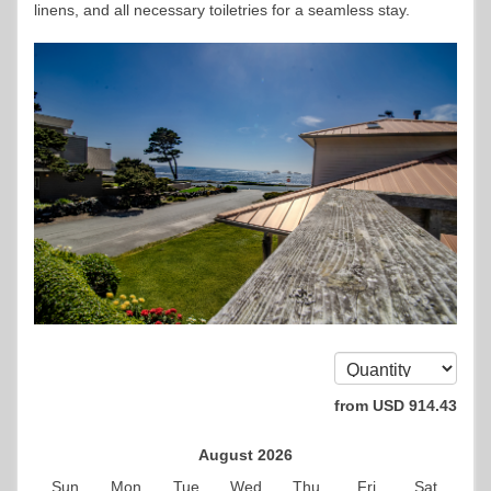
linens, and all necessary toiletries for a seamless stay.
from
USD
914
.43
August 2026
Sun
Mon
Tue
Wed
Thu
Fri
Sat