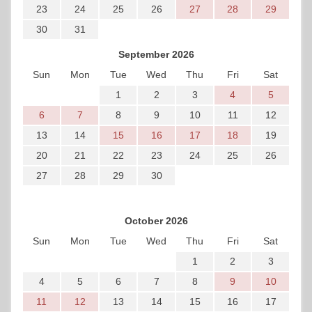
23
24
25
26
27
28
29
30
31
September 2026
Sun
Mon
Tue
Wed
Thu
Fri
Sat
1
2
3
4
5
6
7
8
9
10
11
12
13
14
15
16
17
18
19
20
21
22
23
24
25
26
27
28
29
30
October 2026
Sun
Mon
Tue
Wed
Thu
Fri
Sat
1
2
3
4
5
6
7
8
9
10
11
12
13
14
15
16
17