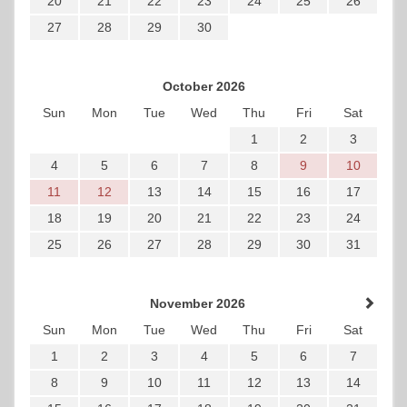
20
21
22
23
24
25
26
27
28
29
30
October 2026
Sun
Mon
Tue
Wed
Thu
Fri
Sat
1
2
3
4
5
6
7
8
9
10
11
12
13
14
15
16
17
18
19
20
21
22
23
24
25
26
27
28
29
30
31
November 2026
Sun
Mon
Tue
Wed
Thu
Fri
Sat
1
2
3
4
5
6
7
8
9
10
11
12
13
14