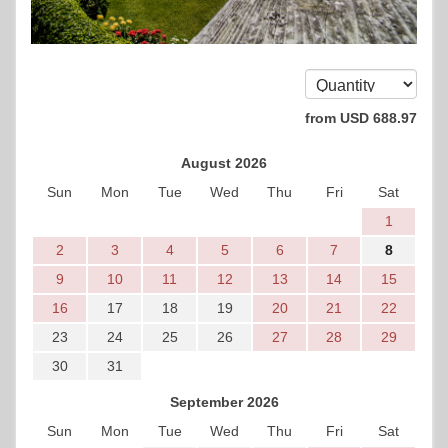
from
USD
688
.97
August 2026
Sun
Mon
Tue
Wed
Thu
Fri
Sat
1
2
3
4
5
6
7
8
9
10
11
12
13
14
15
16
17
18
19
20
21
22
23
24
25
26
27
28
29
30
31
September 2026
Sun
Mon
Tue
Wed
Thu
Fri
Sat