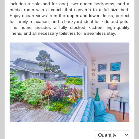
includes a sofa bed for one), two queen bedrooms, and a
media room with a couch that converts to a full-size bed.
Enjoy ocean views from the upper and lower decks, perfect
for family relaxation, and a backyard ideal for kids and pets.
The home includes a fully stocked kitchen, high-quality
linens, and all necessary toiletries for a seamless stay.