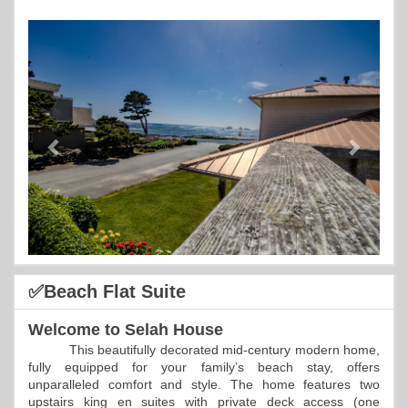
Previous
Next
✅Beach Flat Suite
Welcome to Selah House
This beautifully decorated mid-century modern home,
fully equipped for your family’s beach stay, offers
unparalleled comfort and style. The home features two
upstairs king en suites with private deck access (one