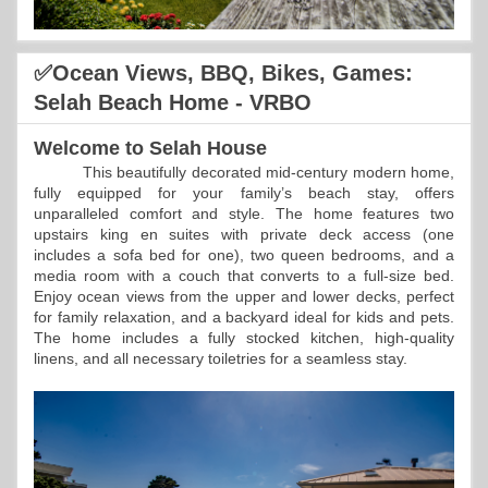
✅Ocean Views, BBQ, Bikes, Games:
Selah Beach Home - VRBO
Welcome to Selah House
This beautifully decorated mid-century modern home,
fully equipped for your family’s beach stay, offers
unparalleled comfort and style. The home features two
upstairs king en suites with private deck access (one
includes a sofa bed for one), two queen bedrooms, and a
media room with a couch that converts to a full-size bed.
Enjoy ocean views from the upper and lower decks, perfect
for family relaxation, and a backyard ideal for kids and pets.
The home includes a fully stocked kitchen, high-quality
linens, and all necessary toiletries for a seamless stay.