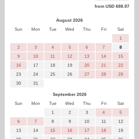
from
USD
688
.97
August 2026
Sun
Mon
Tue
Wed
Thu
Fri
Sat
1
2
3
4
5
6
7
8
9
10
11
12
13
14
15
16
17
18
19
20
21
22
23
24
25
26
27
28
29
30
31
September 2026
Sun
Mon
Tue
Wed
Thu
Fri
Sat
1
2
3
4
5
6
7
8
9
10
11
12
13
14
15
16
17
18
19