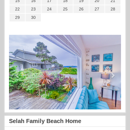
15
16
17
18
19
20
21
22
23
24
25
26
27
28
29
30
Previous
Next
Selah Family Beach Home