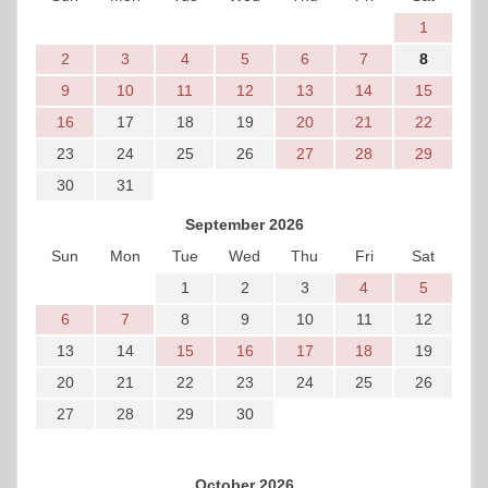
1
2
3
4
5
6
7
8
9
10
11
12
13
14
15
16
17
18
19
20
21
22
23
24
25
26
27
28
29
30
31
September 2026
Sun
Mon
Tue
Wed
Thu
Fri
Sat
1
2
3
4
5
6
7
8
9
10
11
12
13
14
15
16
17
18
19
20
21
22
23
24
25
26
27
28
29
30
October 2026