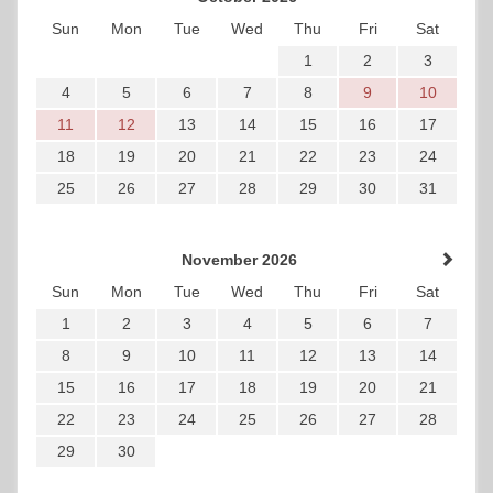
Sun
Mon
Tue
Wed
Thu
Fri
Sat
1
2
3
4
5
6
7
8
9
10
11
12
13
14
15
16
17
18
19
20
21
22
23
24
25
26
27
28
29
30
31
November 2026
Sun
Mon
Tue
Wed
Thu
Fri
Sat
1
2
3
4
5
6
7
8
9
10
11
12
13
14
15
16
17
18
19
20
21
22
23
24
25
26
27
28
29
30