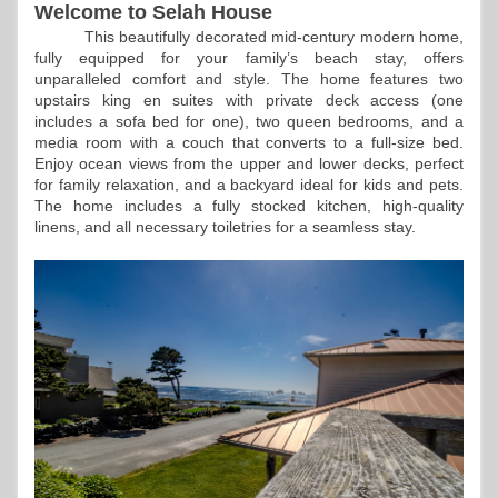
Welcome to Selah House
This beautifully decorated mid-century modern home,
fully equipped for your family’s beach stay, offers
unparalleled comfort and style. The home features two
upstairs king en suites with private deck access (one
includes a sofa bed for one), two queen bedrooms, and a
media room with a couch that converts to a full-size bed.
Enjoy ocean views from the upper and lower decks, perfect
for family relaxation, and a backyard ideal for kids and pets.
The home includes a fully stocked kitchen, high-quality
linens, and all necessary toiletries for a seamless stay.