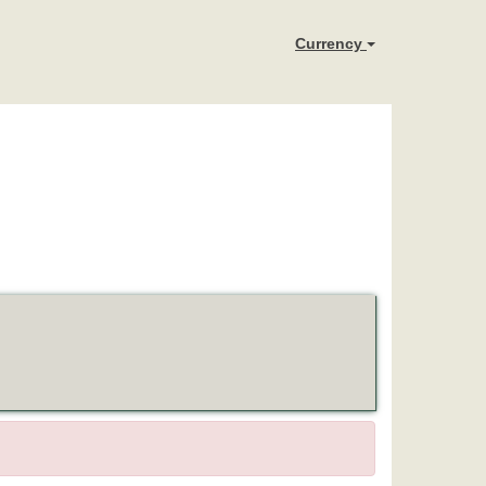
Currency