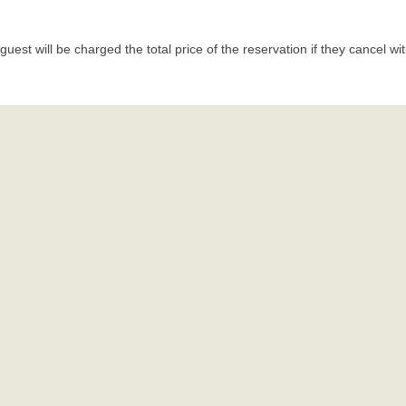
uest will be charged the total price of the reservation if they cancel wi