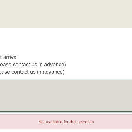
 arrival
ease contact us in advance)
ease contact us in advance)
Not available for this selection