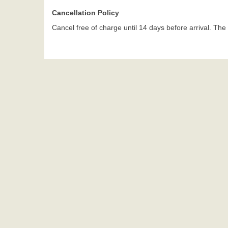
Cancellation Policy
Cancel free of charge until 14 days before arrival. The g