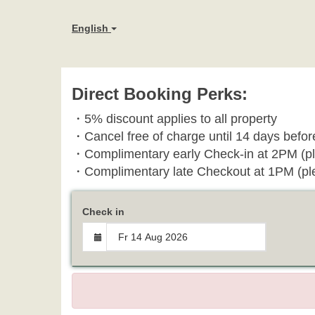
English
Direct Booking Perks:
・
5% discount applies to all property
・
Cancel free of charge until 14 days before
・Complimentary early Check-in at 2PM (pl
・Complimentary late Checkout at 1PM
(pl
Check in