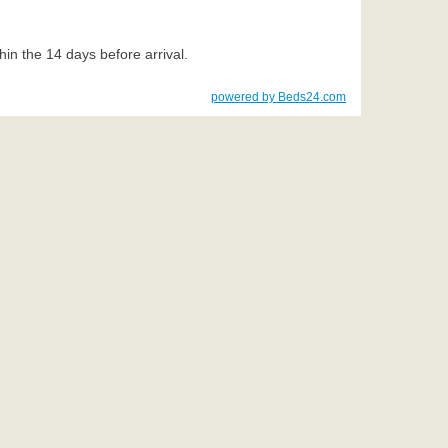
thin the 14 days before arrival.
powered by Beds24.com