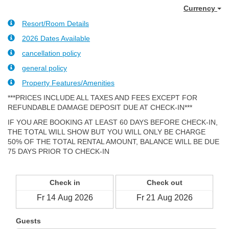
Currency
Resort/Room Details
2026 Dates Available
cancellation policy
general policy
Property Features/Amenities
***PRICES INCLUDE ALL TAXES AND FEES EXCEPT FOR
REFUNDABLE DAMAGE DEPOSIT DUE AT CHECK-IN***
IF YOU ARE BOOKING AT LEAST 60 DAYS BEFORE CHECK-IN,
THE TOTAL WILL SHOW BUT YOU WILL ONLY BE CHARGE
50% OF THE TOTAL RENTAL AMOUNT, BALANCE WILL BE DUE
75 DAYS PRIOR TO CHECK-IN
Check in
Check out
Guests