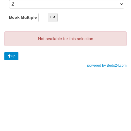
yes
no
Book Multiple
Not available for this selection
Up
powered by Beds24.com