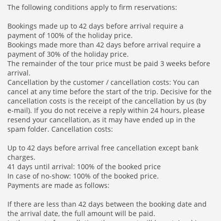
The following conditions apply to firm reservations:
Bookings made up to 42 days before arrival require a
payment of 100% of the holiday price.
Bookings made more than 42 days before arrival require a
payment of 30% of the holiday price.
The remainder of the tour price must be paid 3 weeks before
arrival.
Cancellation by the customer / cancellation costs: You can
cancel at any time before the start of the trip. Decisive for the
cancellation costs is the receipt of the cancellation by us (by
e-mail). If you do not receive a reply within 24 hours, please
resend your cancellation, as it may have ended up in the
spam folder. Cancellation costs:
Up to 42 days before arrival free cancellation except bank
charges.
41 days until arrival: 100% of the booked price
In case of no-show: 100% of the booked price.
Payments are made as follows:
If there are less than 42 days between the booking date and
the arrival date, the full amount will be paid.