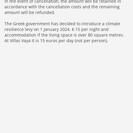
In the event of cancellation, the amount will be retained in
accordance with the cancellation costs and the remaining
amount will be refunded.
The Greek government has decided to introduce a climate
resilience levy on 1 January 2024. € 15 per night and
accommodation if the living space is over 80 square metres.
At Villas Vaya it is 15 euros per day (not per person).