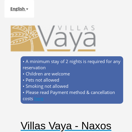
English
• A minimum stay of 2 nights is required for any
reservation
• Children are welcome
• Pets not allowed
• Smoking not allowed
• Please read Payment method & cancellation
costs
here
Villas Vaya - Naxos