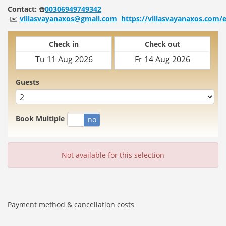
Contact:
☎️
00306949749342
✉️
villasvayanaxos@gmail.com
https://villasvayanaxos.com/
Check in
Check out
Guests
Book Multiple
yes
no
Not available for this selection
Payment method & cancellation costs