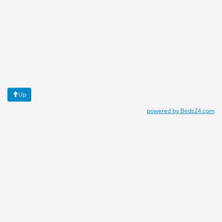
Up
powered by Beds24.com