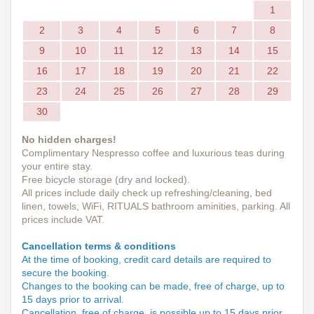
1
2
3
4
5
6
7
8
9
10
11
12
13
14
15
16
17
18
19
20
21
22
23
24
25
26
27
28
29
30
No hidden charges!
Complimentary Nespresso coffee and luxurious teas during
your entire stay.
Free bicycle storage (dry and locked).
All prices include daily check up refreshing/cleaning, bed
linen, towels, WiFi, RITUALS bathroom aminities, parking. All
prices include VAT.
Cancellation terms & conditions
At the time of booking, credit card details are required to
secure the booking.
Changes to the booking can be made, free of charge, up to
15 days prior to arrival.
Cancellation, free of charge, is possible up to 15 days prior