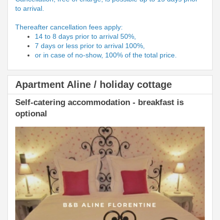
to arrival.
Thereafter cancellation fees apply:
14 to 8 days prior to arrival 50%,
7 days or less prior to arrival 100%,
or in case of no-show, 100% of the total price.
Apartment Aline / holiday cottage
Self-catering accommodation - breakfast is
optional
Previous
Next