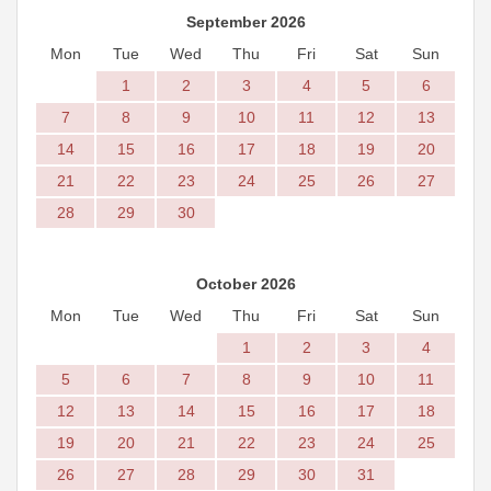
September 2026
Mon
Tue
Wed
Thu
Fri
Sat
Sun
1
2
3
4
5
6
7
8
9
10
11
12
13
14
15
16
17
18
19
20
21
22
23
24
25
26
27
28
29
30
October 2026
Mon
Tue
Wed
Thu
Fri
Sat
Sun
1
2
3
4
5
6
7
8
9
10
11
12
13
14
15
16
17
18
19
20
21
22
23
24
25
26
27
28
29
30
31