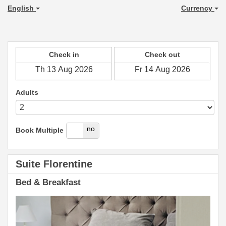
English
Currency
Check in
Check out
Adults
yes
no
Book Multiple
Suite Florentine
Bed & Breakfast
Previous
Next