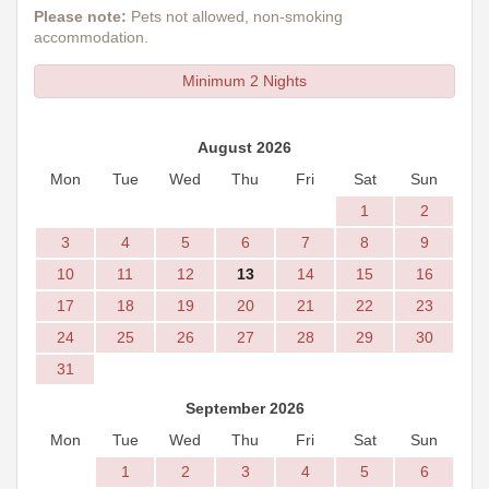
Please note:
Pets not allowed, non-smoking
accommodation.
Minimum 2 Nights
August 2026
Mon
Tue
Wed
Thu
Fri
Sat
Sun
1
2
3
4
5
6
7
8
9
10
11
12
13
14
15
16
17
18
19
20
21
22
23
24
25
26
27
28
29
30
31
September 2026
Mon
Tue
Wed
Thu
Fri
Sat
Sun
1
2
3
4
5
6