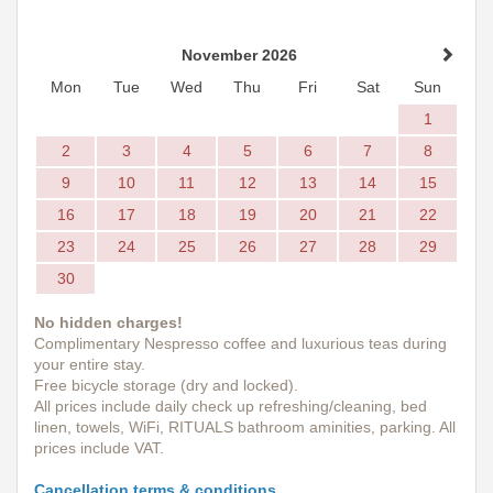
November 2026
Mon
Tue
Wed
Thu
Fri
Sat
Sun
1
2
3
4
5
6
7
8
9
10
11
12
13
14
15
16
17
18
19
20
21
22
23
24
25
26
27
28
29
30
No hidden charges!
Complimentary Nespresso coffee and luxurious teas during
your entire stay.
Free bicycle storage (dry and locked).
All prices include daily check up refreshing/cleaning, bed
linen, towels, WiFi, RITUALS bathroom aminities, parking. All
prices include VAT.
Cancellation terms & conditions