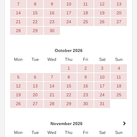
7
8
9
10
11
12
13
14
15
16
17
18
19
20
21
22
23
24
25
26
27
28
29
30
October 2026
Mon
Tue
Wed
Thu
Fri
Sat
Sun
1
2
3
4
5
6
7
8
9
10
11
12
13
14
15
16
17
18
19
20
21
22
23
24
25
26
27
28
29
30
31
November 2026
Mon
Tue
Wed
Thu
Fri
Sat
Sun