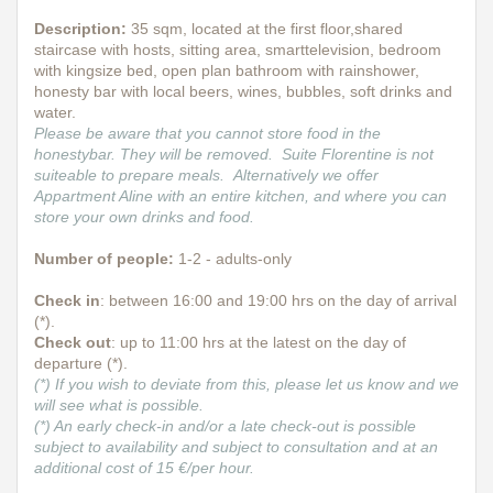
Description
:
35 sqm, located at the first floor,shared
staircase with hosts, sitting area, smarttelevision, bedroom
with kingsize bed, open plan bathroom with rainshower,
honesty bar with local beers, wines, bubbles, soft drinks and
water.
Please be aware that you cannot store food in the
honestybar. They will be removed. Suite Florentine is not
suiteable to prepare meals. Alternatively we offer
Appartment Aline with an entire kitchen, and where you can
store your own drinks and food.
Number of people:
1-2 - adults-only
Check in
: between 16:00 and 19:00 hrs on the day of arrival
(*).
Check out
: up to 11:00 hrs at the latest on the day of
departure (*).
(*) If you wish to deviate from this, please let us know and we
will see what is possible.
(*) An early check-in and/or a late check-out is possible
subject to availability and subject to consultation and at an
additional cost of 15 €/per hour.