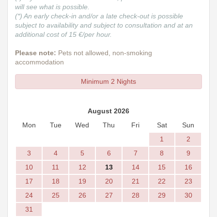
will see what is possible.
(*) An early check-in and/or a late check-out is possible
subject to availability and subject to consultation and at an
additional cost of 15 €/per hour.
Please note:
Pets not allowed, non-smoking
accommodation
Minimum 2 Nights
August 2026
Mon
Tue
Wed
Thu
Fri
Sat
Sun
1
2
3
4
5
6
7
8
9
10
11
12
13
14
15
16
17
18
19
20
21
22
23
24
25
26
27
28
29
30
31