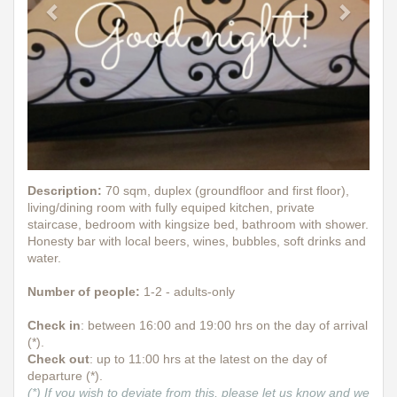
Description
:
70 sqm, duplex (groundfloor and first floor),
living/dining room with fully equiped kitchen, private
staircase, bedroom with kingsize bed, bathroom with shower.
Honesty bar with local beers, wines, bubbles, soft drinks and
water.
Number of people:
1-2 - adults-only
Check in
: between 16:00 and 19:00 hrs on the day of arrival
(*).
Check out
: up to 11:00 hrs at the latest on the day of
departure (*).
(*) If you wish to deviate from this, please let us know and we