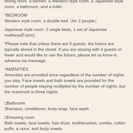
dining room, a kitchen, a Western-style room, a Japanese-style
room, a bathroom, and a toilet.
*BEDROOM
Western style room: a double bed（
for 2 people
）
Japanese style room: 2 single beds, 1 set of Japanese
mattress(Futon)
*Please note that unless there are 5 guests, the futons are
typically stored in the closet. If you are staying with 4 guests or
fewer and would like to use the futons, please let us know in
advance via message.
*AMENITIES
Amenities are provided once regardless of the number of nights
you stay. Face towels and bath towels are provided for the
number of people staying multiplied by the number of nights, but
the maximum is three nights.
□Bathroom
Shampoo, conditioner, body soap, face wash
□Dressing room
Bath towels, face towels, hair dryer, toothbrushes, combs, cotton
puffs, a razor, and body towels.