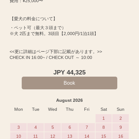
費用：¥25,000〜
【愛犬の料金について】
・ペット可（最大３頭まで）
※犬 2匹まで無料。3頭目【2,000円/1泊1頭】
<<更に詳細はページ下部に記載があります。>>
CHECK IN 16:00~ / CHECK OUT ～ 10:00
JPY
44,325
August 2026
Mon
Tue
Wed
Thu
Fri
Sat
Sun
1
2
3
4
5
6
7
8
9
10
11
12
13
14
15
16