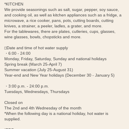
*KITCHEN
We provide seasonings such as salt, sugar, pepper, soy sauce,
and cooking oil, as well as kitchen appliances such as a fridge, a
microwave, a rice cooker, pans, pots, cutting boards, cutting
knives, a strainer, a peeler, ladles, a grater, and more.
For the tablewares, there are plates, cutleries, cups, glasses,
wine glasses, bowls, chopsticks and more.
□Date and time of hot water supply
・6:00 - 24:00
Monday, Friday, Saturday, Sunday and national holidays
Spring break (March 25-April 7)
Summer vacation (July 25-August 31)
Year-end and New Year holidays (December 30 - January 5)
・3:00 p.m. - 24:00 p.m.
Tuesdays, Wednesdays, Thursdays
Closed on
The 2nd and 4th Wednesday of the month
*When the following day is a national holiday, hot water is
supplied.