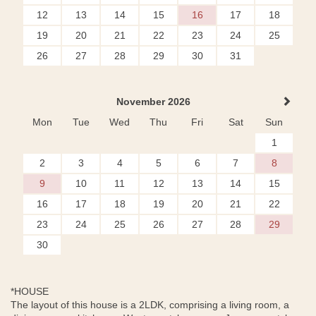
12
13
14
15
16
17
18
19
20
21
22
23
24
25
26
27
28
29
30
31
November 2026
Mon
Tue
Wed
Thu
Fri
Sat
Sun
1
2
3
4
5
6
7
8
9
10
11
12
13
14
15
16
17
18
19
20
21
22
23
24
25
26
27
28
29
30
*HOUSE
The layout of this house is a 2LDK, comprising a living room, a