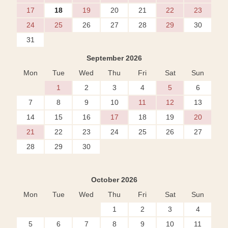
17
18
19
20
21
22
23
24
25
26
27
28
29
30
31
September 2026
Mon
Tue
Wed
Thu
Fri
Sat
Sun
1
2
3
4
5
6
7
8
9
10
11
12
13
14
15
16
17
18
19
20
21
22
23
24
25
26
27
28
29
30
October 2026
Mon
Tue
Wed
Thu
Fri
Sat
Sun
1
2
3
4
5
6
7
8
9
10
11