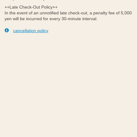
++Late Check-Out Policy++
In the event of an unnotified late check-out, a penalty fee of 5,000
yen will be incurred for every 30-minute interval.
cancellation policy