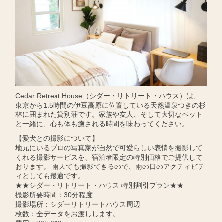
Cedar Retreat House（シダー・リトリート・ハウス）は、
東京から1.5時間の伊豆高原に位置している天然温泉つきの杉
林に囲まれた貸別荘です。家族や友人、そして大切なペット
と一緒に、心も体も癒される時間を味わってください。
【愛犬との撮影について】
地元にいるプロの写真家が自然で可愛らしい表情を撮影して
くれる撮影サービスを、宿泊者限定の特別価格でご提供して
おります。 雨天でも撮影できるので、雨の日のアクティビテ
ィとしても最適です。
★★シダー・リトリート・ハウス 特別割引プラン★★
撮影所要時間：30分程度
撮影場所：シダーリトリートハウス周辺
枚数：全データをお渡しします。