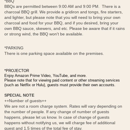
*BBQ
BBQs are permitted between 9:00 AM and 9:00 PM. There is a
charcoal BBQ grill. We provide a gridiron and tongs, fire starters,
and lighter, but please note that you will need to bring your own
charcoal and food for your BBQ, and if you desired, bring your
own BBQ sauce, skewers, and etc. Please be aware that if it rains
or strong wind, the BBQ won't be available.
*PARKING
There is one parking space available on the premises.
*PROJECTOR
Enjoy Amazon Prime Video, YouTube, and more.
Please note that for viewing paid content or other streaming services
(such as Netflix or Hulu), guests must provide their own accounts.
SPECIAL NOTE
++Number of guests++
We are not a room charge system. Rates will vary depending on
the number of people. If any change of number of guests
happens, please let us know. In case of change of guests
happens without notifying us, we will charge fee of additional
guest and 1.5 times of the total fee of stay.