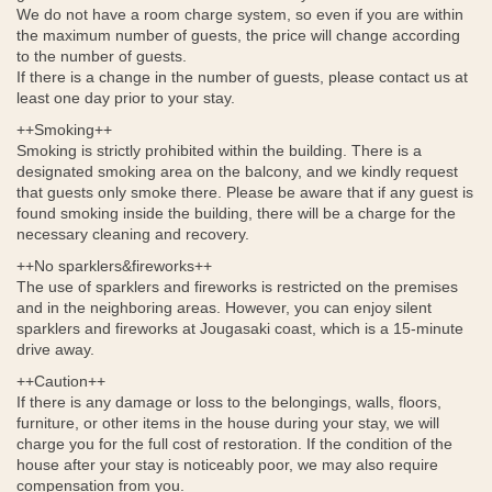
We do not have a room charge system, so even if you are within
the maximum number of guests, the price will change according
to the number of guests.
If there is a change in the number of guests, please contact us at
least one day prior to your stay.
++Smoking++
Smoking is strictly prohibited within the building. There is a
designated smoking area on the balcony, and we kindly request
that guests only smoke there. Please be aware that if any guest is
found smoking inside the building, there will be a charge for the
necessary cleaning and recovery.
++No sparklers&fireworks++
The use of sparklers and fireworks is restricted on the premises
and in the neighboring areas. However, you can enjoy silent
sparklers and fireworks at Jougasaki coast, which is a 15-minute
drive away.
++Caution++
If there is any damage or loss to the belongings, walls, floors,
furniture, or other items in the house during your stay, we will
charge you for the full cost of restoration. If the condition of the
house after your stay is noticeably poor, we may also require
compensation from you.