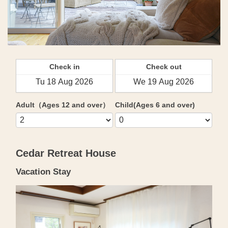
Check in
Check out
Adult（Ages 12 and over）
Child(Ages 6 and over)
Cedar Retreat House
Vacation Stay