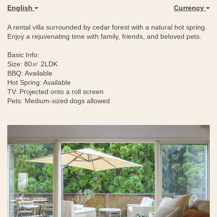
English
Currency
A rental villa surrounded by cedar forest with a natural hot spring.
Enjoy a rejuvenating time with family, friends, and beloved pets.
Basic Info:
Size: 80㎡ 2LDK
BBQ: Available
Hot Spring: Available
TV: Projected onto a roll screen
Pets: Medium-sized dogs allowed
Previous
Next