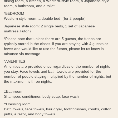
dining room, a kitchen, a Western-style room, a Japanese-style
room, a bathroom, and a toilet.
*BEDROOM
Western style room: a double bed（
for 2 people
）
Japanese style room: 2 single beds, 1 set of Japanese
mattress(Futon)
*Please note that unless there are 5 guests, the futons are
typically stored in the closet. If you are staying with 4 guests or
fewer and would like to use the futons, please let us know in
advance via message.
*AMENITIES
Amenities are provided once regardless of the number of nights
you stay. Face towels and bath towels are provided for the
number of people staying multiplied by the number of nights, but
the maximum is three nights.
□Bathroom
Shampoo, conditioner, body soap, face wash
□Dressing room
Bath towels, face towels, hair dryer, toothbrushes, combs, cotton
puffs, a razor, and body towels.