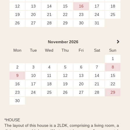
12
13
14
15
16
17
18
19
20
21
22
23
24
25
26
27
28
29
30
31
November 2026
Mon
Tue
Wed
Thu
Fri
Sat
Sun
1
2
3
4
5
6
7
8
9
10
11
12
13
14
15
16
17
18
19
20
21
22
23
24
25
26
27
28
29
30
*HOUSE
The layout of this house is a 2LDK, comprising a living room, a