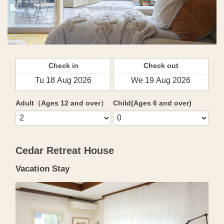
Check in
Check out
Adult（Ages 12 and over）
Child(Ages 6 and over)
Cedar Retreat House
Vacation Stay