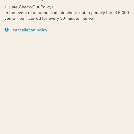
++Late Check-Out Policy++
In the event of an unnotified late check-out, a penalty fee of 5,000
yen will be incurred for every 30-minute interval.
cancellation policy