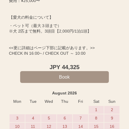
費用：¥25,000〜
【愛犬の料金について】
・ペット可（最大３頭まで）
※犬 2匹まで無料。3頭目【2,000円/1泊1頭】
<<更に詳細はページ下部に記載があります。>>
CHECK IN 16:00~ / CHECK OUT ～ 10:00
JPY
44,325
August 2026
Mon
Tue
Wed
Thu
Fri
Sat
Sun
1
2
3
4
5
6
7
8
9
10
11
12
13
14
15
16