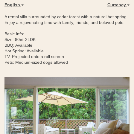
English
Currency
A rental villa surrounded by cedar forest with a natural hot spring.
Enjoy a rejuvenating time with family, friends, and beloved pets.
Basic Info:
Size: 80㎡ 2LDK
BBQ: Available
Hot Spring: Available
TV: Projected onto a roll screen
Pets: Medium-sized dogs allowed
Previous
Next