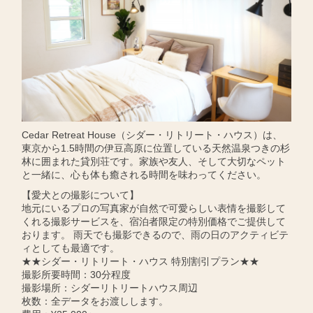
Cedar Retreat House（シダー・リトリート・ハウス）は、
東京から1.5時間の伊豆高原に位置している天然温泉つきの杉
林に囲まれた貸別荘です。家族や友人、そして大切なペット
と一緒に、心も体も癒される時間を味わってください。
【愛犬との撮影について】
地元にいるプロの写真家が自然で可愛らしい表情を撮影して
くれる撮影サービスを、宿泊者限定の特別価格でご提供して
おります。 雨天でも撮影できるので、雨の日のアクティビテ
ィとしても最適です。
★★シダー・リトリート・ハウス 特別割引プラン★★
撮影所要時間：30分程度
撮影場所：シダーリトリートハウス周辺
枚数：全データをお渡しします。