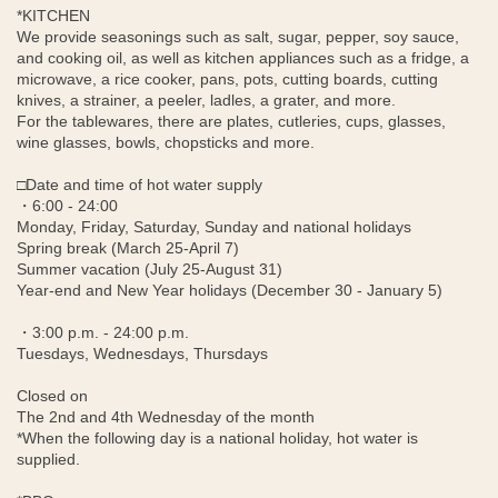
*KITCHEN
We provide seasonings such as salt, sugar, pepper, soy sauce,
and cooking oil, as well as kitchen appliances such as a fridge, a
microwave, a rice cooker, pans, pots, cutting boards, cutting
knives, a strainer, a peeler, ladles, a grater, and more.
For the tablewares, there are plates, cutleries, cups, glasses,
wine glasses, bowls, chopsticks and more.
□Date and time of hot water supply
・6:00 - 24:00
Monday, Friday, Saturday, Sunday and national holidays
Spring break (March 25-April 7)
Summer vacation (July 25-August 31)
Year-end and New Year holidays (December 30 - January 5)
・3:00 p.m. - 24:00 p.m.
Tuesdays, Wednesdays, Thursdays
Closed on
The 2nd and 4th Wednesday of the month
*When the following day is a national holiday, hot water is
supplied.