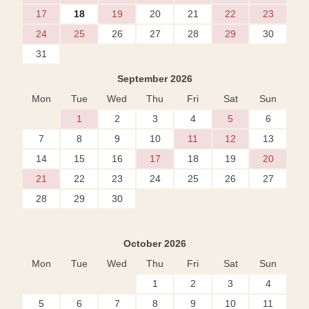
17
18
19
20
21
22
23
24
25
26
27
28
29
30
31
September 2026
Mon
Tue
Wed
Thu
Fri
Sat
Sun
1
2
3
4
5
6
7
8
9
10
11
12
13
14
15
16
17
18
19
20
21
22
23
24
25
26
27
28
29
30
October 2026
Mon
Tue
Wed
Thu
Fri
Sat
Sun
1
2
3
4
5
6
7
8
9
10
11