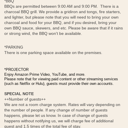
*BBQ
BBQs are permitted between 9:00 AM and 9:00 PM. There is a
charcoal BBQ grill. We provide a gridiron and tongs, fire starters,
and lighter, but please note that you will need to bring your own
charcoal and food for your BBQ, and if you desired, bring your
own BBQ sauce, skewers, and etc. Please be aware that if it rains
or strong wind, the BBQ won't be available.
*PARKING
There is one parking space available on the premises.
*PROJECTOR
Enjoy Amazon Prime Video, YouTube, and more.
Please note that for viewing paid content or other streaming services
(such as Netflix or Hulu), guests must provide their own accounts.
SPECIAL NOTE
++Number of guests++
We are not a room charge system. Rates will vary depending on
the number of people. If any change of number of guests
happens, please let us know. In case of change of guests
happens without notifying us, we will charge fee of additional
guest and 1.5 times of the total fee of stay.