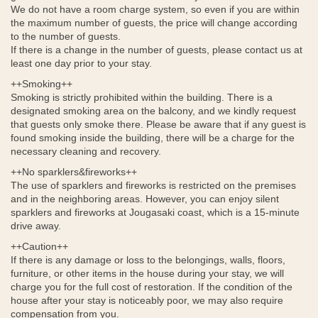
We do not have a room charge system, so even if you are within
the maximum number of guests, the price will change according
to the number of guests.
If there is a change in the number of guests, please contact us at
least one day prior to your stay.
++Smoking++
Smoking is strictly prohibited within the building. There is a
designated smoking area on the balcony, and we kindly request
that guests only smoke there. Please be aware that if any guest is
found smoking inside the building, there will be a charge for the
necessary cleaning and recovery.
++No sparklers&fireworks++
The use of sparklers and fireworks is restricted on the premises
and in the neighboring areas. However, you can enjoy silent
sparklers and fireworks at Jougasaki coast, which is a 15-minute
drive away.
++Caution++
If there is any damage or loss to the belongings, walls, floors,
furniture, or other items in the house during your stay, we will
charge you for the full cost of restoration. If the condition of the
house after your stay is noticeably poor, we may also require
compensation from you.