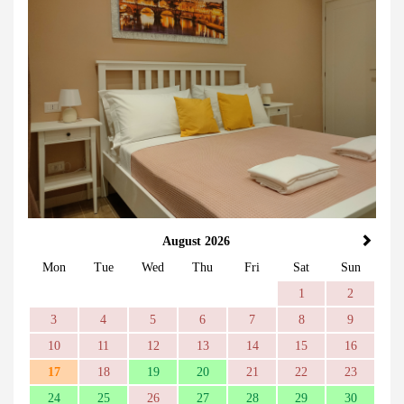
August 2026
Mon
Tue
Wed
Thu
Fri
Sat
Sun
1
2
3
4
5
6
7
8
9
10
11
12
13
14
15
16
17
18
19
20
21
22
23
24
25
26
27
28
29
30