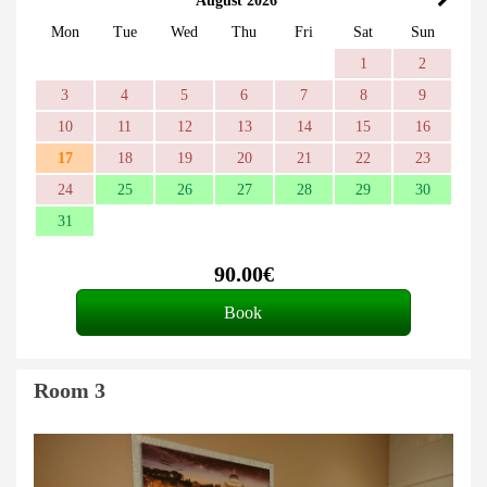
August 2026
Mon
Tue
Wed
Thu
Fri
Sat
Sun
1
2
3
4
5
6
7
8
9
10
11
12
13
14
15
16
17
18
19
20
21
22
23
24
25
26
27
28
29
30
31
90
.00
€
Room 3