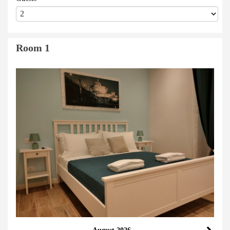
Room 1