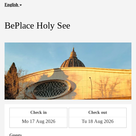
English
BePlace Holy See
Check in
Check out
Guests