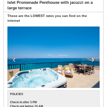
Islet Promenade Penthouse with jacuzzi on a
large terrace
These are the
LOWEST rates
you can find on the
internet
Previous
Next
POLICIES
Check-in after 3 PM
Check-out before 10 AM