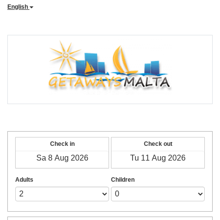
English
Check in
Check out
Adults
Children