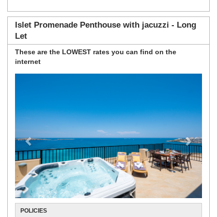
Islet Promenade Penthouse with jacuzzi - Long
Let
These are the
LOWEST rates
you can find on the
internet
Previous
Next
POLICIES