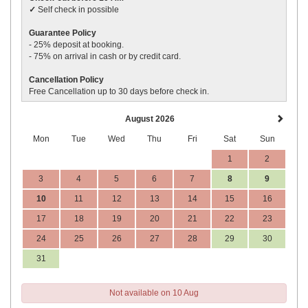
✓
Self check in possible
Guarantee Policy
- 25% deposit
at booking.
- 75% on arrival in cash or by credit card.
Cancellation Policy
Free Cancellation up to 30 days before
check in
.
August 2026
Mon
Tue
Wed
Thu
Fri
Sat
Sun
1
2
3
4
5
6
7
8
9
10
11
12
13
14
15
16
17
18
19
20
21
22
23
24
25
26
27
28
29
30
31
Not available on 10 Aug