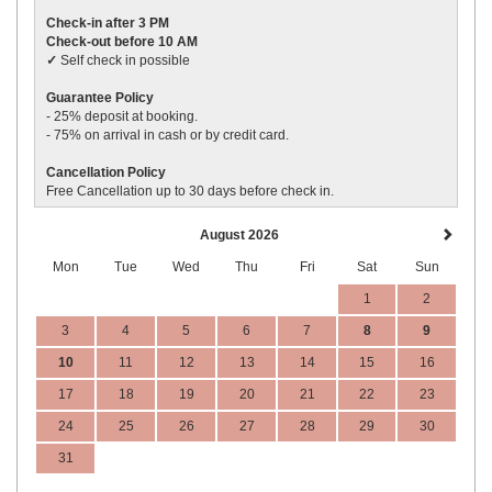
Check-in after 3 PM
Check-out before 10 AM
✓
Self check in possible
Guarantee Policy
- 25% deposit
at booking.
- 75% on arrival in cash or by credit card.
Cancellation Policy
Free Cancellation up to 30 days before
check in
.
August 2026
Mon
Tue
Wed
Thu
Fri
Sat
Sun
1
2
3
4
5
6
7
8
9
10
11
12
13
14
15
16
17
18
19
20
21
22
23
24
25
26
27
28
29
30
31