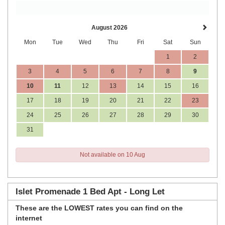
August 2026
Mon
Tue
Wed
Thu
Fri
Sat
Sun
1
2
3
4
5
6
7
8
9
10
11
12
13
14
15
16
17
18
19
20
21
22
23
24
25
26
27
28
29
30
31
Not available on 10 Aug
Islet Promenade 1 Bed Apt - Long Let
These are the
LOWEST rates
you can find on the
internet