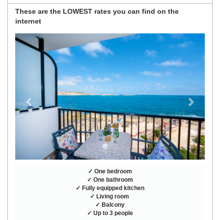
These are the
LOWEST rates
you can find on the
internet
Previous
Next
✓ One bedroom
✓ One bathroom
✓ Fully equipped kitchen
✓ Living room
✓ Balcony
✓ Up to 3 people