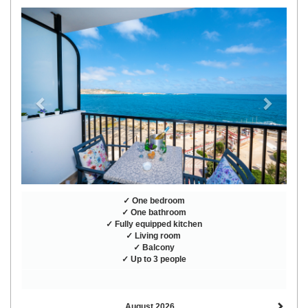
Previous
Next
✓ One bedroom
✓ One bathroom
✓ Fully equipped kitchen
✓ Living room
✓ Balcony
✓ Up to 3 people
August 2026