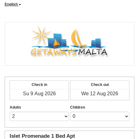
English
Check in
Check out
Adults
Children
Islet Promenade 1 Bed Apt