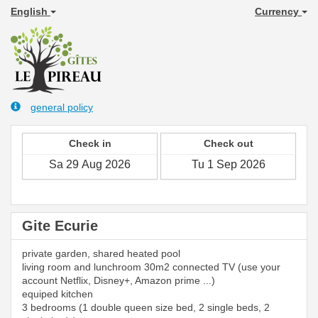
English
Currency
general policy
Check in
Check out
Gite Ecurie
private garden, shared heated pool
living room and lunchroom 30m2 connected TV (use your
account Netflix, Disney+, Amazon prime ...)
equiped kitchen
3 bedrooms (1 double queen size bed, 2 single beds, 2