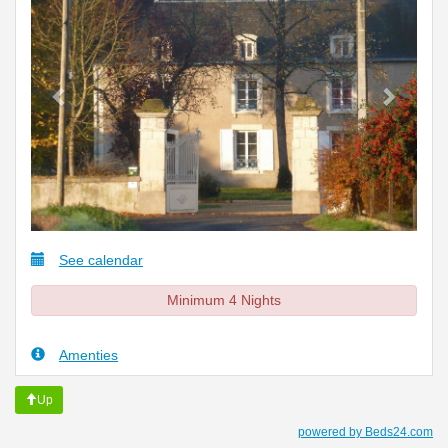
See calendar
Minimum 4 Nights
Amenties
Up
powered by Beds24.com