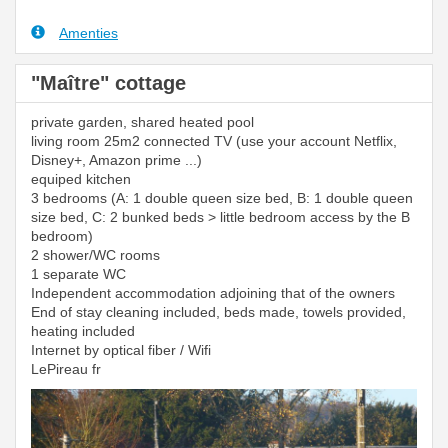
Amenties
"Maître" cottage
private garden, shared heated pool
living room 25m2 connected TV (use your account Netflix,
Disney+, Amazon prime ...)
equiped kitchen
3 bedrooms (A: 1 double queen size bed, B: 1 double queen
size bed, C: 2 bunked beds > little bedroom access by the B
bedroom)
2 shower/WC rooms
1 separate WC
Independent accommodation adjoining that of the owners
End of stay cleaning included, beds made, towels provided,
heating included
Internet by optical fiber / Wifi
LePireau fr
Previous
Next