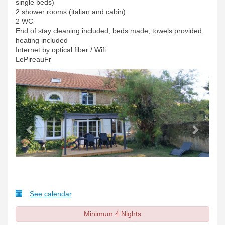
single beds)
2 shower rooms (italian and cabin)
2 WC
End of stay cleaning included, beds made, towels provided,
heating included
Internet by optical fiber / Wifi
LePireauFr
Previous
Next
See calendar
Minimum 4 Nights