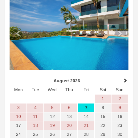
August 2026
Mon
Tue
Wed
Thu
Fri
Sat
Sun
1
2
3
4
5
6
7
8
9
10
11
12
13
14
15
16
17
18
19
20
21
22
23
24
25
26
27
28
29
30