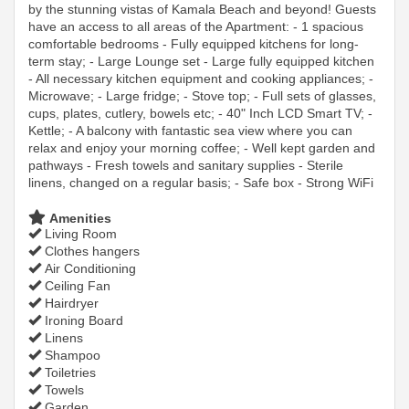
by the stunning vistas of Kamala Beach and beyond! Guests
have an access to all areas of the Apartment: - 1 spacious
comfortable bedrooms - Fully equipped kitchens for long-
term stay; - Large Lounge set - Large fully equipped kitchen
- All necessary kitchen equipment and cooking appliances; -
Microwave; - Large fridge; - Stove top; - Full sets of glasses,
cups, plates, cutlery, bowels etc; - 40" Inch LCD Smart TV; -
Kettle; - A balcony with fantastic sea view where you can
relax and enjoy your morning coffee; - Well kept garden and
pathways - Fresh towels and sanitary supplies - Sterile
linens, changed on a regular basis; - Safe box - Strong WiFi
Amenities
Living Room
Clothes hangers
Air Conditioning
Ceiling Fan
Hairdryer
Ironing Board
Linens
Shampoo
Toiletries
Towels
Garden