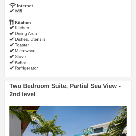
Internet
Wifi
Kitchen
Kitchen
Dining Area
Dishes, Utensils
Toaster
Microwave
Stove
Kettle
Refrigerator
Two Bedroom Suite, Partial Sea View -
2nd level
Previous
Next