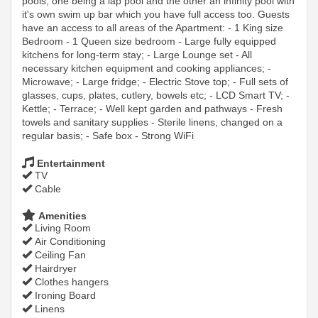
pools, one being a lap pool and the other an infinity pool with
it's own swim up bar which you have full access too. Guests
have an access to all areas of the Apartment: - 1 King size
Bedroom - 1 Queen size bedroom - Large fully equipped
kitchens for long-term stay; - Large Lounge set - All
necessary kitchen equipment and cooking appliances; -
Microwave; - Large fridge; - Electric Stove top; - Full sets of
glasses, cups, plates, cutlery, bowels etc; - LCD Smart TV; -
Kettle; - Terrace; - Well kept garden and pathways - Fresh
towels and sanitary supplies - Sterile linens, changed on a
regular basis; - Safe box - Strong WiFi
Entertainment
TV
Cable
Amenities
Living Room
Air Conditioning
Ceiling Fan
Hairdryer
Clothes hangers
Ironing Board
Linens