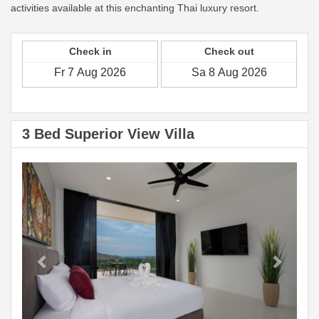
activities available at this enchanting Thai luxury resort.
Check in
Check out
3 Bed Superior View Villa
Previous
Next