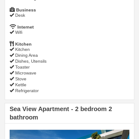
Business
Desk
Internet
Wifi
Kitchen
Kitchen
Dining Area
Dishes, Utensils
Toaster
Microwave
Stove
Kettle
Refrigerator
Sea View Apartment - 2 bedroom 2
bathroom
Previous
Next