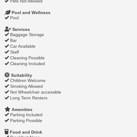
Pets Not Allowed
Pool and Wellness
Pool
Services
Baggage Storage
Bar
Car Available
Staff
Cleaning Possible
Cleaning Included
Suitability
Children Welcome
Smoking Allowed
Not Wheelchair accessible
Long Term Renters
Amenities
Parking Included
Parking Possible
Food and Drink