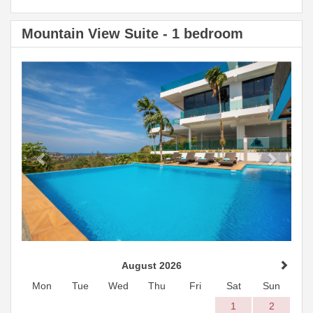
Mountain View Suite - 1 bedroom
Previous
Next
August 2026
Mon
Tue
Wed
Thu
Fri
Sat
Sun
1
2