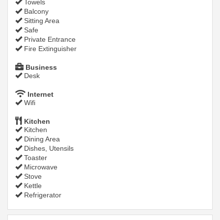
Towels
Balcony
Sitting Area
Safe
Private Entrance
Fire Extinguisher
Business
Desk
Internet
Wifi
Kitchen
Kitchen
Dining Area
Dishes, Utensils
Toaster
Microwave
Stove
Kettle
Refrigerator