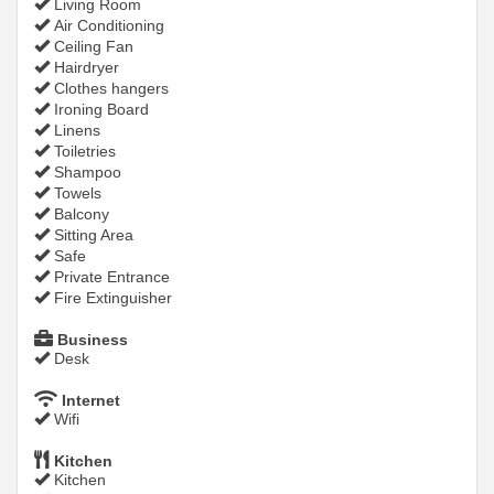
Living Room
Air Conditioning
Ceiling Fan
Hairdryer
Clothes hangers
Ironing Board
Linens
Toiletries
Shampoo
Towels
Balcony
Sitting Area
Safe
Private Entrance
Fire Extinguisher
Business
Desk
Internet
Wifi
Kitchen
Kitchen