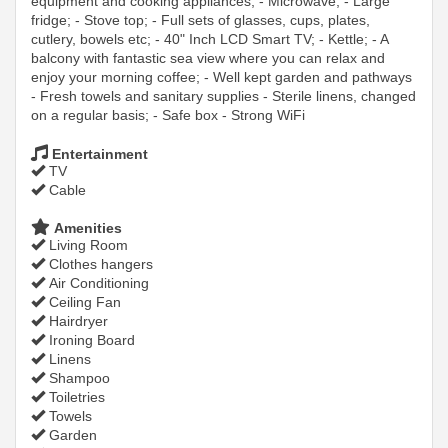
equipment and cooking appliances; - Microwave; - Large
fridge; - Stove top; - Full sets of glasses, cups, plates,
cutlery, bowels etc; - 40" Inch LCD Smart TV; - Kettle; - A
balcony with fantastic sea view where you can relax and
enjoy your morning coffee; - Well kept garden and pathways
- Fresh towels and sanitary supplies - Sterile linens, changed
on a regular basis; - Safe box - Strong WiFi
Entertainment
TV
Cable
Amenities
Living Room
Clothes hangers
Air Conditioning
Ceiling Fan
Hairdryer
Ironing Board
Linens
Shampoo
Toiletries
Towels
Garden