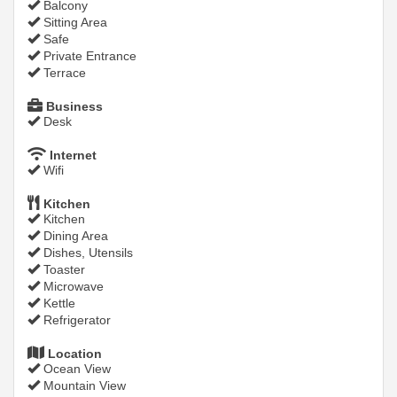
Balcony
Sitting Area
Safe
Private Entrance
Terrace
Business
Desk
Internet
Wifi
Kitchen
Kitchen
Dining Area
Dishes, Utensils
Toaster
Microwave
Kettle
Refrigerator
Location
Ocean View
Mountain View