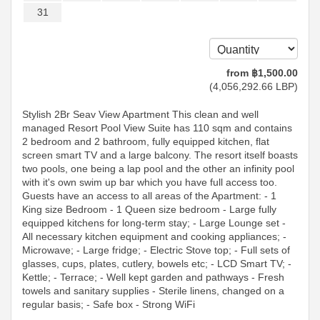
31
from
฿
1,500
.00
(
4,056,292
.66
LBP
)
Stylish 2Br Seav View Apartment This clean and well
managed Resort Pool View Suite has 110 sqm and contains
2 bedroom and 2 bathroom, fully equipped kitchen, flat
screen smart TV and a large balcony. The resort itself boasts
two pools, one being a lap pool and the other an infinity pool
with it's own swim up bar which you have full access too.
Guests have an access to all areas of the Apartment: - 1
King size Bedroom - 1 Queen size bedroom - Large fully
equipped kitchens for long-term stay; - Large Lounge set -
All necessary kitchen equipment and cooking appliances; -
Microwave; - Large fridge; - Electric Stove top; - Full sets of
glasses, cups, plates, cutlery, bowels etc; - LCD Smart TV; -
Kettle; - Terrace; - Well kept garden and pathways - Fresh
towels and sanitary supplies - Sterile linens, changed on a
regular basis; - Safe box - Strong WiFi