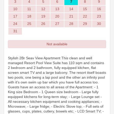
3
4
5
6
7
8
9
10
11
12
13
14
15
16
17
18
19
20
21
22
23
24
25
26
27
28
29
30
31
Not available
Stylish 2Br Seav View Apartment This clean and well
managed Resort Pool View Suite has 110 sqm and contains
2 bedroom and 2 bathroom, fully equipped kitchen, flat
screen smart TV and a large balcony. The resort itself boasts
two pools, one being a lap pool and the other an infinity pool
with it's own swim up bar which you have full access too.
Guests have an access to all areas of the Apartment: - 1
King size Bedroom - 1 Queen size bedroom - Large fully
equipped kitchens for long-term stay; - Large Lounge set -
All necessary kitchen equipment and cooking appliances; -
Microwave; - Large fridge; - Electric Stove top; - Full sets of
glasses, cups, plates, cutlery, bowels etc; - LCD Smart TV; -