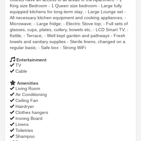
King size Bedroom - 1 Queen size bedroom - Large fully
equipped kitchens for long-term stay; - Large Lounge set -
All necessary kitchen equipment and cooking appliances; -
Microwave; - Large fridge; - Electric Stove top; - Full sets of
glasses, cups, plates, cutlery, bowels etc; - LCD Smart TV; -
Kettle; - Terrace; - Well kept garden and pathways - Fresh
towels and sanitary supplies - Sterile linens, changed on a
regular basis; - Safe box - Strong WiFi
Entertainment
TV
Cable
Amenities
Living Room
Air Conditioning
Ceiling Fan
Hairdryer
Clothes hangers
Ironing Board
Linens
Toiletries
Shampoo