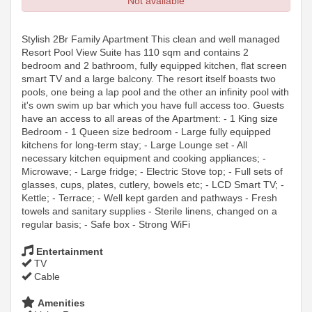
Not available
Stylish 2Br Family Apartment This clean and well managed
Resort Pool View Suite has 110 sqm and contains 2
bedroom and 2 bathroom, fully equipped kitchen, flat screen
smart TV and a large balcony. The resort itself boasts two
pools, one being a lap pool and the other an infinity pool with
it's own swim up bar which you have full access too. Guests
have an access to all areas of the Apartment: - 1 King size
Bedroom - 1 Queen size bedroom - Large fully equipped
kitchens for long-term stay; - Large Lounge set - All
necessary kitchen equipment and cooking appliances; -
Microwave; - Large fridge; - Electric Stove top; - Full sets of
glasses, cups, plates, cutlery, bowels etc; - LCD Smart TV; -
Kettle; - Terrace; - Well kept garden and pathways - Fresh
towels and sanitary supplies - Sterile linens, changed on a
regular basis; - Safe box - Strong WiFi
Entertainment
TV
Cable
Amenities