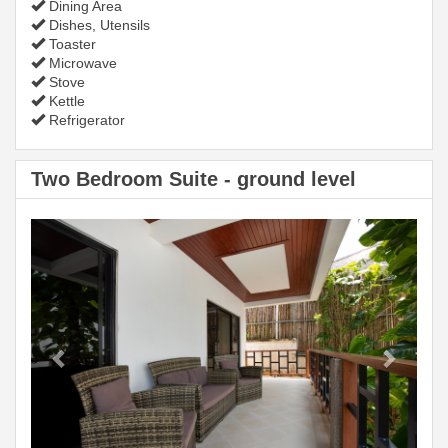
Dining Area
Dishes, Utensils
Toaster
Microwave
Stove
Kettle
Refrigerator
Two Bedroom Suite - ground level
Previous
Next