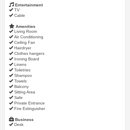
Entertainment
TV
Cable
Amenities
Living Room
Air Conditioning
Ceiling Fan
Hairdryer
Clothes hangers
Ironing Board
Linens
Toiletries
Shampoo
Towels
Balcony
Sitting Area
Safe
Private Entrance
Fire Extinguisher
Business
Desk