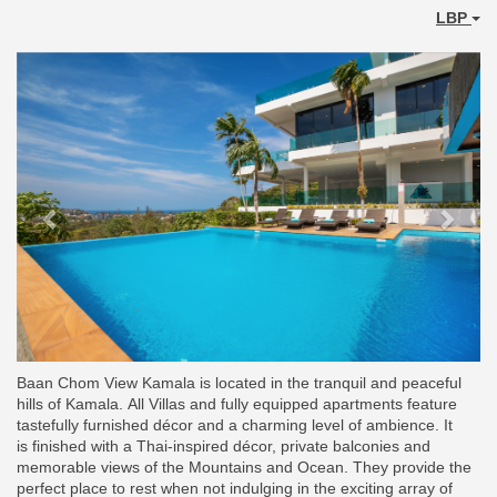
LBP
Previous
Next
Baan Chom View Kamala is located in the tranquil and peaceful
hills of Kamala. All Villas and fully equipped apartments feature
tastefully furnished décor and a charming level of ambience. It
is finished with a Thai-inspired décor, private balconies and
memorable views of the Mountains and Ocean. They provide the
perfect place to rest when not indulging in the exciting array of