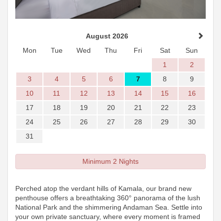
August 2026
Mon
Tue
Wed
Thu
Fri
Sat
Sun
1
2
3
4
5
6
7
8
9
10
11
12
13
14
15
16
17
18
19
20
21
22
23
24
25
26
27
28
29
30
31
Minimum 2 Nights
Perched atop the verdant hills of Kamala, our brand new
penthouse offers a breathtaking 360° panorama of the lush
National Park and the shimmering Andaman Sea. Settle into
your own private sanctuary, where every moment is framed