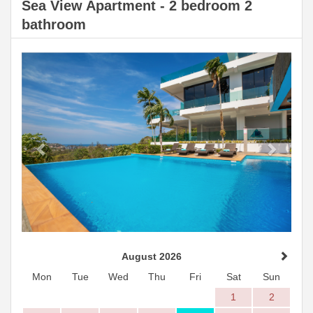
Sea View Apartment - 2 bedroom 2
bathroom
Previous
Next
August 2026
Mon
Tue
Wed
Thu
Fri
Sat
Sun
1
2