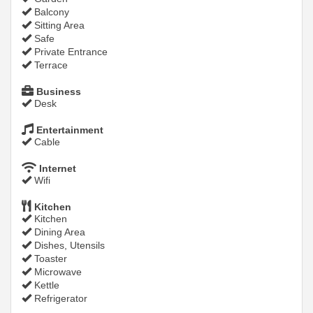
Balcony
Sitting Area
Safe
Private Entrance
Terrace
Business
Desk
Entertainment
Cable
Internet
Wifi
Kitchen
Kitchen
Dining Area
Dishes, Utensils
Toaster
Microwave
Kettle
Refrigerator