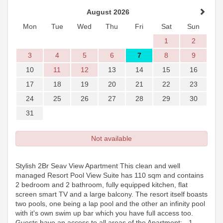
August 2026
Mon
Tue
Wed
Thu
Fri
Sat
Sun
1
2
3
4
5
6
7
8
9
10
11
12
13
14
15
16
17
18
19
20
21
22
23
24
25
26
27
28
29
30
31
Not available
Stylish 2Br Seav View Apartment This clean and well
managed Resort Pool View Suite has 110 sqm and contains
2 bedroom and 2 bathroom, fully equipped kitchen, flat
screen smart TV and a large balcony. The resort itself boasts
two pools, one being a lap pool and the other an infinity pool
with it's own swim up bar which you have full access too.
Guests have an access to all areas of the Apartment: - 1