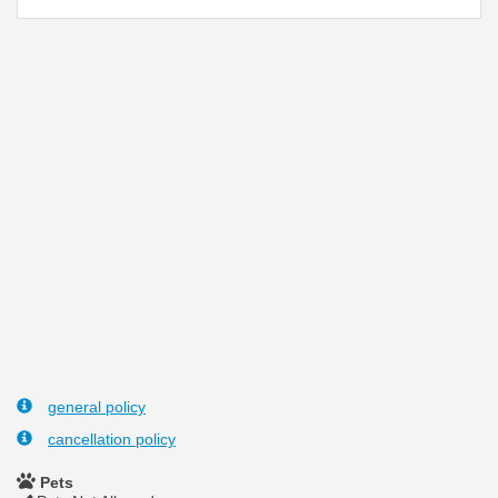
general policy
cancellation policy
Pets