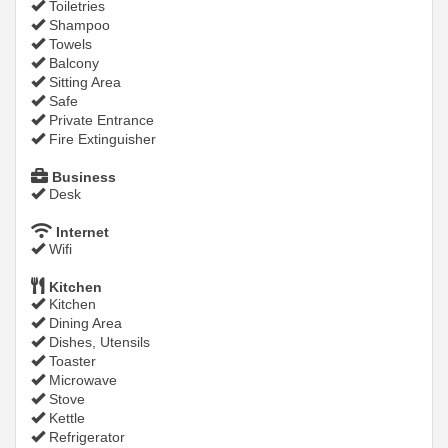
Toiletries
Shampoo
Towels
Balcony
Sitting Area
Safe
Private Entrance
Fire Extinguisher
Business
Desk
Internet
Wifi
Kitchen
Kitchen
Dining Area
Dishes, Utensils
Toaster
Microwave
Stove
Kettle
Refrigerator