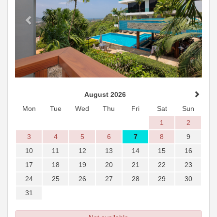
August 2026
Mon
Tue
Wed
Thu
Fri
Sat
Sun
1
2
3
4
5
6
7
8
9
10
11
12
13
14
15
16
17
18
19
20
21
22
23
24
25
26
27
28
29
30
31