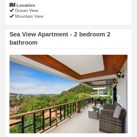
Location
Ocean View
Mountain View
Sea View Apartment - 2 bedroom 2
bathroom
Previous
Next