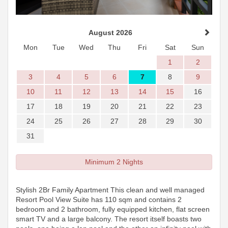
August 2026
Mon
Tue
Wed
Thu
Fri
Sat
Sun
1
2
3
4
5
6
7
8
9
10
11
12
13
14
15
16
17
18
19
20
21
22
23
24
25
26
27
28
29
30
31
Minimum 2 Nights
Stylish 2Br Family Apartment This clean and well managed
Resort Pool View Suite has 110 sqm and contains 2
bedroom and 2 bathroom, fully equipped kitchen, flat screen
smart TV and a large balcony. The resort itself boasts two