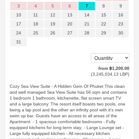
3
4
5
6
7
8
9
10
11
12
13
14
15
16
17
18
19
20
21
22
23
24
25
26
27
28
29
30
31
from
฿
1,200
.00
(
3,245,034
.13
LBP
)
Cozy Sea View Suite - A Hidden Gem Of Phuket This clean
and well managed Sea View Suite has 56 sqm and contains
1 bedroom 1 bathroom, kitchenette, flat screen smart TV
and a large balcony. The resort itself boasts two pools, one
being a lap pool and the other an infinity pool with it's own
swim up bar. Guests have an access to all areas of the
Apartment: - 1 spacious comfortable bedrooms - Fully
equipped kitchens for long-term stay; - Large Lounge set -
Large fully equipped kitchen - All necessary kitchen