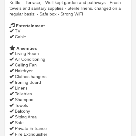
Kettle; - Terrace; - Well kept garden and pathways - Fresh
towels and sanitary supplies - Sterile linens, changed on a
regular basis; - Safe box - Strong WiFi
Entertainment
TV
Cable
Amenities
Living Room
Air Conditioning
Ceiling Fan
Hairdryer
Clothes hangers
Ironing Board
Linens
Toiletries
Shampoo
Towels
Balcony
Sitting Area
Safe
Private Entrance
Fire Extinguisher