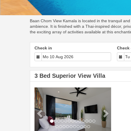
Baan Chom View Kamala is located in the tranquil and pe
ambience. It is finished with a Thai-inspired décor, p
the exciting array of activities available at this enchant
Check in
Check 
3 Bed Superior View Villa
Previous
Next