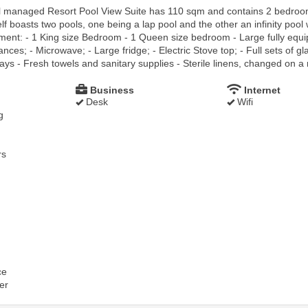
l managed Resort Pool View Suite has 110 sqm and contains 2 bedroom 
lf boasts two pools, one being a lap pool and the other an infinity pool
tment: - 1 King size Bedroom - 1 Queen size bedroom - Large fully equi
ces; - Microwave; - Large fridge; - Electric Stove top; - Full sets of gl
ays - Fresh towels and sanitary supplies - Sterile linens, changed on a 
Business
Internet
Desk
Wifi
g
rs
ce
er