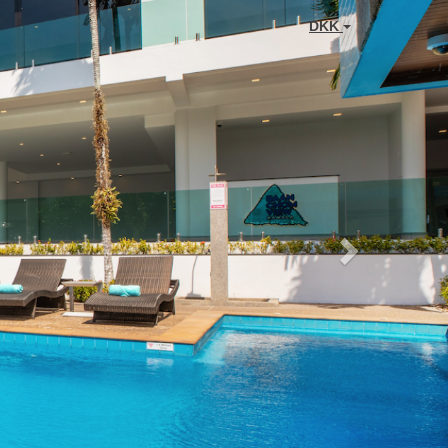
Next
DKK