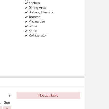
Kitchen
Dining Area
Dishes, Utensils
Toaster
Microwave
Stove
Kettle
Refrigerator
Not available
t
Sun