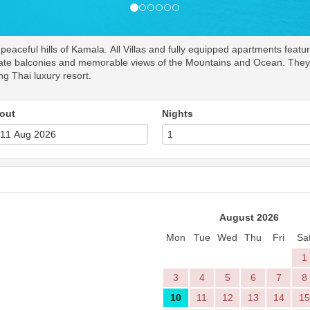
aceful hills of Kamala. All Villas and fully equipped apartments featur
rivate balconies and memorable views of the Mountains and Ocean. They p
ing Thai luxury resort.
out
Nights
August 2026
Mon
Tue
Wed
Thu
Fri
Sa
1
3
4
5
6
7
8
10
11
12
13
14
15