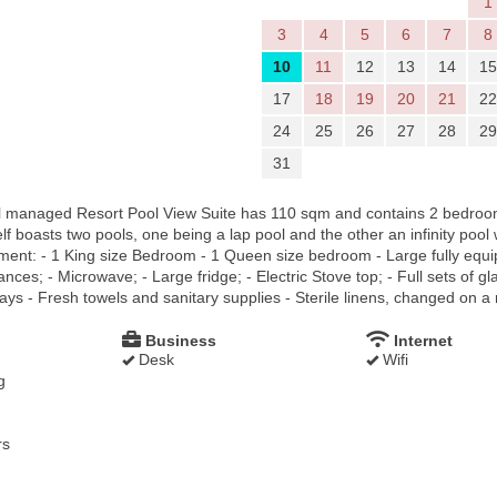
1
3
4
5
6
7
8
10
11
12
13
14
15
17
18
19
20
21
22
24
25
26
27
28
29
31
l managed Resort Pool View Suite has 110 sqm and contains 2 bedroom 
lf boasts two pools, one being a lap pool and the other an infinity pool
tment: - 1 King size Bedroom - 1 Queen size bedroom - Large fully equi
ces; - Microwave; - Large fridge; - Electric Stove top; - Full sets of gl
ays - Fresh towels and sanitary supplies - Sterile linens, changed on a 
Business
Internet
Desk
Wifi
g
rs