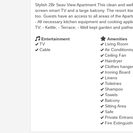
Stylish 2Br Seav View Apartment This clean and wel
screen smart TV and a large balcony. The resort itse
too. Guests have an access to all areas of the Apar
- All necessary kitchen equipment and cooking applian
TV; - Kettle; - Terrace; - Well kept garden and pathw
Entertainment
Amenities
TV
Living Room
Cable
Air Conditionin
Ceiling Fan
Hairdryer
Clothes hange
Ironing Board
Linens
Toiletries
Shampoo
Towels
Balcony
Sitting Area
Safe
Private Entran
Fire Extinguish