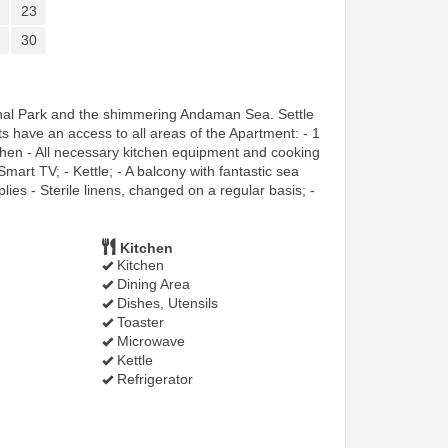
23
30
onal Park and the shimmering Andaman Sea. Settle
 have an access to all areas of the Apartment: - 1
chen - All necessary kitchen equipment and cooking
Smart TV; - Kettle; - A balcony with fantastic sea
es - Sterile linens, changed on a regular basis; -
Kitchen
Kitchen
Dining Area
Dishes, Utensils
Toaster
Microwave
Kettle
Refrigerator