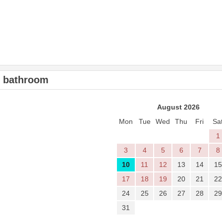
2 bathroom
August 2026
Mon
Tue
Wed
Thu
Fri
Sa
1
3
4
5
6
7
8
10
11
12
13
14
15
17
18
19
20
21
22
24
25
26
27
28
29
31