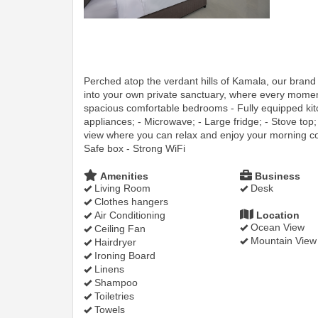
Perched atop the verdant hills of Kamala, our bran
into your own private sanctuary, where every momen
spacious comfortable bedrooms - Fully equipped kitc
appliances; - Microwave; - Large fridge; - Stove top; 
view where you can relax and enjoy your morning cof
Safe box - Strong WiFi
Amenities
Business
Living Room
Desk
Clothes hangers
Air Conditioning
Location
Ocean View
Ceiling Fan
Mountain View
Hairdryer
Ironing Board
Linens
Shampoo
Toiletries
Towels