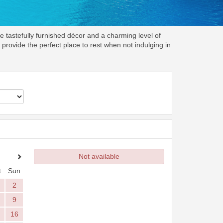
e tastefully furnished décor and a charming level of
rovide the perfect place to rest when not indulging in
Not available
t
Sun
2
9
16