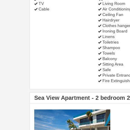
TV
Living Room
Cable
Air Conditionin
Ceiling Fan
Hairdryer
Clothes hange
Ironing Board
Linens
Toiletries
Shampoo
Towels
Balcony
Sitting Area
Safe
Private Entran
Fire Extinguish
Sea View Apartment - 2 bedroom 
Previous
Next