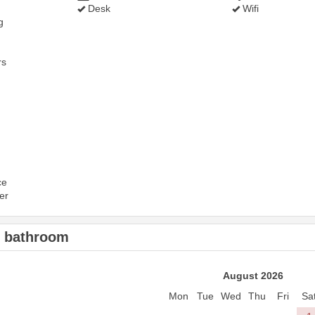
Desk
Wifi
g
rs
ce
er
2 bathroom
August 2026
Mon
Tue
Wed
Thu
Fri
Sa