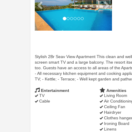
Stylish 2Br Seav View Apartment This clean and wel
screen smart TV and a large balcony. The resort itse
too. Guests have an access to all areas of the Apar
- All necessary kitchen equipment and cooking applian
TV; - Kettle; - Terrace; - Well kept garden and pathw
Entertainment
Amenities
TV
Living Room
Cable
Air Conditionin
Ceiling Fan
Hairdryer
Clothes hange
Ironing Board
Linens