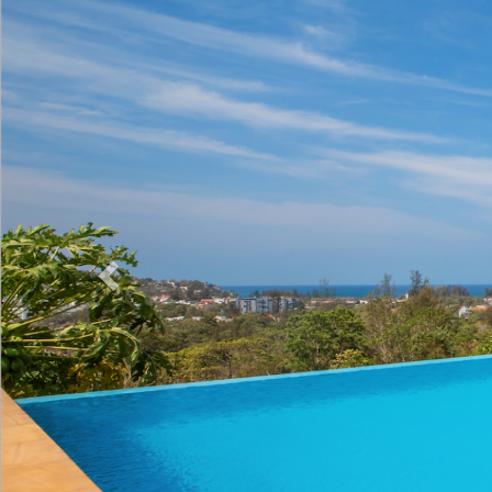
Previous