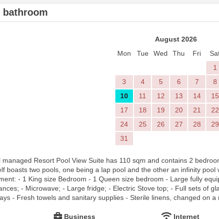
2 bathroom
August 2026
Mon
Tue
Wed
Thu
Fri
Sa
1
3
4
5
6
7
8
10
11
12
13
14
15
17
18
19
20
21
22
24
25
26
27
28
29
31
l managed Resort Pool View Suite has 110 sqm and contains 2 bedroom 
lf boasts two pools, one being a lap pool and the other an infinity pool
tment: - 1 King size Bedroom - 1 Queen size bedroom - Large fully equi
ces; - Microwave; - Large fridge; - Electric Stove top; - Full sets of gl
ays - Fresh towels and sanitary supplies - Sterile linens, changed on a 
Business
Internet