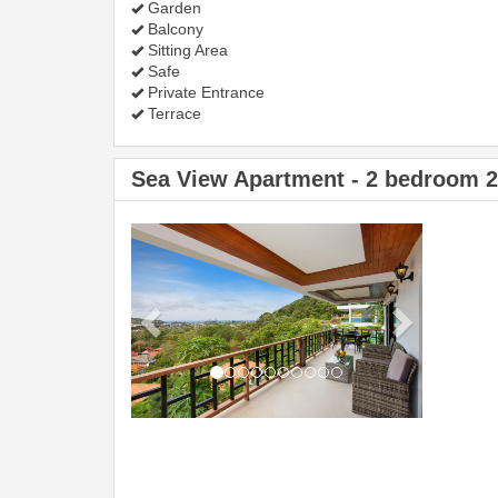
Garden
Balcony
Sitting Area
Safe
Private Entrance
Terrace
Sea View Apartment - 2 bedroom 
Previous
Next