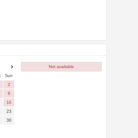
Not available
t
Sun
2
9
16
23
30