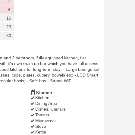
2
9
16
23
30
and 2 bathroom, fully equipped kitchen, flat
 with it's own swim up bar which you have full access
pped kitchens for long-term stay; - Large Lounge set
asses, cups, plates, cutlery, bowels etc; - LCD Smart
regular basis; - Safe box - Strong WiFi
Kitchen
Kitchen
Dining Area
Dishes, Utensils
Toaster
Microwave
Stove
Kettle