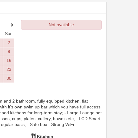
Not available
t
Sun
2
9
16
23
30
and 2 bathroom, fully equipped kitchen, flat
 with it's own swim up bar which you have full access
pped kitchens for long-term stay; - Large Lounge set
asses, cups, plates, cutlery, bowels etc; - LCD Smart
regular basis; - Safe box - Strong WiFi
Kitchen