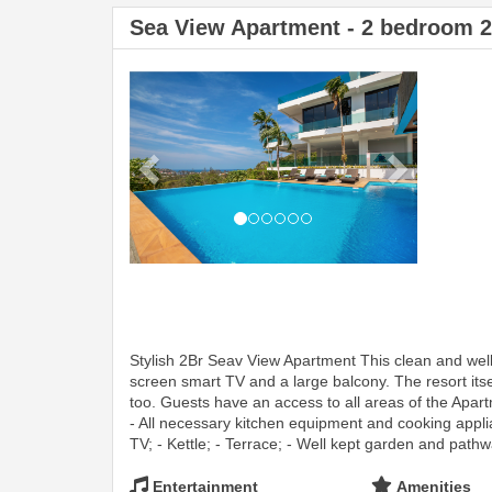
Sea View Apartment - 2 bedroom 
Previous
Next
Stylish 2Br Seav View Apartment This clean and wel
screen smart TV and a large balcony. The resort itse
too. Guests have an access to all areas of the Apar
- All necessary kitchen equipment and cooking applian
TV; - Kettle; - Terrace; - Well kept garden and pathw
Entertainment
Amenities