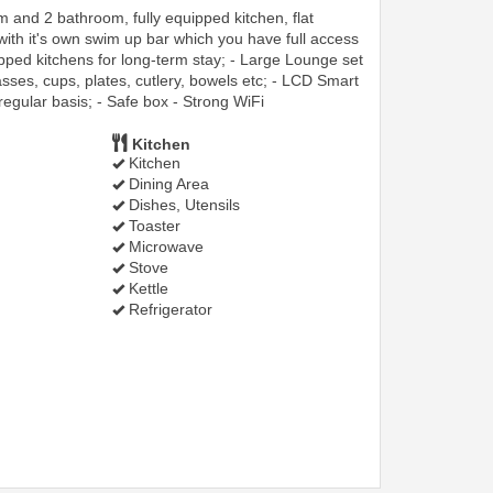
and 2 bathroom, fully equipped kitchen, flat
 with it's own swim up bar which you have full access
pped kitchens for long-term stay; - Large Lounge set
asses, cups, plates, cutlery, bowels etc; - LCD Smart
regular basis; - Safe box - Strong WiFi
Kitchen
Kitchen
Dining Area
Dishes, Utensils
Toaster
Microwave
Stove
Kettle
Refrigerator