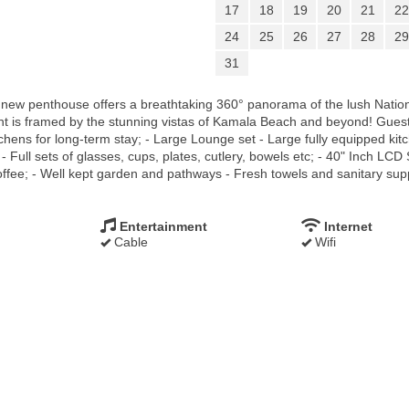
17
18
19
20
21
22
24
25
26
27
28
29
31
d new penthouse offers a breathtaking 360° panorama of the lush Nati
t is framed by the stunning vistas of Kamala Beach and beyond! Guests
hens for long-term stay; - Large Lounge set - Large fully equipped kit
- Full sets of glasses, cups, plates, cutlery, bowels etc; - 40" Inch LCD 
fee; - Well kept garden and pathways - Fresh towels and sanitary suppli
Entertainment
Internet
Cable
Wifi