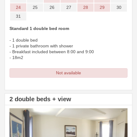
24
25
26
27
28
29
30
31
Standard 1 double bed room
- 1 double bed
- 1 private bathroom with shower
- Breakfast included between 8:00 and 9:00
- 18m2
Not available
2 double beds + view
Previous
Next