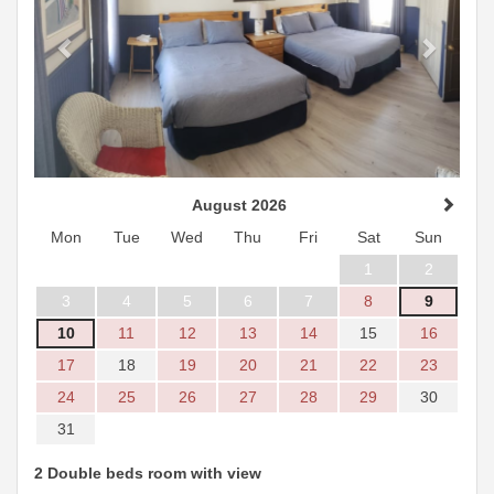
August 2026
Mon
Tue
Wed
Thu
Fri
Sat
Sun
1
2
3
4
5
6
7
8
9
10
11
12
13
14
15
16
17
18
19
20
21
22
23
24
25
26
27
28
29
30
31
2 Double beds room with view