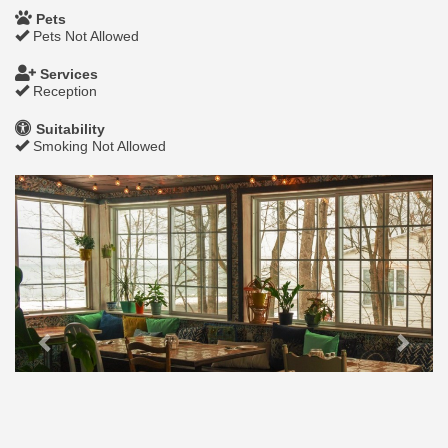
Pets
Pets Not Allowed
Services
Reception
Suitability
Smoking Not Allowed
Previous
Next