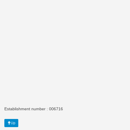
Establishment number : 006716
Up