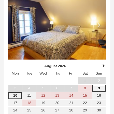
August 2026
Mon
Tue
Wed
Thu
Fri
Sat
Sun
1
2
3
4
5
6
7
8
9
10
11
12
13
14
15
16
17
18
19
20
21
22
23
24
25
26
27
28
29
30