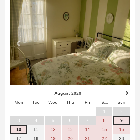
August 2026
Mon
Tue
Wed
Thu
Fri
Sat
Sun
1
2
3
4
5
6
7
8
9
10
11
12
13
14
15
16
17
18
19
20
21
22
23