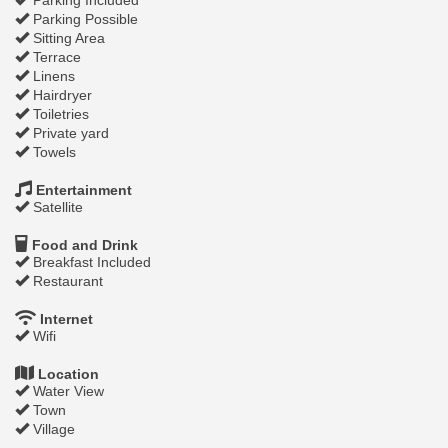
Parking Possible
Sitting Area
Terrace
Linens
Hairdryer
Toiletries
Private yard
Towels
Entertainment
Satellite
Food and Drink
Breakfast Included
Restaurant
Internet
Wifi
Location
Water View
Town
Village