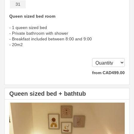
31
Queen sized bed room
- 1 queen sized bed
- Private bathroom with shower
- Breakfast included between 8:00 and 9:00
- 20m2
from
CAD
499
.00
Queen sized bed + bathtub
Previous
Next