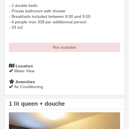
- 2 double beds
- Private bathroom with shower
- Breakfasts included between 8:00 and 9:00
- 4 people max 30$ per additionnal person.
- 29 m2
Not available
Location
Water View
Amenities
Air Conditioning
1 lit queen + douche
Previous
Next