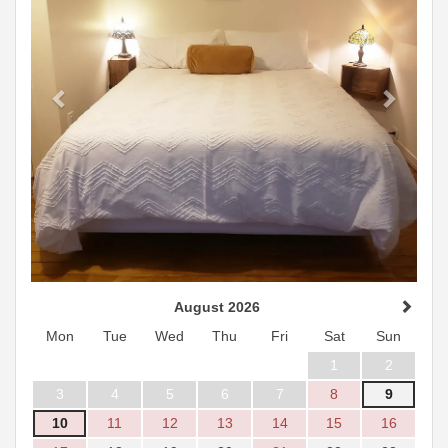
August 2026
Mon
Tue
Wed
Thu
Fri
Sat
Sun
1
2
3
4
5
6
7
8
9
10
11
12
13
14
15
16