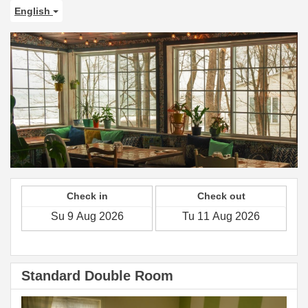
English
Check in
Check out
Standard Double Room
Previous
Next