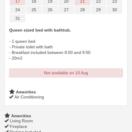
17
18
19
20
21
22
23
24
25
26
27
28
29
30
31
Queen sized bed with bathtub.
- 1 queen bed
- Private toilet with bath
- Breakfast included between 8:00 and 9:00
- 20m2
Not available on 10 Aug
Amenities
Air Conditioning
Amenities
Living Room
Fireplace
Parking Included