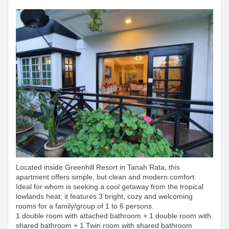
Located inside Greenhill Resort in Tanah Rata, this
apartment offers simple, but clean and modern comfort.
Ideal for whom is seeking a cool getaway from the tropical
lowlands heat; it features 3 bright, cozy and welcoming
rooms for a family/group of 1 to 6 persons.
1 double room with attached bathroom + 1 double room with
shared bathroom + 1 Twin room with shared bathroom