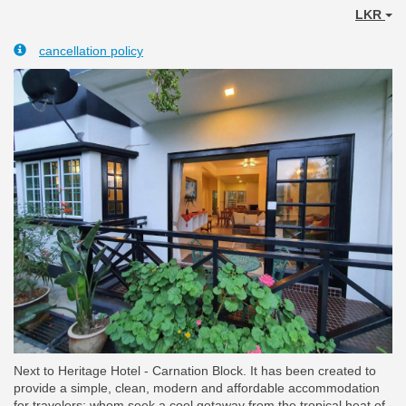
LKR
cancellation policy
Next to Heritage Hotel - Carnation Block. It has been created to
provide a simple, clean, modern and affordable accommodation
for travelers; whom seek a cool getaway from the tropical heat of