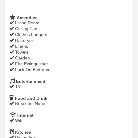
Amenities
Living Room
Ceiling Fan
Clothes hangers
Hairdryer
Linens
Towels
Garden
Fire Extinguisher
Lock On Bedroom
Entertainment
TV
Food and Drink
Breakfast None
Internet
Wifi
Kitchen
Dining Area