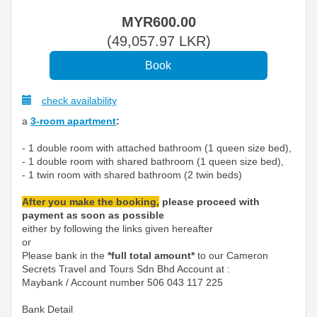
MYR
600
.00
(
49,057
.97
LKR
)
check availability
a
3-room apartment
:
- 1 double room with attached bathroom (1 queen size bed),
- 1 double room with shared bathroom (1 queen size bed),
- 1 twin room with shared bathroom (2 twin beds)
After you make the booking,
please proceed with
payment as soon as possible
either by following the links given hereafter
or
Please bank in the
*full total amount*
to our Cameron
Secrets Travel and Tours Sdn Bhd Account at :
Maybank / Account number 506 043 117 225
Bank Detail