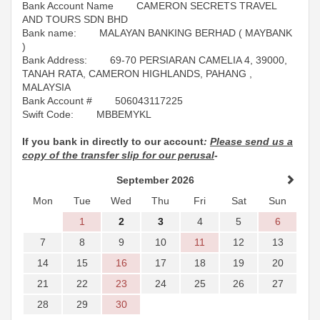
Bank Account Name CAMERON SECRETS TRAVEL
AND TOURS SDN BHD
Bank name: MALAYAN BANKING BERHAD ( MAYBANK
)
Bank Address: 69-70 PERSIARAN CAMELIA 4, 39000,
TANAH RATA, CAMERON HIGHLANDS, PAHANG ,
MALAYSIA
Bank Account # 506043117225
Swift Code: MBBEMYKL
If you bank in directly to our account
:
Please send us a
copy of the transfer slip for our perusal
-
September 2026
Mon
Tue
Wed
Thu
Fri
Sat
Sun
1
2
3
4
5
6
7
8
9
10
11
12
13
14
15
16
17
18
19
20
21
22
23
24
25
26
27
28
29
30