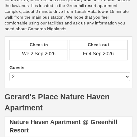
the lowlands. It is located in the Greenhill resort apartment
complex, about 3 minute drive from Tanah Rata town/ 15 minute
walk from the main bus station. We hope that you feel
comfortable using our facilities and ask us any information you
need about Cameron Highlands.
Check in
Check out
Guests
Gerard's Place Nature Haven
Apartment
Nature Haven Apartment @ Greenhill
Resort