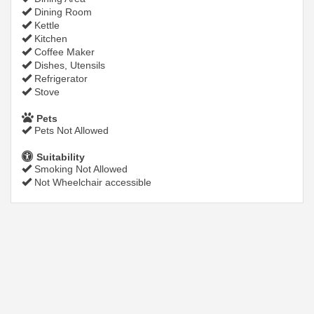
Dining Room
Kettle
Kitchen
Coffee Maker
Dishes, Utensils
Refrigerator
Stove
Pets
Pets Not Allowed
Suitability
Smoking Not Allowed
Not Wheelchair accessible