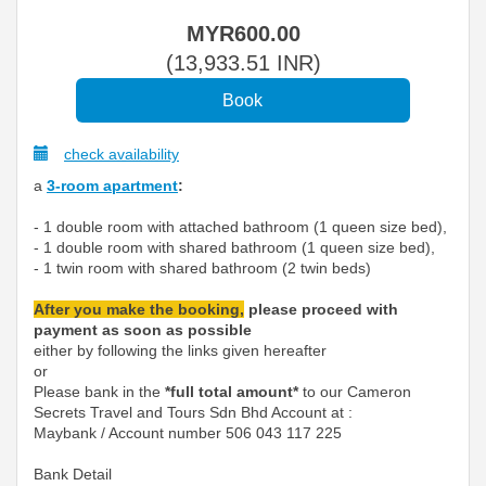
MYR
600
.00
(
13,933
.51
INR
)
check availability
a
3-room apartment
:
- 1 double room with attached bathroom (1 queen size bed),
- 1 double room with shared bathroom (1 queen size bed),
- 1 twin room with shared bathroom (2 twin beds)
After you make the booking,
please proceed with
payment as soon as possible
either by following the links given hereafter
or
Please bank in the
*full total amount*
to our Cameron
Secrets Travel and Tours Sdn Bhd Account at :
Maybank / Account number 506 043 117 225
Bank Detail