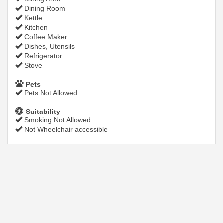
Dining Room
Kettle
Kitchen
Coffee Maker
Dishes, Utensils
Refrigerator
Stove
Pets
Pets Not Allowed
Suitability
Smoking Not Allowed
Not Wheelchair accessible