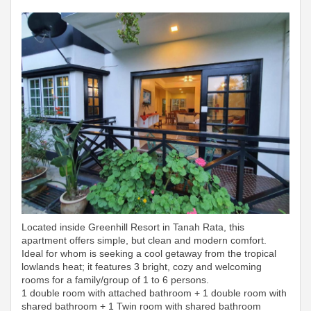
Located inside Greenhill Resort in Tanah Rata, this
apartment offers simple, but clean and modern comfort.
Ideal for whom is seeking a cool getaway from the tropical
lowlands heat; it features 3 bright, cozy and welcoming
rooms for a family/group of 1 to 6 persons.
1 double room with attached bathroom + 1 double room with
shared bathroom + 1 Twin room with shared bathroom