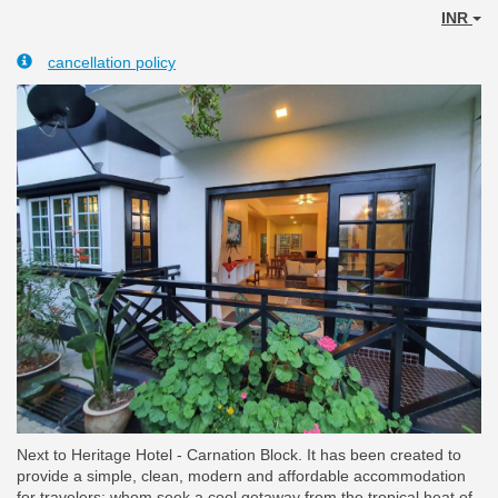
INR
cancellation policy
Next to Heritage Hotel - Carnation Block. It has been created to
provide a simple, clean, modern and affordable accommodation
for travelers; whom seek a cool getaway from the tropical heat of