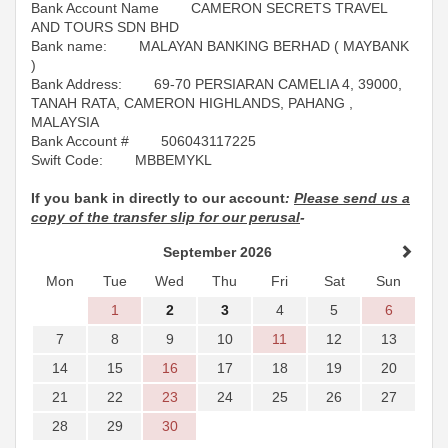
Bank Account Name CAMERON SECRETS TRAVEL
AND TOURS SDN BHD
Bank name: MALAYAN BANKING BERHAD ( MAYBANK
)
Bank Address: 69-70 PERSIARAN CAMELIA 4, 39000,
TANAH RATA, CAMERON HIGHLANDS, PAHANG ,
MALAYSIA
Bank Account # 506043117225
Swift Code: MBBEMYKL
If you bank in directly to our account
:
Please send us a
copy of the transfer slip for our perusal
-
September 2026
Mon
Tue
Wed
Thu
Fri
Sat
Sun
1
2
3
4
5
6
7
8
9
10
11
12
13
14
15
16
17
18
19
20
21
22
23
24
25
26
27
28
29
30