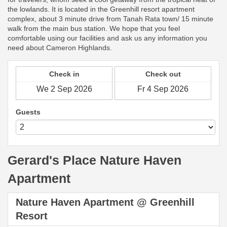
the lowlands. It is located in the Greenhill resort apartment
complex, about 3 minute drive from Tanah Rata town/ 15 minute
walk from the main bus station. We hope that you feel
comfortable using our facilities and ask us any information you
need about Cameron Highlands.
Check in
Check out
Guests
Gerard's Place Nature Haven
Apartment
Nature Haven Apartment @ Greenhill
Resort