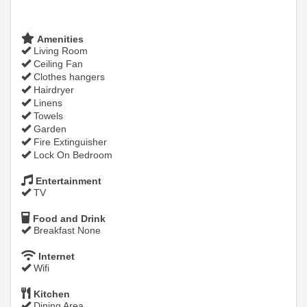
Amenities
Living Room
Ceiling Fan
Clothes hangers
Hairdryer
Linens
Towels
Garden
Fire Extinguisher
Lock On Bedroom
Entertainment
TV
Food and Drink
Breakfast None
Internet
Wifi
Kitchen
Dining Area