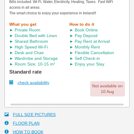
Bills included: Wi-Fi, Water, Electricity, Heating, Taxes. Fast WiFi
access in all areas.
The smart choice to enjoy your experience in Ireland!
!
What you get
How to do it
► Private Room
► Book Online
► Double Bed with Linen
► Pay Deposit
► Shared Bathroom
► Pay Rent at Arrival
► High Speed Wi-Fi
► Monthly Rent
► Desk and Chair
► Flexible Cancellation
► Wardrobe and Storage
► Self Check-in
► Room Size: 10-15 m²
► Enjoy your Stay
Standard rate
check availability
Not available on
10 Aug
FULL SIZE PICTURES
FLOOR PLAN
HOW TO BOOK