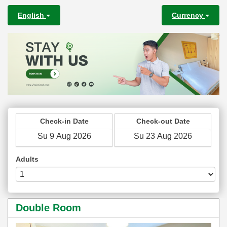
English
Currency
Check-in Date
Check-out Date
Adults
Double Room