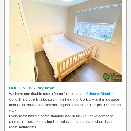
Previous
Next
BOOK NOW - Pay later!
We have one double room (Room 1) located at
10 James Street in
Cork
. The property is located in the hearth of Cork city, just a few steps
from Gran Parade and several English schools. UCC is just 15 minutes
walk.
Every room has the same standard and items. You have access to
common areas to enjoy fun time with your flatmates: kitchen, living
room, bathrooms.