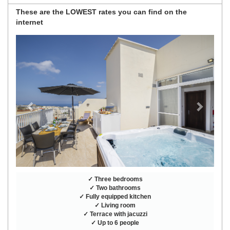
These are the
LOWEST rates
you can find on the
internet
Previous
Next
✓ Three bedrooms
✓ Two bathrooms
✓ Fully equipped kitchen
✓ Living room
✓ Terrace with jacuzzi
✓ Up to 6 people