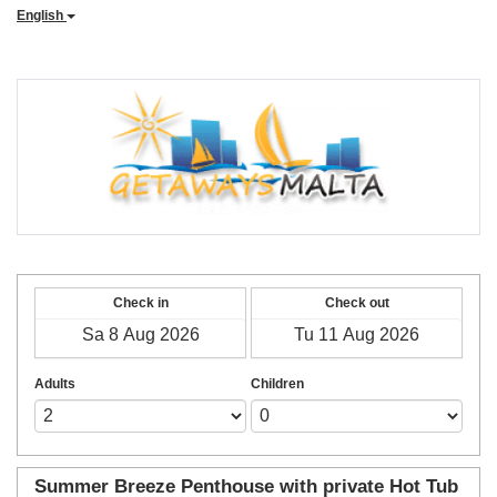
English
Check in
Check out
Adults
Children
Summer Breeze Penthouse with private Hot Tub