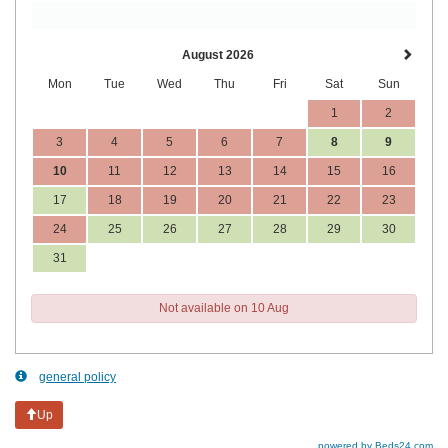
August 2026
Mon
Tue
Wed
Thu
Fri
Sat
Sun
1
2
3
4
5
6
7
8
9
10
11
12
13
14
15
16
17
18
19
20
21
22
23
24
25
26
27
28
29
30
31
Not available on 10 Aug
general policy
Up
powered by Beds24.com